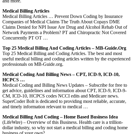
and more.
Medical Billing Articles
Medical Billing Articles … Prevent Down Coding by Insurance
Companies of Medical Claims The Truth About Copays DME
Claims Denied for NPI Issue Are Drug and Alcohol Rehab Out of
Network Payments a Problem? PT and Chiropractic Not Covered
Concurrently PT OT …
Top 25 Medical Billing And Coding Articles – MB-Guide.org
Top 25 Medical Billing and Coding Articles. The best and most
useful medical billing and coding articles written by the experienced
professionals on MB-Guide.org.
Medical Coding And Billing News – CPT, ICD-9, ICD-10,
HCPCS …
Medical Coding and Billing News Updates – Subscribe for free to
get advice, guidelines and information about CPT, ICD-9, ICD-9-
CM, ICD-10, HCPCS codes NCCI edits and Medicare news.
SuperCoder Bolt is dedicated to providing most reliable, accurate,
and timely information relevant to medical …
Medical Billing And Coding – Home Based Business Idea
(LifeWire) – Overview of this Business. Health care is a trillion-
dollar industry, so why not start a medical billing and coding home
business of your own?