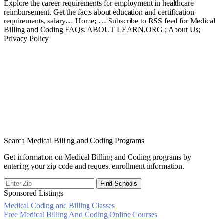
Explore the career requirements for employment in healthcare
reimbursement. Get the facts about education and certification
requirements, salary… Home; … Subscribe to RSS feed for Medical
Billing and Coding FAQs. ABOUT LEARN.ORG ; About Us;
Privacy Policy
Search Medical Billing and Coding Programs
Get information on Medical Billing and Coding programs by
entering your zip code and request enrollment information.
Sponsored Listings
Medical Coding and Billing Classes
Post
Free Medical Billing And Coding Online Courses