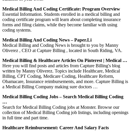
Medical Billing And Coding Certificate: Program Overview
Essential Information. Students enrolled in a medical billing and
coding certificate program will learn about completing insurance
forms and filing claims, while they become familiar with using
coding systems.
Medical Billing And Coding News – Paper.li
Medical Billing and Coding News is brought to you by Manny
Oliverez , CEO at Capture Billing , located in South Riding, VA.
Medical Billing & Healthcare Articles On Pinterest | Medical …
Here you will find posts and articles from Capture Billing's blog
written by Manny Oliverez. Topics include Healthcare, Medical
Billing, CPT Coding, Medicare Coding, Healthcare Reform,
Obamacare, Insurance reimbursements, and more. Capture Billing is
a Medical Billing Company making sure doctors …
Medical Billing Coding Jobs – Search Medical Billing Coding
…
Search for Medical Billing Coding jobs at Monster. Browse our
collection of Medical Billing Coding job listings, including openings
in full time and part time.
Healthcare Reimbursement: Career And Salary Facts