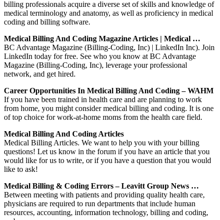
billing professionals acquire a diverse set of skills and knowledge of
medical terminology and anatomy, as well as proficiency in medical
coding and billing software.
Medical Billing And Coding Magazine Articles | Medical …
BC Advantage Magazine (Billing-Coding, Inc) | LinkedIn Inc). Join
LinkedIn today for free. See who you know at BC Advantage
Magazine (Billing-Coding, Inc), leverage your professional
network, and get hired.
Career Opportunities In Medical Billing And Coding – WAHM
If you have been trained in health care and are planning to work
from home, you might consider medical billing and coding. It is one
of top choice for work-at-home moms from the health care field.
Medical Billing And Coding Articles
Medical Billing Articles. We want to help you with your billing
questions! Let us know in the forum if you have an article that you
would like for us to write, or if you have a question that you would
like to ask!
Medical Billing & Coding Errors – Leavitt Group News …
Between meeting with patients and providing quality health care,
physicians are required to run departments that include human
resources, accounting, information technology, billing and coding,