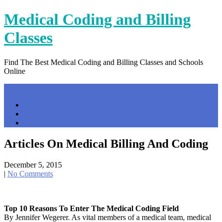
Skip
Medical Coding and Billing
to
content
Classes
Find The Best Medical Coding and Billing Classes and Schools
Online
Menu
Home
Contact Us
Privacy Policy
Articles On Medical Billing And Coding
December 5, 2015
|
No Comments
Top 10 Reasons To Enter The Medical Coding Field
By Jennifer Wegerer. As vital members of a medical team, medical