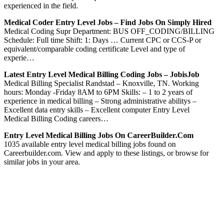
experienced in the field.
Medical Coder Entry Level Jobs – Find Jobs On Simply Hired
Medical Coding Supr Department: BUS OFF_CODING/BILLING
Schedule: Full time Shift: 1: Days … Current CPC or CCS-P or
equivalent/comparable coding certificate Level and type of
experie…
Latest Entry Level Medical Billing Coding Jobs – JobisJob
Medical Billing Specialist Randstad – Knoxville, TN. Working
hours: Monday -Friday 8AM to 6PM Skills: – 1 to 2 years of
experience in medical billing – Strong administrative abilitys –
Excellent data entry skills – Excellent computer Entry Level
Medical Billing Coding careers…
Entry Level Medical Billing Jobs On CareerBuilder.com
1035 available entry level medical billing jobs found on
Careerbuilder.com. View and apply to these listings, or browse for
similar jobs in your area.