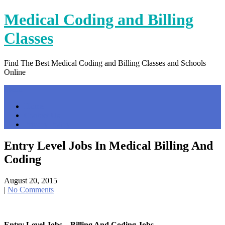
Skip
Medical Coding and Billing
to
content
Classes
Find The Best Medical Coding and Billing Classes and Schools
Online
Menu
Home
Contact Us
Privacy Policy
Entry Level Jobs In Medical Billing And
Coding
August 20, 2015
|
No Comments
Entry Level Jobs – Billing And Coding Jobs