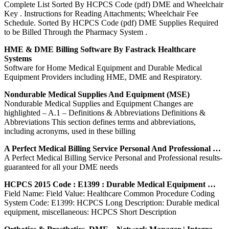
Complete List Sorted By HCPCS Code (pdf) DME and Wheelchair
Key . Instructions for Reading Attachments; Wheelchair Fee
Schedule. Sorted By HCPCS Code (pdf) DME Supplies Required
to be Billed Through the Pharmacy System .
HME & DME Billing Software By Fastrack Healthcare
Systems
Software for Home Medical Equipment and Durable Medical
Equipment Providers including HME, DME and Respiratory.
Nondurable Medical Supplies And Equipment (MSE)
Nondurable Medical Supplies and Equipment Changes are
highlighted – A.1 – Definitions & Abbreviations Definitions &
Abbreviations This section defines terms and abbreviations,
including acronyms, used in these billing
A Perfect Medical Billing Service Personal And Professional …
A Perfect Medical Billing Service Personal and Professional results-
guaranteed for all your DME needs
HCPCS 2015 Code : E1399 : Durable Medical Equipment …
Field Name: Field Value: Healthcare Common Procedure Coding
System Code: E1399: HCPCS Long Description: Durable medical
equipment, miscellaneous: HCPCS Short Description