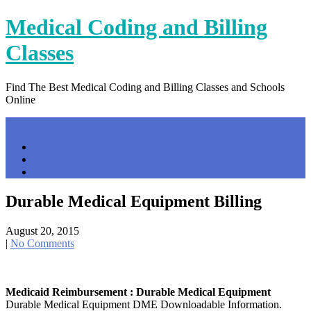
Skip
Medical Coding and Billing
to
content
Classes
Find The Best Medical Coding and Billing Classes and Schools
Online
Menu
Home
Contact Us
Privacy Policy
Durable Medical Equipment Billing
August 20, 2015
|
No Comments
Medicaid Reimbursement : Durable Medical Equipment
Durable Medical Equipment DME Downloadable Information.