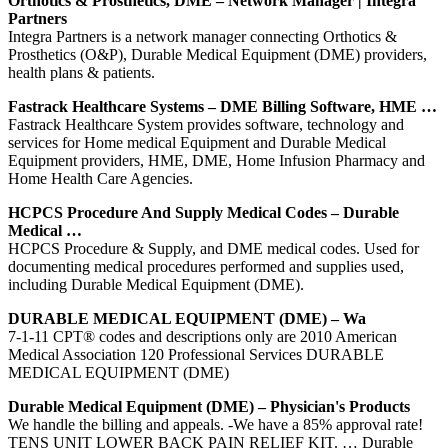
Orthotics & Prosthetics, DME – Network Manager | Integra
Partners
Integra Partners is a network manager connecting Orthotics &
Prosthetics (O&P), Durable Medical Equipment (DME) providers,
health plans & patients.
Fastrack Healthcare Systems – DME Billing Software, HME …
Fastrack Healthcare System provides software, technology and
services for Home medical Equipment and Durable Medical
Equipment providers, HME, DME, Home Infusion Pharmacy and
Home Health Care Agencies.
HCPCS Procedure And Supply Medical Codes – Durable
Medical …
HCPCS Procedure & Supply, and DME medical codes. Used for
documenting medical procedures performed and supplies used,
including Durable Medical Equipment (DME).
DURABLE MEDICAL EQUIPMENT (DME) – Wa
7-1-11 CPT® codes and descriptions only are 2010 American
Medical Association 120 Professional Services DURABLE
MEDICAL EQUIPMENT (DME)
Durable Medical Equipment (DME) – Physician's Products
We handle the billing and appeals. -We have a 85% approval rate!
TENS UNIT LOWER BACK PAIN RELIEF KIT. … Durable