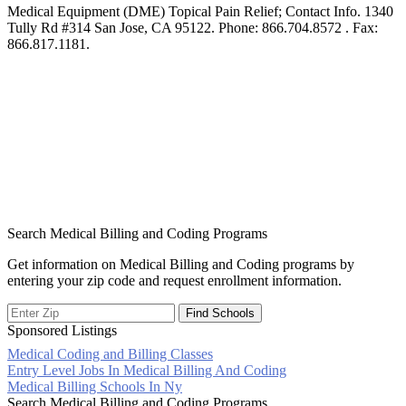
Medical Equipment (DME) Topical Pain Relief; Contact Info. 1340
Tully Rd #314 San Jose, CA 95122. Phone: 866.704.8572 . Fax:
866.817.1181.
Search Medical Billing and Coding Programs
Get information on Medical Billing and Coding programs by
entering your zip code and request enrollment information.
Sponsored Listings
Medical Coding and Billing Classes
Post
Entry Level Jobs In Medical Billing And Coding
Medical Billing Schools In Ny
navigation
Search Medical Billing and Coding Programs