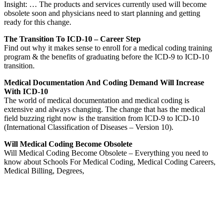
Insight: … The products and services currently used will become
obsolete soon and physicians need to start planning and getting
ready for this change.
The Transition To ICD-10 – Career Step
Find out why it makes sense to enroll for a medical coding training
program & the benefits of graduating before the ICD-9 to ICD-10
transition.
Medical Documentation And Coding Demand Will Increase
With ICD-10
The world of medical documentation and medical coding is
extensive and always changing. The change that has the medical
field buzzing right now is the transition from ICD-9 to ICD-10
(International Classification of Diseases – Version 10).
Will Medical Coding Become Obsolete
Will Medical Coding Become Obsolete – Everything you need to
know about Schools For Medical Coding, Medical Coding Careers,
Medical Billing, Degrees,