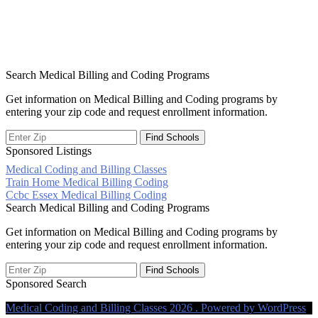
Search Medical Billing and Coding Programs
Get information on Medical Billing and Coding programs by
entering your zip code and request enrollment information.
Sponsored Listings
Medical Coding and Billing Classes
Post
Train Home Medical Billing Coding
Ccbc Essex Medical Billing Coding
navigation
Search Medical Billing and Coding Programs
Get information on Medical Billing and Coding programs by
entering your zip code and request enrollment information.
Sponsored Search
Medical Coding and Billing Classes 2026 . Powered by WordPress