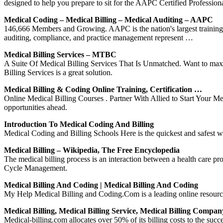
designed to help you prepare to sit for the AAPC Certified Professi
Medical Coding – Medical Billing – Medical Auditing – AAPC
146,666 Members and Growing. AAPC is the nation's largest training an
auditing, compliance, and practice management represent …
Medical Billing Services – MTBC
A Suite Of Medical Billing Services That Is Unmatched. Want to maxi
Billing Services is a great solution.
Medical Billing & Coding Online Training, Certification …
Online Medical Billing Courses . Partner With Allied to Start Your Me
opportunities ahead.
Introduction To Medical Coding And Billing
Medical Coding and Billing Schools Here is the quickest and safest w
Medical Billing – Wikipedia, The Free Encyclopedia
The medical billing process is an interaction between a health care pr
Cycle Management.
Medical Billing And Coding | Medical Billing And Coding
My Help Medical Billing and Coding.Com is a leading online resource 
Medical Billing, Medical Billing Service, Medical Billing Compan
Medical-billing.com allocates over 50% of its billing costs to the suc