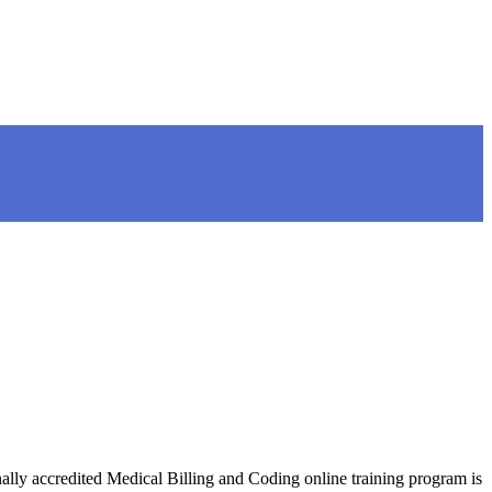
nally accredited Medical Billing and Coding online training program is