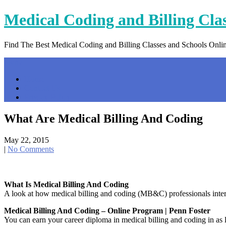
Skip
Medical Coding and Billing Cla
to
content
Find The Best Medical Coding and Billing Classes and Schools Onli
Menu
Home
Contact Us
Privacy Policy
What Are Medical Billing And Coding
May 22, 2015
|
No Comments
What Is Medical Billing And Coding
A look at how medical billing and coding (MB&C) professionals interac
Medical Billing And Coding – Online Program | Penn Foster
You can earn your career diploma in medical billing and coding in as 