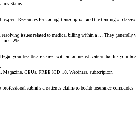
Claims Status …
 expert. Resources for coding, transcription and the training or classes
d resolving issues related to medical billing within a … They generally 
tions. 2%.
Begin your healthcare career with an online education that fits your bu
 …
 Magazine, CEUs, FREE ICD-10, Webinars, subscripiton
g professional submits a patient's claims to health insurance companies.