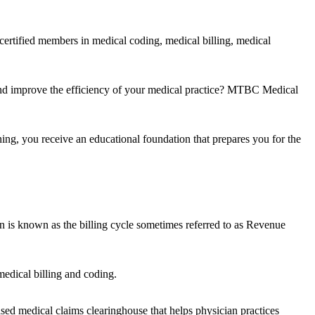
certified members in medical coding, medical billing, medical
and improve the efficiency of your medical practice? MTBC Medical
ing, you receive an educational foundation that prepares you for the
on is known as the billing cycle sometimes referred to as Revenue
edical billing and coding.
ased medical claims clearinghouse that helps physician practices