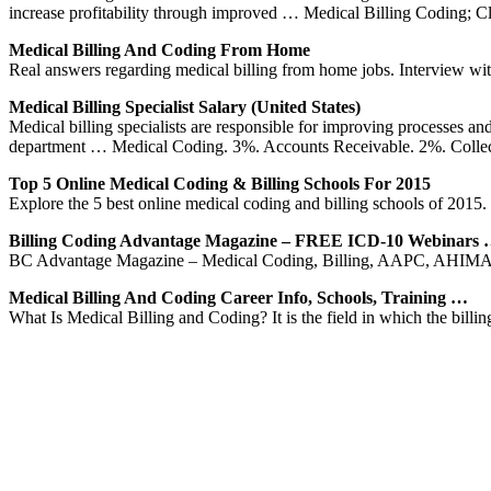
increase profitability through improved … Medical Billing Coding; 
Medical Billing And Coding From Home
Real answers regarding medical billing from home jobs. Interview with
Medical Billing Specialist Salary (United States)
Medical billing specialists are responsible for improving processes an
department … Medical Coding. 3%. Accounts Receivable. 2%. Collec
Top 5 Online Medical Coding & Billing Schools For 2015
Explore the 5 best online medical coding and billing schools of 2015. 
Billing Coding Advantage Magazine – FREE ICD-10 Webinars
BC Advantage Magazine – Medical Coding, Billing, AAPC, AHIMA,
Medical Billing And Coding Career Info, Schools, Training …
What Is Medical Billing and Coding? It is the field in which the billin