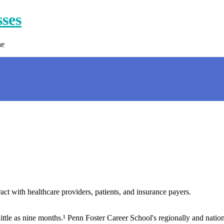
sses
ne
t with healthcare providers, patients, and insurance payers.
little as nine months.¹ Penn Foster Career School's regionally and natio