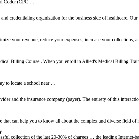
onal Coder (CPC …
d credentialing organization for the business side of healthcare. Our 
mize your revenue, reduce your expenses, increase your collections, 
dical Billing Course . When you enroll in Allied's Medical Billing Train
ay to locate a school near …
ovider and the insurance company (payer). The entirety of this interacti
that can help you to know all about the complex and diverse field of m
y
cessful collection of the last 20-30% of charges … the leading Internet-b