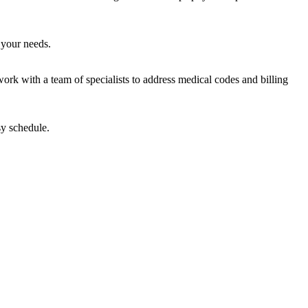
 your needs.
work with a team of specialists to address medical codes and billing
sy schedule.