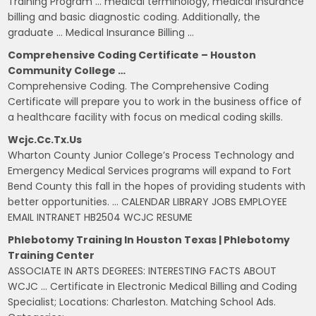
Training Program … medical terminology, medical insurance
billing and basic diagnostic coding. Additionally, the
graduate … Medical Insurance Billing …
Comprehensive Coding Certificate – Houston
Community College …
Comprehensive Coding. The Comprehensive Coding
Certificate will prepare you to work in the business office of
a healthcare facility with focus on medical coding skills.
Wcjc.cc.tx.us
Wharton County Junior College’s Process Technology and
Emergency Medical Services programs will expand to Fort
Bend County this fall in the hopes of providing students with
better opportunities. … CALENDAR LIBRARY JOBS EMPLOYEE
EMAIL INTRANET HB2504 WCJC RESUME
Phlebotomy Training In Houston Texas | Phlebotomy
Training Center
ASSOCIATE IN ARTS DEGREES: INTERESTING FACTS ABOUT
WCJC … Certificate in Electronic Medical Billing and Coding
Specialist; Locations: Charleston. Matching School Ads.