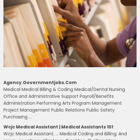
Agency.governmentjobs.com
Medical Medical Billing & Coding Medical/Dental Nursing
Office and Administrative Support Payroll/Benefits
Administration Performing Arts Program Management
Project Management Public Relations Public Safety
Purchasing …
Wcjc Medical Assistant | Medical Assistants 101
Wcjc Medical Assistant. … Medical Coding and Billing; And