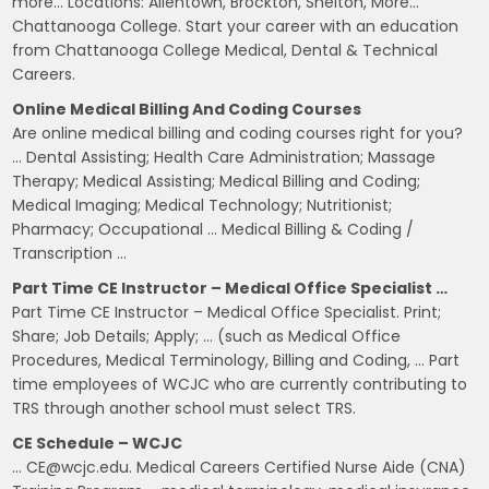
more… Locations: Allentown, Brockton, Shelton, More…
Chattanooga College. Start your career with an education
from Chattanooga College Medical, Dental & Technical
Careers.
Online Medical Billing And Coding Courses
Are online medical billing and coding courses right for you?
… Dental Assisting; Health Care Administration; Massage
Therapy; Medical Assisting; Medical Billing and Coding;
Medical Imaging; Medical Technology; Nutritionist;
Pharmacy; Occupational … Medical Billing & Coding /
Transcription …
Part Time CE Instructor – Medical Office Specialist …
Part Time CE Instructor – Medical Office Specialist. Print;
Share; Job Details; Apply; … (such as Medical Office
Procedures, Medical Terminology, Billing and Coding, … Part
time employees of WCJC who are currently contributing to
TRS through another school must select TRS.
CE Schedule – WCJC
… CE@wcjc.edu. Medical Careers Certified Nurse Aide (CNA)