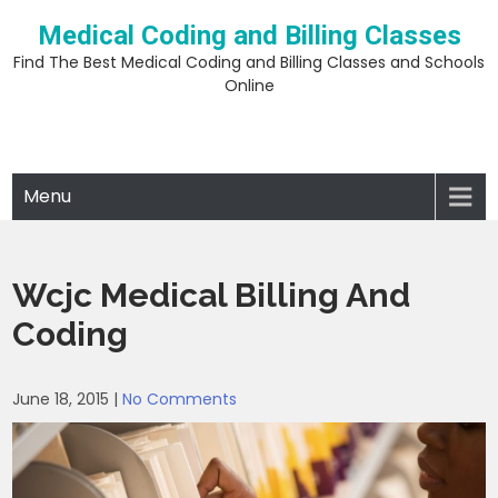
Skip
Medical Coding and Billing Classes
to
content
Find The Best Medical Coding and Billing Classes and Schools
Online
Menu
Wcjc Medical Billing And
Coding
June 18, 2015
|
No Comments