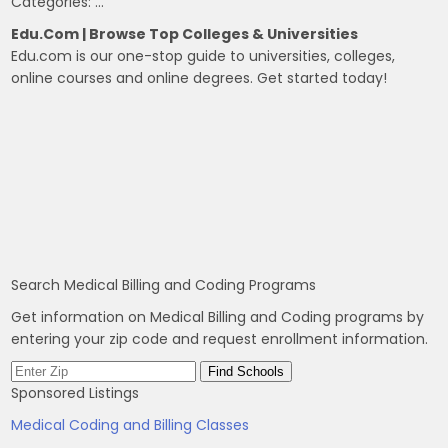
Categories: …
Edu.com | Browse Top Colleges & Universities
Edu.com is our one-stop guide to universities, colleges,
online courses and online degrees. Get started today!
Search Medical Billing and Coding Programs
Get information on Medical Billing and Coding programs by
entering your zip code and request enrollment information.
Sponsored Listings
Medical Coding and Billing Classes