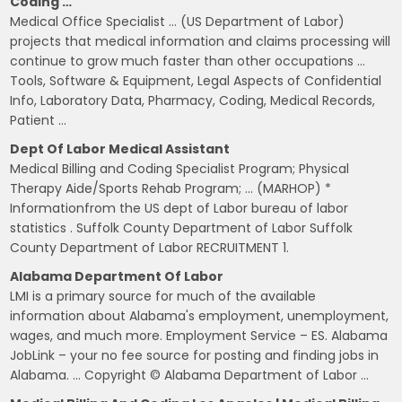
Coding …
Medical Office Specialist … (US Department of Labor)
projects that medical information and claims processing will
continue to grow much faster than other occupations …
Tools, Software & Equipment, Legal Aspects of Confidential
Info, Laboratory Data, Pharmacy, Coding, Medical Records,
Patient …
Dept Of Labor Medical Assistant
Medical Billing and Coding Specialist Program; Physical
Therapy Aide/Sports Rehab Program; … (MARHOP) *
Informationfrom the US dept of Labor bureau of labor
statistics . Suffolk County Department of Labor Suffolk
County Department of Labor RECRUITMENT 1.
Alabama Department Of Labor
LMI is a primary source for much of the available
information about Alabama's employment, unemployment,
wages, and much more. Employment Service – ES. Alabama
JobLink – your no fee source for posting and finding jobs in
Alabama. … Copyright © Alabama Department of Labor …