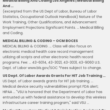
Medical Billing And Coding Los Angeles | Medical Billing
And …
(excerpted from the US Dept of Labor, Bureau of Labor
Statistics, Occupational Outlook Handbook) Nature of the
Work Training, Other Qualifications, and Advancement
Employment Projections Significant Points. … Medical Billing
and Coding.
MEDICAL BILLING & CODING – OCM BOCES
MEDICAL BILLING & CODING. … Class will also focus on
electronic medical health care record management
utilizing all scripts and other electronic health record
programs. Fee: … 43-6014, 43-3021, 43-3031, 43-9060 U.S.
Dept. of Labor www.bls.gov/SOC *Fees subject to change.
US Dept. Of Labor Awards Grants For HIT Job Training …
US Dept. of Labor awards grants for HIT job training. …
Medical device security vulnerabilities prompt FDA alert;
HIPAA … "VSU is honored that the Department of Labor has
entrusted us with federal assistance to develop this wireless
infrastructure career training program," said VSU …