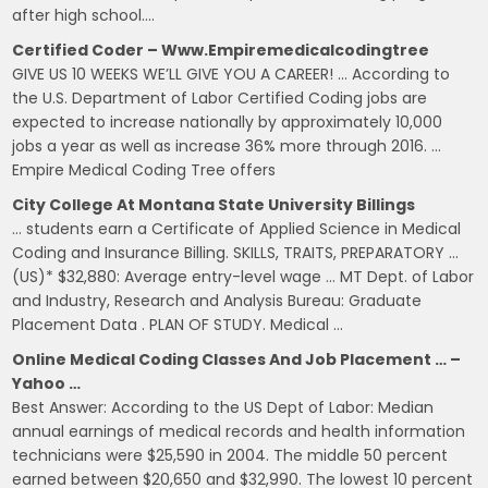
after high school….
Certified Coder – Www.empiremedicalcodingtree
GIVE US 10 WEEKS WE’LL GIVE YOU A CAREER! … According to
the U.S. Department of Labor Certified Coding jobs are
expected to increase nationally by approximately 10,000
jobs a year as well as increase 36% more through 2016. …
Empire Medical Coding Tree offers
City College At Montana State University Billings
… students earn a Certificate of Applied Science in Medical
Coding and Insurance Billing. SKILLS, TRAITS, PREPARATORY …
(US)* $32,880: Average entry-level wage … MT Dept. of Labor
and Industry, Research and Analysis Bureau: Graduate
Placement Data . PLAN OF STUDY. Medical …
Online Medical Coding Classes And Job Placement … –
Yahoo …
Best Answer: According to the US Dept of Labor: Median
annual earnings of medical records and health information
technicians were $25,590 in 2004. The middle 50 percent
earned between $20,650 and $32,990. The lowest 10 percent