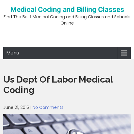
Skip
Medical Coding and Billing Classes
to
content
Find The Best Medical Coding and Billing Classes and Schools
Online
Menu
Us Dept Of Labor Medical
Coding
June 21, 2015
|
No Comments