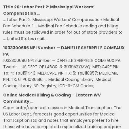
Title 20: Labor Part 2: Mississippi Workers’
Compensation …
… Labor Part 2: Mississippi Workers’ Compensation Medical
Fee Schedule. 1 … Medical Fee Schedule coding and billing
rules must be followed in order for out of state providers to
… United States mail, …
1033300686 NPI Number — DANIELLE SHERRELLE COMEAUX
PA
1033300686 NPI number — DANIELLE SHERRELLE COMEAUX PA.
Tweet: … US DEPT OF LABOR: 3: 393952YMVQ: MEDICARE PIN:
TX: 4: TXB151443: MEDICARE PIN: TX: 5: TXB110957: MEDICARE
PIN: TX: 6: P01086516: … Medical Coding Library: Medical
Coding Library; NPI Registry; ICD-9-CM Codes;
Online Medical Billing & Coding – Eastern WV
Community …
Open entry/open exit classes in Medical Transcription: The
US Labor Dept. forecasts good opportunities for Medical
Transcriptionists; and notes that employers prefer to hire
those who have completed a specialized training program