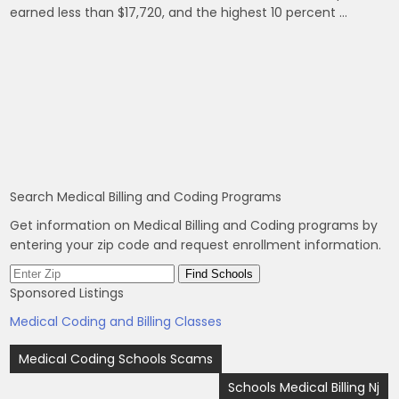
earned less than $17,720, and the highest 10 percent …
Search Medical Billing and Coding Programs
Get information on Medical Billing and Coding programs by
entering your zip code and request enrollment information.
Sponsored Listings
Medical Coding and Billing Classes
Post
Medical Coding Schools Scams
navigation
Schools Medical Billing Nj