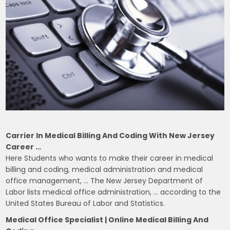
Carrier In Medical Billing And Coding With New Jersey
Career …
Here Students who wants to make their career in medical
billing and coding, medical administration and medical
office management, … The New Jersey Department of
Labor lists medical office administration, … according to the
United States Bureau of Labor and Statistics.
Medical Office Specialist | Online Medical Billing And