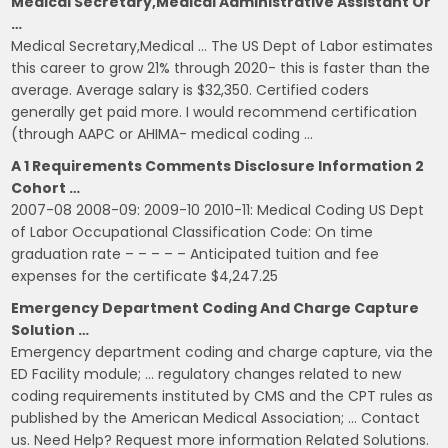
Medical Secretary,Medical Administrative Assistant Or
…
Medical Secretary,Medical … The US Dept of Labor estimates
this career to grow 21% through 2020- this is faster than the
average. Average salary is $32,350. Certified coders
generally get paid more. I would recommend certification
(through AAPC or AHIMA- medical coding …
A 1 Requirements Comments Disclosure Information 2
Cohort …
2007-08 2008-09: 2009-10 2010-11: Medical Coding US Dept
of Labor Occupational Classification Code: On time
graduation rate – – – – – Anticipated tuition and fee
expenses for the certificate $4,247.25
Emergency Department Coding And Charge Capture
Solution …
Emergency department coding and charge capture, via the
ED Facility module; … regulatory changes related to new
coding requirements instituted by CMS and the CPT rules as
published by the American Medical Association; … Contact
us. Need Help? Request more information Related Solutions.