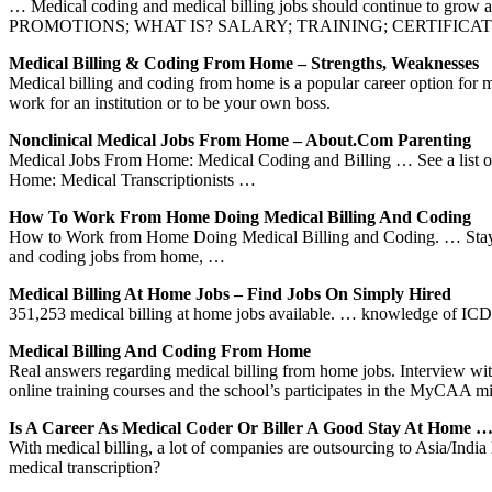
… Medical coding and medical billing jobs should continue to g
PROMOTIONS; WHAT IS? SALARY; TRAINING; CERTIFICATION; J
Medical Billing & Coding From Home – Strengths, Weaknesses
Medical billing and coding from home is a popular career option for 
work for an institution or to be your own boss.
Nonclinical Medical Jobs From Home – About.com Parenting
Medical Jobs From Home: Medical Coding and Billing … See a list o
Home: Medical Transcriptionists …
How To Work From Home Doing Medical Billing And Coding
How to Work from Home Doing Medical Billing and Coding. … Stay curr
and coding jobs from home, …
Medical Billing At Home Jobs – Find Jobs On Simply Hired
351,253 medical billing at home jobs available. … knowledge of IC
Medical Billing And Coding From Home
Real answers regarding medical billing from home jobs. Interview wit
online training courses and the school’s participates in the MyCAA m
Is A Career As Medical Coder Or Biller A Good Stay At Home 
With medical billing, a lot of companies are outsourcing to Asia/Ind
medical transcription?