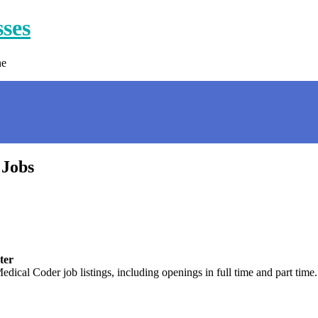
sses
ne
 Jobs
ter
edical Coder job listings, including openings in full time and part ti