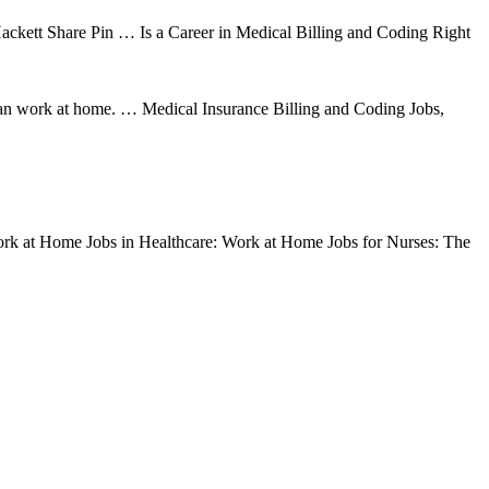
ckett Share Pin … Is a Career in Medical Billing and Coding Right
an work at home. … Medical Insurance Billing and Coding Jobs,
Work at Home Jobs in Healthcare: Work at Home Jobs for Nurses: The