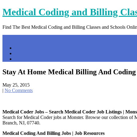
Skip
Medical Coding and Billing Cla
to
content
Find The Best Medical Coding and Billing Classes and Schools Onli
Menu
Home
Contact Us
Privacy Policy
Stay At Home Medical Billing And Coding
May 25, 2015
|
No Comments
Medical Coder Jobs – Search Medical Coder Job Listings | Mons
Search for Medical Coder jobs at Monster. Browse our collection of M
Branch, NJ, 07740.
Medical Coding And Billing Jobs | Job Resources