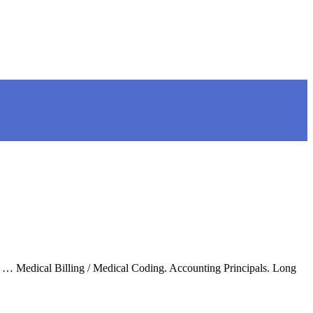
me. … Medical Billing / Medical Coding. Accounting Principals. Long