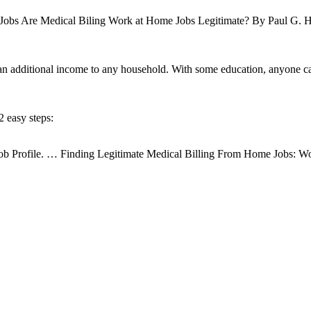
Jobs Are Medical Biling Work at Home Jobs Legitimate? By Paul G. Ha
an additional income to any household. With some education, anyone c
 easy steps:
; Job Profile. … Finding Legitimate Medical Billing From Home Jobs: 