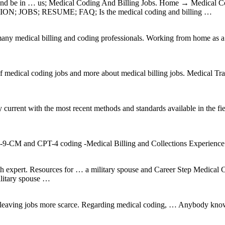
row and be in … us; Medical Coding And Billing Jobs. Home → Medi
OBS; RESUME; FAQ; Is the medical coding and billing …
many medical billing and coding professionals. Working from home as a
f medical coding jobs and more about medical billing jobs. Medical 
ent with the most recent methods and standards available in the field
D-9-CM and CPT-4 coding -Medical Billing and Collections Experienc
h expert. Resources for … a military spouse and Career Step Medical C
ilitary spouse …
…
ia leaving jobs more scarce. Regarding medical coding, … Anybody know 