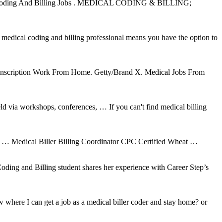
cal Coding And Billing Jobs . MEDICAL CODING & BILLING;
 medical coding and billing professional means you have the option to
Transcription Work From Home. Getty/Brand X. Medical Jobs From
 via workshops, conferences, … If you can't find medical billing
e … Medical Biller Billing Coordinator CPC Certified Wheat …
oding and Billing student shares her experience with Career Step’s
where I can get a job as a medical biller coder and stay home? or