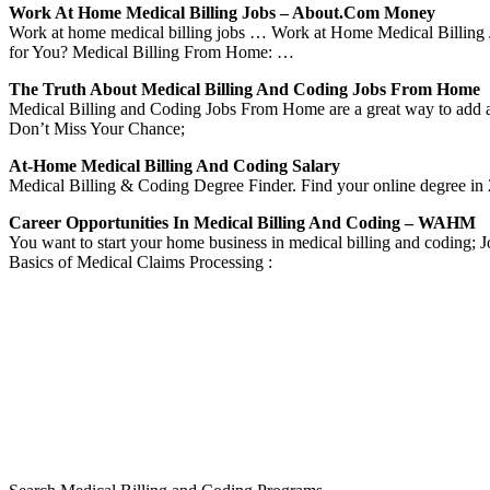
Work At Home Medical Billing Jobs – About.com Money
Work at home medical billing jobs … Work at Home Medical Billing 
for You? Medical Billing From Home: …
The Truth About Medical Billing And Coding Jobs From Home
Medical Billing and Coding Jobs From Home are a great way to add 
Don’t Miss Your Chance;
At-Home Medical Billing And Coding Salary
Medical Billing & Coding Degree Finder. Find your online degree in 2
Career Opportunities In Medical Billing And Coding – WAHM
You want to start your home business in medical billing and coding
Basics of Medical Claims Processing :