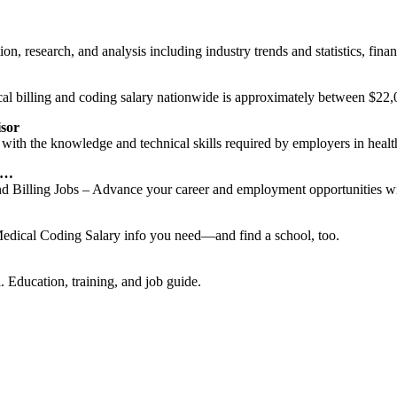
n, research, and analysis including industry trends and statistics, finan
al billing and coding salary nationwide is approximately between $22,
isor
ith the knowledge and technical skills required by employers in health
g …
d Billing Jobs – Advance your career and employment opportunities wit
edical Coding Salary info you need—and find a school, too.
. Education, training, and job guide.