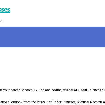
sses
ne
 in your career. Medical Billing and coding scHool of HealtH cIences s
ional outlook from the Bureau of Labor Statistics, Medical Records an