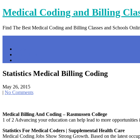
Skip
Medical Coding and Billing Cla
to
content
Find The Best Medical Coding and Billing Classes and Schools Onli
Menu
Home
Contact Us
Privacy Policy
Statistics Medical Billing Coding
May 26, 2015
|
No Comments
Medical Billing And Coding – Rasmussen College
1 of 2 Advancing your education can help lead to more opportunities
Statistics For Medical Coders | Supplemental Health Care
Medical Coding Jobs Show Strong Growth. Based on the latest occupat