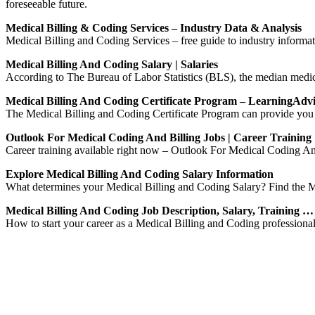
foreseeable future.
Medical Billing & Coding Services – Industry Data & Analysis
Medical Billing and Coding Services – free guide to industry informatio
Medical Billing And Coding Salary | Salaries
According to The Bureau of Labor Statistics (BLS), the median medic
Medical Billing And Coding Certificate Program – LearningAdv
The Medical Billing and Coding Certificate Program can provide you w
Outlook For Medical Coding And Billing Jobs | Career Trainin
Career training available right now – Outlook For Medical Coding An
Explore Medical Billing And Coding Salary Information
What determines your Medical Billing and Coding Salary? Find the M
Medical Billing And Coding Job Description, Salary, Training …
How to start your career as a Medical Billing and Coding professional