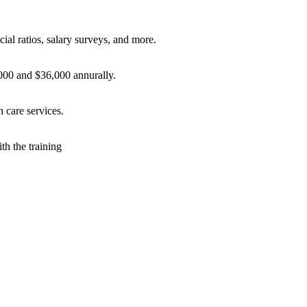
cial ratios, salary surveys, and more.
000 and $36,000 annurally.
 care services.
h the training