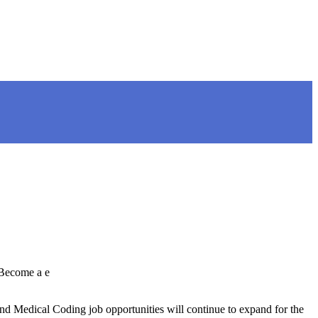
 Become a e
d Medical Coding job opportunities will continue to expand for the