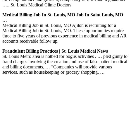
….. St. Louis Medical Clinic Doctors
Medical Billing Job In St. Louis, MO Job In Saint Louis, MO
…
Medical Billing Job in St. Louis, MO Ajilon is recruiting for a
Medical Billing Job in St. Louis, MO. These opportunities require
three to five years of previous experience in medical billing and AR
accounts receivable follow up.
Fraudulent Billing Practices | St. Louis Medical News
St. Louis Metro area is hotbed for bogus activities . … pled guilty to
fraud charges involving the creation and use of false patient medical
and billing documents, … “Companies will provide various
services, such as housekeeping or grocery shopping, …