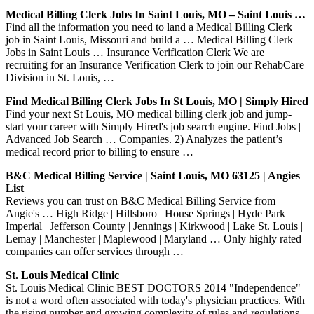
Medical Billing Clerk Jobs In Saint Louis, MO – Saint Louis …
Find all the information you need to land a Medical Billing Clerk
job in Saint Louis, Missouri and build a … Medical Billing Clerk
Jobs in Saint Louis … Insurance Verification Clerk We are
recruiting for an Insurance Verification Clerk to join our RehabCare
Division in St. Louis, …
Find Medical Billing Clerk Jobs In St Louis, MO | Simply Hired
Find your next St Louis, MO medical billing clerk job and jump-
start your career with Simply Hired's job search engine. Find Jobs |
Advanced Job Search … Companies. 2) Analyzes the patient’s
medical record prior to billing to ensure …
B&C Medical Billing Service | Saint Louis, MO 63125 | Angies
List
Reviews you can trust on B&C Medical Billing Service from
Angie's … High Ridge | Hillsboro | House Springs | Hyde Park |
Imperial | Jefferson County | Jennings | Kirkwood | Lake St. Louis |
Lemay | Manchester | Maplewood | Maryland … Only highly rated
companies can offer services through …
St. Louis Medical Clinic
St. Louis Medical Clinic BEST DOCTORS 2014 "Independence"
is not a word often associated with today's physician practices. With
the rising number and growing complexity of rules and regulations