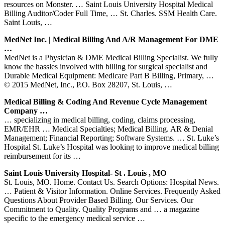
resources on Monster. … Saint Louis University Hospital Medical
Billing Auditor/Coder Full Time, … St. Charles. SSM Health Care.
Saint Louis, …
MedNet Inc. | Medical Billing And A/R Management For DME
…
MedNet is a Physician & DME Medical Billing Specialist. We fully
know the hassles involved with billing for surgical specialist and
Durable Medical Equipment: Medicare Part B Billing, Primary, …
© 2015 MedNet, Inc., P.O. Box 28207, St. Louis, …
Medical Billing & Coding And Revenue Cycle Management
Company …
… specializing in medical billing, coding, claims processing,
EMR/EHR … Medical Specialties; Medical Billing. AR & Denial
Management; Financial Reporting; Software Systems. … St. Luke’s
Hospital St. Luke’s Hospital was looking to improve medical billing
reimbursement for its …
Saint Louis University Hospital- St . Louis , MO
St. Louis, MO. Home. Contact Us. Search Options: Hospital News.
… Patient & Visitor Information. Online Services. Frequently Asked
Questions About Provider Based Billing. Our Services. Our
Commitment to Quality. Quality Programs and … a magazine
specific to the emergency medical service …