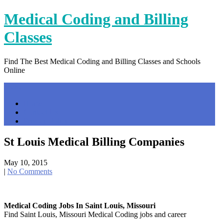
Skip
Medical Coding and Billing
to
content
Classes
Find The Best Medical Coding and Billing Classes and Schools
Online
Menu
Home
Contact Us
Privacy Policy
St Louis Medical Billing Companies
May 10, 2015
|
No Comments
Medical Coding Jobs In Saint Louis, Missouri
Find Saint Louis, Missouri Medical Coding jobs and career