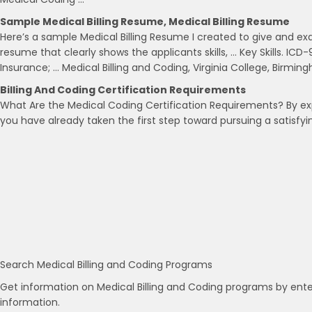
Sample Medical Billing Resume, Medical Billing Resume
Here’s a sample Medical Billing Resume I created to give and ex
resume that clearly shows the applicants skills, … Key Skills. IC
Insurance; … Medical Billing and Coding, Virginia College, Birmin
Billing And Coding Certification Requirements
What Are the Medical Coding Certification Requirements? By exp
you have already taken the first step toward pursuing a satisfyi
Search Medical Billing and Coding Programs
Get information on Medical Billing and Coding programs by ente
information.