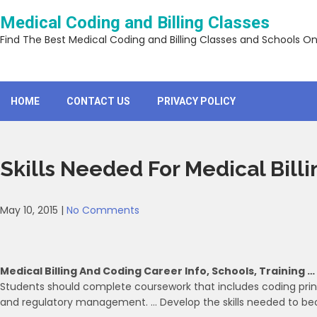
Skip
Medical Coding and Billing Classes
to
content
Find The Best Medical Coding and Billing Classes and Schools On
HOME
CONTACT US
PRIVACY POLICY
Skills Needed For Medical Bill
May 10, 2015
|
No Comments
Medical Billing And Coding Career Info, Schools, Training …
Students should complete coursework that includes coding princ
and regulatory management. … Develop the skills needed to beco