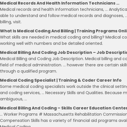
Medical Records And Health Information Technicians …
Medical records and health information technicians, … Analytical
able to understand and follow medical records and diagnoses,
billing, visit.
What Is Medical Coding And Billing | Training Programs Onl
What skills are needed in medical coding and billing? Medical co
working well with numbers and be detailed oriented.
Medical Billing And Coding Job Description – Job Descripti
Medical Billing and Coding Job Description. Medical billing and co
field of medical administration. … however there are certain skill
through a qualified program.
Medical Coding Specialist | Training & Coder Career Info
Some medical coding specialists work outside the clinical setti
and coding services, … Necessary Skills and Qualities. Because
ambiguous, …
Medical Billing And Coding – Skills Career Education Cente
… Worker Programs # Massachusetts Rehabilitation Commission
Compensation Skills has a variety of financial aid programs avail
Medical Coding …