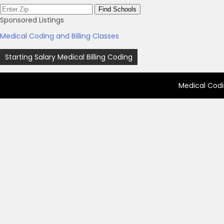
Sponsored Listings
Medical Coding and Billing Classes
Post
Starting Salary Medical Billing Coding
navigation
Medical Codi