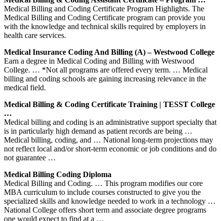
Medical Billing and Coding Certificate Program Highlights. The
Medical Billing and Coding Certificate program can provide you
with the knowledge and technical skills required by employers in
health care services.
Medical Insurance Coding And Billing (A) – Westwood College
Earn a degree in Medical Coding and Billing with Westwood
College. … *Not all programs are offered every term. … Medical
billing and coding schools are gaining increasing relevance in the
medical field.
Medical Billing & Coding Certificate Training | TESST College
…
Medical billing and coding is an administrative support specialty that
is in particularly high demand as patient records are being …
Medical billing, coding, and … National long-term projections may
not reflect local and/or short-term economic or job conditions and do
not guarantee …
Medical Billing Coding Diploma
Medical Billing and Coding. … This program modifies our core
MBA curriculum to include courses constructed to give you the
specialized skills and knowledge needed to work in a technology …
National College offers short term and associate degree programs
one would expect to find at a …