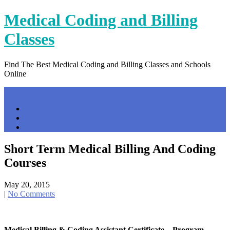
Skip
Medical Coding and Billing
to
content
Classes
Find The Best Medical Coding and Billing Classes and Schools
Online
Menu
Home
Contact Us
Privacy Policy
Short Term Medical Billing And Coding
Courses
May 20, 2015
|
No Comments
Medical Billing & Coding Assistant Certificate – Program …