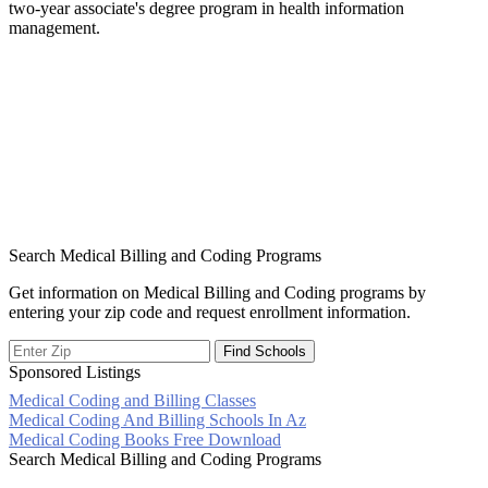
two-year associate's degree program in health information
management.
Search Medical Billing and Coding Programs
Get information on Medical Billing and Coding programs by
entering your zip code and request enrollment information.
Sponsored Listings
Medical Coding and Billing Classes
Post
Medical Coding And Billing Schools In Az
Medical Coding Books Free Download
navigation
Search Medical Billing and Coding Programs