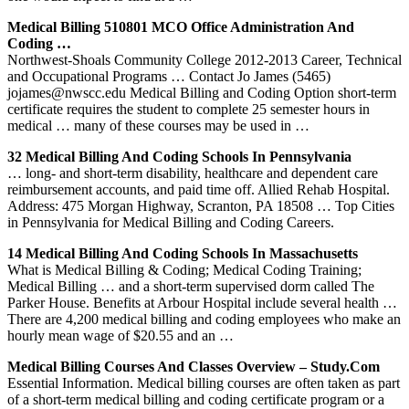
Medical Billing 510801 MCO Office Administration And
Coding …
Northwest-Shoals Community College 2012-2013 Career, Technical
and Occupational Programs … Contact Jo James (5465)
jojames@nwscc.edu Medical Billing and Coding Option short-term
certificate requires the student to complete 25 semester hours in
medical … many of these courses may be used in …
32 Medical Billing And Coding Schools In Pennsylvania
… long- and short-term disability, healthcare and dependent care
reimbursement accounts, and paid time off. Allied Rehab Hospital.
Address: 475 Morgan Highway, Scranton, PA 18508 … Top Cities
in Pennsylvania for Medical Billing and Coding Careers.
14 Medical Billing And Coding Schools In Massachusetts
What is Medical Billing & Coding; Medical Coding Training;
Medical Billing … and a short-term supervised dorm called The
Parker House. Benefits at Arbour Hospital include several health …
There are 4,200 medical billing and coding employees who make an
hourly mean wage of $20.55 and an …
Medical Billing Courses And Classes Overview – Study.com
Essential Information. Medical billing courses are often taken as part
of a short-term medical billing and coding certificate program or a