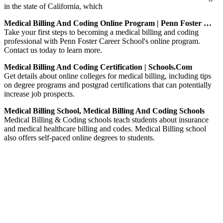
in the state of California, which
Medical Billing And Coding Online Program | Penn Foster …
Take your first steps to becoming a medical billing and coding
professional with Penn Foster Career School's online program.
Contact us today to learn more.
Medical Billing And Coding Certification | Schools.com
Get details about online colleges for medical billing, including tips
on degree programs and postgrad certifications that can potentially
increase job prospects.
Medical Billing School, Medical Billing And Coding Schools
Medical Billing & Coding schools teach students about insurance
and medical healthcare billing and codes. Medical Billing school
also offers self-paced online degrees to students.