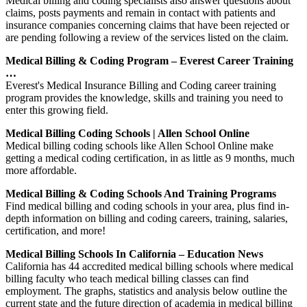
Medical billing and coding specialists also answer questions about
claims, posts payments and remain in contact with patients and
insurance companies concerning claims that have been rejected or
are pending following a review of the services listed on the claim.
Medical Billing & Coding Program – Everest Career Training
…
Everest's Medical Insurance Billing and Coding career training
program provides the knowledge, skills and training you need to
enter this growing field.
Medical Billing Coding Schools | Allen School Online
Medical billing coding schools like Allen School Online make
getting a medical coding certification, in as little as 9 months, much
more affordable.
Medical Billing & Coding Schools And Training Programs
Find medical billing and coding schools in your area, plus find in-
depth information on billing and coding careers, training, salaries,
certification, and more!
Medical Billing Schools In California – Education News
California has 44 accredited medical billing schools where medical
billing faculty who teach medical billing classes can find
employment. The graphs, statistics and analysis below outline the
current state and the future direction of academia in medical billing