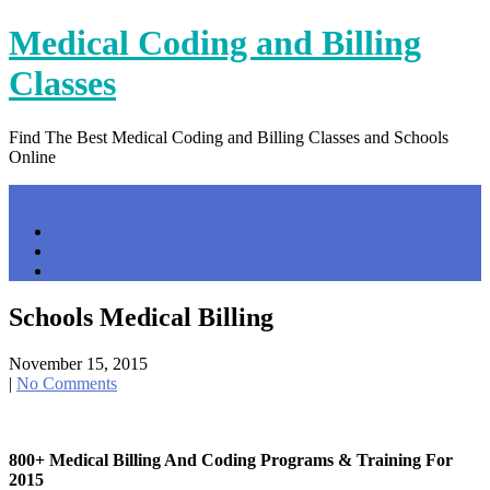
Skip
Medical Coding and Billing
to
content
Classes
Find The Best Medical Coding and Billing Classes and Schools
Online
Menu
Home
Contact Us
Privacy Policy
Schools Medical Billing
November 15, 2015
|
No Comments
800+ Medical Billing And Coding Programs & Training For
2015