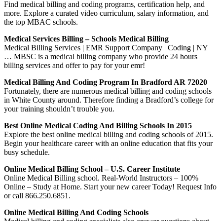
Find medical billing and coding programs, certification help, and
more. Explore a curated video curriculum, salary information, and
the top MBAC schools.
Medical Services Billing – Schools Medical Billing
Medical Billing Services | EMR Support Company | Coding | NY
… MBSC is a medical billing company who provide 24 hours
billing services and offer to pay for your emr!
Medical Billing And Coding Program In Bradford AR 72020
Fortunately, there are numerous medical billing and coding schools
in White County around. Therefore finding a Bradford’s college for
your training shouldn’t trouble you.
Best Online Medical Coding And Billing Schools In 2015
Explore the best online medical billing and coding schools of 2015.
Begin your healthcare career with an online education that fits your
busy schedule.
Online Medical Billing School – U.S. Career Institute
Online Medical Billing school. Real-World Instructors – 100%
Online – Study at Home. Start your new career Today! Request Info
or call 866.250.6851.
Online Medical Billing And Coding Schools