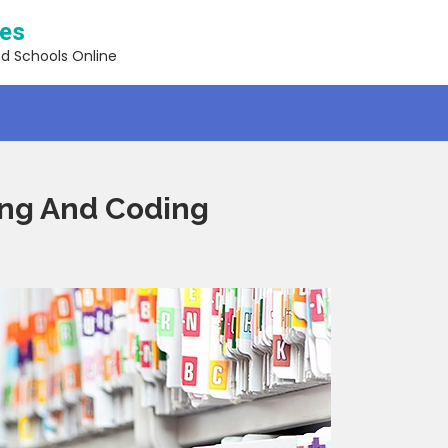
ses
nd Schools Online
ling And Coding