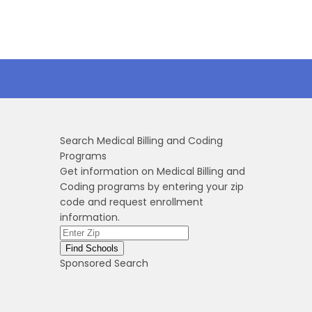
Search Medical Billing and Coding
Programs
Get information on Medical Billing and
Coding programs by entering your zip
code and request enrollment
information.
Sponsored Search