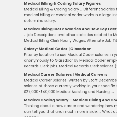
Medical Billing & Coding Salary Figures
Medical Billing & Coding Salary … Different Salaries
medical billing or medical coder works in a large ins
determine salary.
Medical Billing Clerk Salaries And How Key Fac
… job Descriptions and other statistics related to Med
Medical Billing Clerk Hourly Wages. Alternate Job Title
Salary: Medical Coder | Glassdoor
Filter by location to see Medical Coder salaries in
anonymously to Glassdoor by Medical Coder employ
Records Clerk jobs. Medical Records Clerk salaries 
Medical Career Salaries | Medical Careers
Medical Career Salaries. Written by Staff December
salaries of those currently working in your specific
$27,000-$40,000 Medical Assisting and Nursing: …
Medical Coding Salary – Medical Billing And Co
Thinking about a new career and wondering how m
can tell you that and much more inside. … What oth