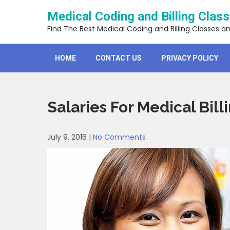
Skip
Medical Coding and Billing Clas
to
content
Find The Best Medical Coding and Billing Classes a
HOME
CONTACT US
PRIVACY POLICY
Salaries For Medical Bil
July 9, 2016
|
No Comments