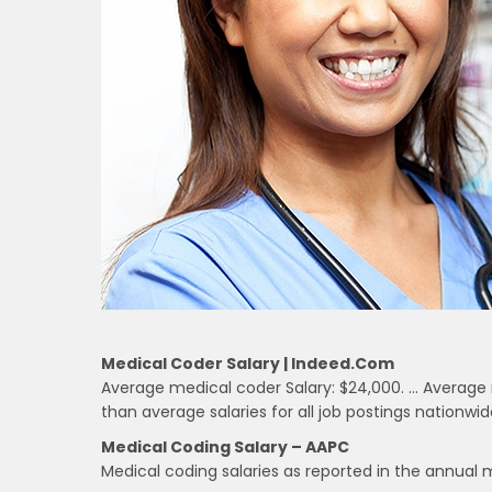
Medical Coder Salary | Indeed.com
Average medical coder Salary: $24,000. … Average 
than average salaries for all job postings nationwid
Medical Coding Salary – AAPC
Medical coding salaries as reported in the annual 