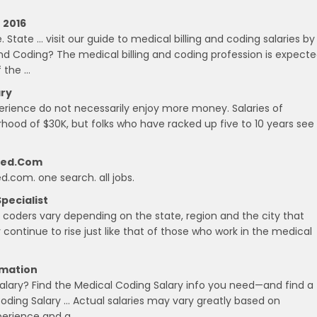
 2016
 State … visit our guide to medical billing and coding salaries by
and Coding? The medical billing and coding profession is expect
 the …
ary
experience do not necessarily enjoy more money. Salaries of
orhood of $30K, but folks who have racked up five to 10 years see
deed.com
ed.com. one search. all jobs.
Specialist
l coders vary depending on the state, region and the city that
 continue to rise just like that of those who work in the medical
rmation
alary? Find the Medical Coding Salary info you need—and find a
 Coding Salary … Actual salaries may vary greatly based on
xperience and a …