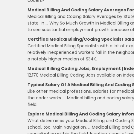
coders?
Medical Billing And Coding Salary Averages For
Medical Billing and Coding Salary Averages by State.
state. In … Why So Much Growth in Medical Billing 
to see substantial employment growth because of
Certified Medical Billing/Coding Specialist Sal
Certified Medical Billing Specialists with a lot of 
relatively inexperienced workers fall in the neighb
a notably higher median of $34K.
Medical Billing Coding Jobs, Employment | In
12,170 Medical Billing Coding Jobs available on Inde
Typical Salary Of A Medical Billing And Coding 
Like other medical professions, salaries for medica
the coder works. … Medical billing and coding salary
field.
Explore Medical Billing And Coding Salary Info
What determines your Medical Billing and Coding S
school, too. Main Navigation. … Medical Billing and
specialization within the field, location, years of e