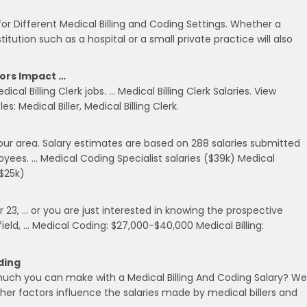
 for Different Medical Billing and Coding Settings. Whether a
titution such as a hospital or a small private practice will also
tors Impact …
ical Billing Clerk jobs. … Medical Billing Clerk Salaries. View
s: Medical Biller, Medical Billing Clerk.
 your area. Salary estimates are based on 288 salaries submitted
ees. … Medical Coding Specialist salaries ($39k) Medical
($25k)
 23, … or you are just interested in knowing the prospective
 field, … Medical Coding: $27,000-$40,000 Medical Billing:
ding
uch you can make with a Medical Billing And Coding Salary? We
er factors influence the salaries made by medical billers and