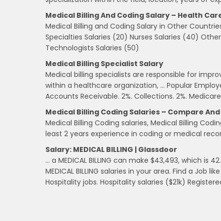
Medical Billing And Coding Salary – Health Car
Medical Billing and Coding Salary in Other Countrie
Specialties Salaries (20) Nurses Salaries (40) Othe
Technologists Salaries (50)
Medical Billing Specialist Salary
Medical billing specialists are responsible for impr
within a healthcare organization, … Popular Employer
Accounts Receivable. 2%. Collections. 2%. Medicare
Medical Billing Coding Salaries – Compare An
Medical Billing Coding salaries, Medical Billing Co
least 2 years experience in coding or medical rec
Salary: MEDICAL BILLING | Glassdoor
… a MEDICAL BILLING can make $43,493, which is 42.
MEDICAL BILLING salaries in your area. Find a Job li
Hospitality jobs. Hospitality salaries ($21k) Registere