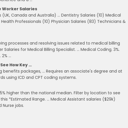
e Worker Salaries
s (UK, Canada and Australia) … Dentistry Salaries (10) Medical
r Health Professionals (10) Physician Salaries (83) Technicians &
oving processes and resolving issues related to medical billing
 Salaries for Medical Billing Specialist. … Medical Coding. 3%.
. 2% …
d See How Key …
ding benefits packages, … Requires an associate's degree and at
ords using ICD and CPT coding systems.
5% higher than the national median. Filter by location to see
ke this *Estimated Range. … Medical Assistant salaries ($29k)
d Nurse jobs.