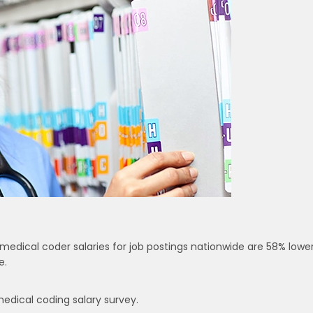
medical coder salaries for job postings nationwide are 58% lowe
e.
medical coding salary survey.