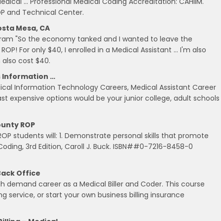
edical … Professional Medical Coding Accreditation: CAHIIM.
OP and Technical Center.
osta Mesa, CA
gram "So the economy tanked and I wanted to leave the
OP! For only $40, I enrolled in a Medical Assistant … I'm also
h also cost $40.
 Information …
dical Information Technology Careers, Medical Assistant Career
st expensive options would be your junior college, adult schools
ounty ROP
OP students will: 1. Demonstrate personal skills that promote
oding, 3rd Edition, Caroll J. Buck. ISBN##0-7216-8458-0
Back Office
high demand career as a Medical Biller and Coder. This course
ing service, or start your own business billing insurance