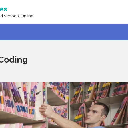
ses
nd Schools Online
 Coding