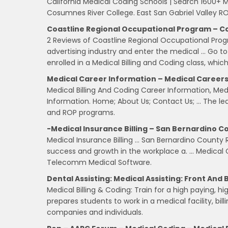
California Medical Coding Schools | Search 1600+ M
Cosumnes River College. East San Gabriel Valley R
Coastline Regional Occupational Program – C
2 Reviews of Coastline Regional Occupational Pro
advertising industry and enter the medical … Go to R
enrolled in a Medical Billing and Coding class, whic
Medical Career Information – Medical Careers
Medical Billing And Coding Career Information, Me
Information. Home; About Us; Contact Us; … The lea
and ROP programs.
-Medical Insurance Billing – San Bernardino C
Medical Insurance Billing … San Bernardino County R
success and growth in the workplace a. … Medical C
Telecomm Medical Software.
Dental Assisting: Medical Assisting: Front And 
Medical Billing & Coding: Train for a high paying, 
prepares students to work in a medical facility, bill
companies and individuals.