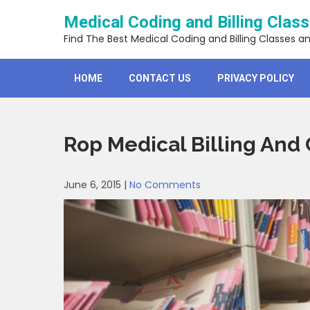
Skip
Medical Coding and Billing Clas
to
content
Find The Best Medical Coding and Billing Classes a
HOME
CONTACT US
PRIVACY POLICY
Rop Medical Billing And
June 6, 2015
|
No Comments