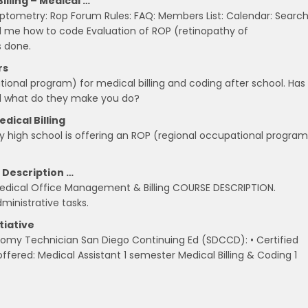
lling – Medical …
ometry: Rop Forum Rules: FAQ: Members List: Calendar: Search
l me how to code Evaluation of ROP (retinopathy of
s done.
rs
tional program) for medical billing and coding after school. Has
 and what do they make you do?
dical Billing
y high school is offering an ROP (regional occupational program
 Description …
edical Office Management & Billing COURSE DESCRIPTION.
ministrative tasks.
tiative
botomy Technician San Diego Continuing Ed (SDCCD): • Certified
fered: Medical Assistant 1 semester Medical Billing & Coding 1