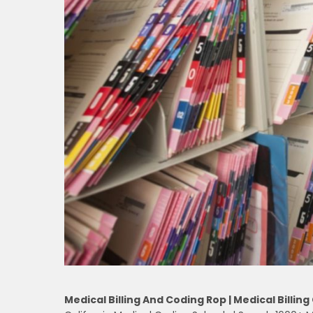
Medical Billing And Coding Rop | Medical Billing