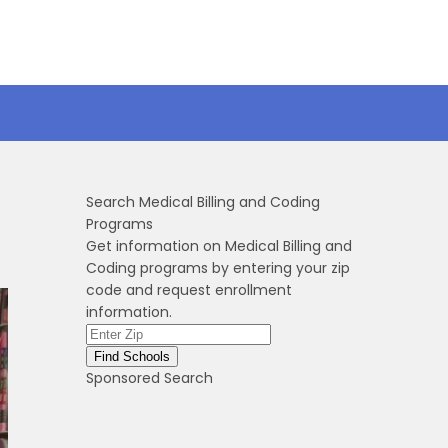
Search Medical Billing and Coding
Programs
Get information on Medical Billing and
Coding programs by entering your zip
code and request enrollment
information.
Sponsored Search