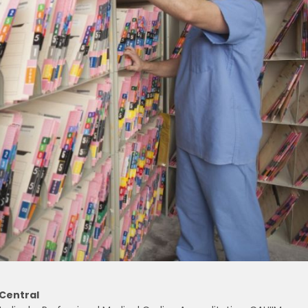
 Central