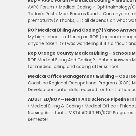
Rop – AAPC Forum – Medical Coding – Medical Bi
AAPC Forum > Medical Coding > Ophthalmology/Opt
Today's Posts: Mark Forums Read … Can anyone tel
prematurity)? Thanks, L. It all depends on what wa
ROP Medical Billing And Coding? | Yahoo Answe
My high school is offering an ROP (regional occupa
anyone taken it? I was wondering if it's difficult
Rop Orange County Medical Billing – Schools Me
ROP Medical Billing And Coding? | Yahoo Answers M
for medical billing and coding after school.
Medical Office Management & Billing – Course
Coastline Regional Occupational Program (ROP) M
Develop computer skills required for front office ad
ADULT ED/ROP – Health And Science Pipeline Ini
• Medical Billing & Coding • Medical Office • Phle
Nursing Assistant … VISTA ADULT ED/ROP Programs of
semester