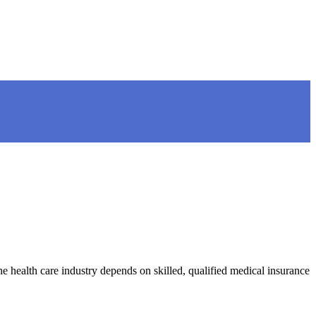
e health care industry depends on skilled, qualified medical insurance