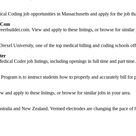
l Coding job opportunities in Massachusetts and apply for the job that
r.com
eerbuilder.com. View and apply to these listings, or browse for similar 
rexel University, one of the top medical billing and coding schools offe
ter
dical Coder job listings, including openings in full time and part time.
rogram is to instruct students how to properly and accurately bill for p
and apply to these listings, or browse for similar jobs in your area.
tralia and New Zealand. Vermed electrodes are changing the pace of h