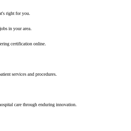
's right for you.
jobs in your area.
ring certification online.
atient services and procedures.
ospital care through enduring innovation.