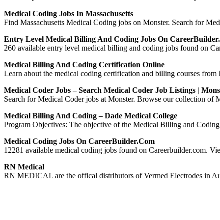
Medical Coding Jobs In Massachusetts
Find Massachusetts Medical Coding jobs on Monster. Search for Medica
Entry Level Medical Billing And Coding Jobs On CareerBuilde
260 available entry level medical billing and coding jobs found on Car
Medical Billing And Coding Certification Online
Learn about the medical coding certification and billing courses from D
Medical Coder Jobs – Search Medical Coder Job Listings | Mons
Search for Medical Coder jobs at Monster. Browse our collection of Me
Medical Billing And Coding – Dade Medical College
Program Objectives: The objective of the Medical Billing and Coding P
Medical Coding Jobs On CareerBuilder.com
12281 available medical coding jobs found on Careerbuilder.com. View 
RN Medical
RN MEDICAL are the offical distributors of Vermed Electrodes in Aus