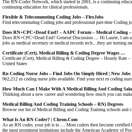
The RN-Coder Network, which started in 2001, is a continuing educat
continuing education for clinical professionals.
Flexible & Telecommuting Coding Jobs – FlexJobs
Find telecommuting Coding jobs and professional part-time Coding job
Does RN+CPC=Dead End? – AAPC Forum – Medical Coding –
Does RN+CPC=Dead End? General Discussion … Hi Laurie, I am also i
jobs as medical secretary or medical records tech…they are turning m
Certificate (Cert), Medical Billing & Coding Degree Wages …
Certificate (Cert), Medical Billing & Coding Degree – Hourly Rate – G
United States
Rn Coding Nurse Jobs – Find Jobs On Simply Hired | New Job
962,212 rn coding nurse jobs available. Find your next rn coding nurs
How Much Can I Make With A Medical Billing And Coding Sal
Thinking about a new career and wondering how much you can make w
Medical Billing And Coding Training Schools – RN) Degrees
Browse our list of Medical Billing and Coding Training schools and con
What Is An RN Coder? | Chron.com
As an RN coder, your job is to … Most coders then become certified b
the most prominent institutions include the American Academy of Pr