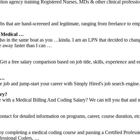
ion agency training Registered Nurses, MDs & other clinical professi
s that are hand-screened and legitimate, ranging from freelance to emp
 Medical …
n the same boat as you …kinda. I am an LPN that decided to change c
e away faster than I can …
et a free salary comparison based on job title, skills, experience and 
s …
e job and jump-start your career with Simply Hired's job search engine.
ary?
ith a Medical Billing And Coding Salary? We can tell you that and 
tact for detailed information on programs, career, course duration, etc
y completing a medical coding course and passing a Certified Professio
ofessional Coders, …