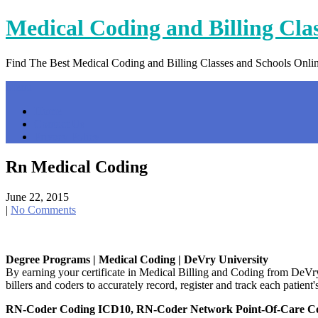
Skip
Medical Coding and Billing Cla
to
content
Find The Best Medical Coding and Billing Classes and Schools Onli
Menu
Home
Contact Us
Privacy Policy
Rn Medical Coding
June 22, 2015
|
No Comments
Degree Programs | Medical Coding | DeVry University
By earning your certificate in Medical Billing and Coding from DeVry 
billers and coders to accurately record, register and track each patient'
RN-Coder Coding ICD10, RN-Coder Network Point-Of-Care C