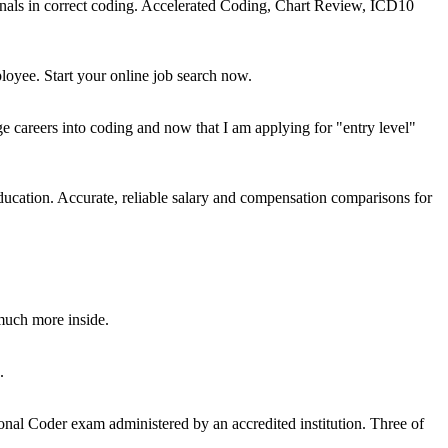
onals in correct coding. Accelerated Coding, Chart Review, ICD10
loyee. Start your online job search now.
areers into coding and now that I am applying for "entry level"
education. Accurate, reliable salary and compensation comparisons for
much more inside.
.
nal Coder exam administered by an accredited institution. Three of