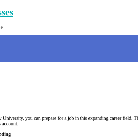
sses
ne
University, you can prepare for a job in this expanding career field. Th
s account.
oding