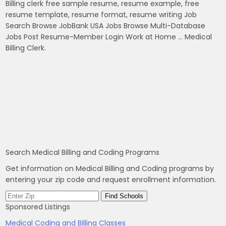
Billing clerk free sample resume, resume example, free
resume template, resume format, resume writing Job
Search Browse JobBank USA Jobs Browse Multi-Database
Jobs Post Resume-Member Login Work at Home … Medical
Billing Clerk.
Search Medical Billing and Coding Programs
Get information on Medical Billing and Coding programs by
entering your zip code and request enrollment information.
Sponsored Listings
Medical Coding and Billing Classes