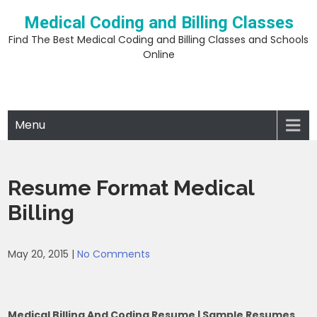
Skip
Medical Coding and Billing Classes
to
content
Find The Best Medical Coding and Billing Classes and Schools
Online
Menu
Resume Format Medical
Billing
May 20, 2015
|
No Comments
Medical Billing And Coding Resume | Sample Resumes