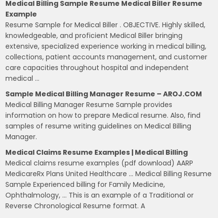
Medical Billing Sample Resume Medical Biller Resume
Example
Resume Sample for Medical Biller . OBJECTIVE. Highly skilled,
knowledgeable, and proficient Medical Biller bringing
extensive, specialized experience working in medical billing,
collections, patient accounts management, and customer
care capacities throughout hospital and independent
medical …
Sample Medical Billing Manager Resume – AROJ.COM
Medical Billing Manager Resume Sample provides
information on how to prepare Medical resume. Also, find
samples of resume writing guidelines on Medical Billing
Manager.
Medical Claims Resume Examples | Medical Billing
Medical claims resume examples (pdf download) AARP
MedicareRx Plans United Healthcare … Medical Billing Resume
Sample Experienced billing for Family Medicine,
Ophthalmology, … This is an example of a Traditional or
Reverse Chronological Resume format. A