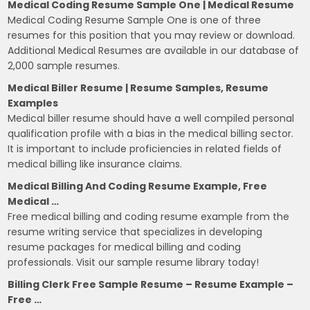
Medical Coding Resume Sample One | Medical Resume
Medical Coding Resume Sample One is one of three
resumes for this position that you may review or download.
Additional Medical Resumes are available in our database of
2,000 sample resumes.
Medical Biller Resume | Resume Samples, Resume
Examples
Medical biller resume should have a well compiled personal
qualification profile with a bias in the medical billing sector.
It is important to include proficiencies in related fields of
medical billing like insurance claims.
Medical Billing And Coding Resume Example, Free
Medical …
Free medical billing and coding resume example from the
resume writing service that specializes in developing
resume packages for medical billing and coding
professionals. Visit our sample resume library today!
Billing Clerk Free Sample Resume – Resume Example –
Free …