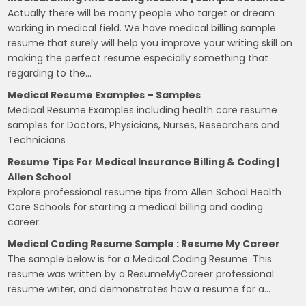
Actually there will be many people who target or dream
working in medical field. We have medical billing sample
resume that surely will help you improve your writing skill on
making the perfect resume especially something that
regarding to the…
Medical Resume Examples – Samples
Medical Resume Examples including health care resume
samples for Doctors, Physicians, Nurses, Researchers and
Technicians
Resume Tips For Medical Insurance Billing & Coding |
Allen School
Explore professional resume tips from Allen School Health
Care Schools for starting a medical billing and coding
career.
Medical Coding Resume Sample : Resume My Career
The sample below is for a Medical Coding Resume. This
resume was written by a ResumeMyCareer professional
resume writer, and demonstrates how a resume for a…