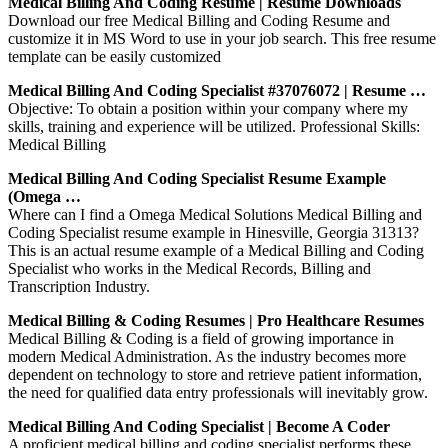
Medical Billing And Coding Resume | Resume Downloads
Download our free Medical Billing and Coding Resume and
customize it in MS Word to use in your job search. This free resume
template can be easily customized
Medical Billing And Coding Specialist #37076072 | Resume …
Objective: To obtain a position within your company where my
skills, training and experience will be utilized. Professional Skills:
Medical Billing
Medical Billing And Coding Specialist Resume Example
(Omega …
Where can I find a Omega Medical Solutions Medical Billing and
Coding Specialist resume example in Hinesville, Georgia 31313?
This is an actual resume example of a Medical Billing and Coding
Specialist who works in the Medical Records, Billing and
Transcription Industry.
Medical Billing & Coding Resumes | Pro Healthcare Resumes
Medical Billing & Coding is a field of growing importance in
modern Medical Administration. As the industry becomes more
dependent on technology to store and retrieve patient information,
the need for qualified data entry professionals will inevitably grow.
Medical Billing And Coding Specialist | Become A Coder
A proficient medical billing and coding specialist performs these