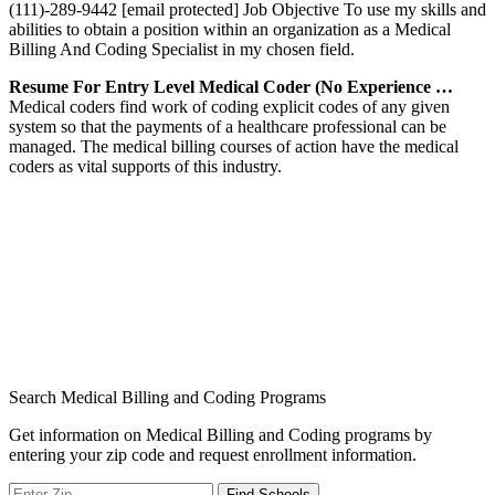
(111)-289-9442 [email protected] Job Objective To use my skills and
abilities to obtain a position within an organization as a Medical
Billing And Coding Specialist in my chosen field.
Resume For Entry Level Medical Coder (No Experience …
Medical coders find work of coding explicit codes of any given
system so that the payments of a healthcare professional can be
managed. The medical billing courses of action have the medical
coders as vital supports of this industry.
Search Medical Billing and Coding Programs
Get information on Medical Billing and Coding programs by
entering your zip code and request enrollment information.