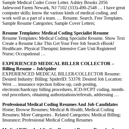
Sample Medical Coder Cover Letter. Ashley Brooks 2056
Jadewood Farms Newark, NJ 7102 (333)-490-2548 … I have great
computer skills; know the various kinds of medical coding, and
work well as a part of a team. … Resume. Search. Free Templates.
Sample Resume Categories; Sample Cover Letters;
Resume Templates: Medical Coding Specialist Resume
Resume Templates: Medical Coding Specialist Resume. Show Text
Create a Resume Like This Get Your Free Job Search eBook!
Healthcare. Physical Therapist; Intensive Care Unit Registered
Nurse; Occupational …
EXPERIENCED MEDICAL BILLER COLLECTOR –
Billing Resume – JobSpider
EXPERIENCED MEDICAL BILLER/COLLECTOR Resume:
Desired Industry: Billing: SpiderID: 53378: Desired Job Location:
West … insurance rejection follow-up, cash posting,
electronic/hardcopy billing procedures, ICD-9/CPT coding, month-
end procedures, obtaining authorizations/referrals, addressing …
Professional Medical Coding Resumes And Job Candidates
Home; Browse Resumes; Medical & Health; Medical Coding
Resumes; More Categories . Related Categories; Medical Billing;
Insurance; Professional Medical Coding Resumes