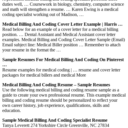
duties well, … Coursework in biology, chemistry, computer science
and math will strengthen a resume. … Karen Ewing is a medical
coding specialist working out of Madison, …
Medical Billing And Coding Cover Letter Example | Harris …
Read below for an example of a cover letter for a medical billing
position. … Dental Assistant and Medical Assistant cover letter
examples. Medical Billing and Coding Cover Letter Sample (Email)
Email subject line: Medical Biller position … Remember to attach
your resume in the format the …
Sample Resumes For Medical Billing And Coding On Pinterest
…
Resume examples for medical coding | … resume and cover letter
packages for medical billers and medical More
Medical Billing And Coding Resume – Sample Resumes
Use the following medical billing and coding resume sample as a
guide to create your own professional resume. This example medical
billing and coding resume should be personalized to reflect your
own career history, job experience, qualifications, skills and
education.
Sample Medical Billing And Coding Specialist Resume
Tanya Leverett 274 Yorkshire Circle Greenville, NC 27834