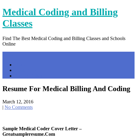
Skip
Medical Coding and Billing
to
content
Classes
Find The Best Medical Coding and Billing Classes and Schools
Online
Menu
Home
Contact Us
Privacy Policy
Resume For Medical Billing And Coding
March 12, 2016
|
No Comments
Sample Medical Coder Cover Letter –
Greatsampleresume.com