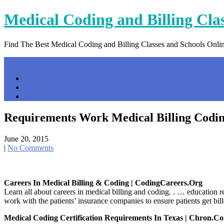
Skip
Medical Coding and Billing Cla
to
content
Find The Best Medical Coding and Billing Classes and Schools Onli
Menu
Home
Contact Us
Privacy Policy
Requirements Work Medical Billing Codi
June 20, 2015
|
No Comments
Careers In Medical Billing & Coding | CodingCareers.org
Learn all about careers in medical billing and coding. . … education 
work with the patients’ insurance companies to ensure patients get bi
Medical Coding Certification Requirements In Texas | Chron.c