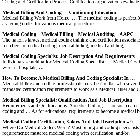
Testing and Certification Process. Certification organizations evaluat
Medical Billing And Coding — Continuing Education
Medical Billing Work from Home. … The medical coding is perfect fo
assigning codes for various medical procedures.
Medical Coding – Medical Billing – Medical Auditing – AAPC
The nation's largest medical coding training and certification associat
members in medical coding, medical billing, medical auditing, …
Medical Coding Specialist: Job Description And Requirements
Individuals searching for Medical Coding Specialist: … Medical Coding
work in hospitals, …
How To Become A Medical Billing And Coding Specialist In …
Medical billing and coding professionals must be familiar with severa
mandated certification requirements to work as a Medical Biller and
Medical Billing Specialist: Qualifications And Job Description
Requirements and Qualifications. A medical billing … pursue a career 
coding and … As for educational requirements to become a medical b
Medical Coding Certification, Salary And Job Description – 9 …
Where Do Medical Coders Work? Most billing and coding specialists work
requirements: mastered medical coding with certification, and/or;