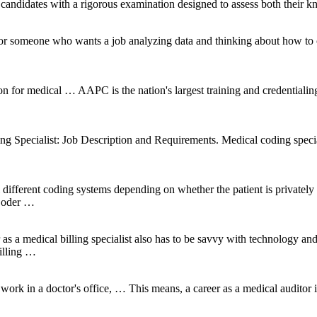
e candidates with a rigorous examination designed to assess both their kn
r someone who wants a job analyzing data and thinking about how to co
ion for medical … AAPC is the nation's largest training and credentialing
 Specialist: Job Description and Requirements. Medical coding speciali
l different coding systems depending on whether the patient is privatel
 Coder …
as a medical billing specialist also has to be savvy with technology an
illing …
 in a doctor's office, … This means, a career as a medical auditor is be