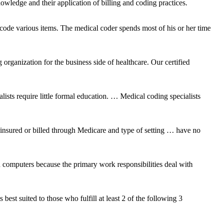
owledge and their application of billing and coding practices.
de various items. The medical coder spends most of his or her time
 organization for the business side of healthcare. Our certified
sts require little formal education. … Medical coding specialists
y insured or billed through Medicare and type of setting … have no
d computers because the primary work responsibilities deal with
st suited to those who fulfill at least 2 of the following 3