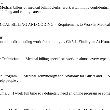
e …
l billers or medical billing clerks, work with highly confidential i
 billing and coding careers.
DICAL BILLING AND CODING » Requirements to Work in Medical Billi
er
can do medical coding work from home, … Ch 5.1: Finding an At Home M
echnician; … Medical billing specialists work in almost every type of 
on Program. … Medical Terminology and Anatomy for Billers and … Studen
help people …
r …
rums. … I work full time so i definetely need an online program or so