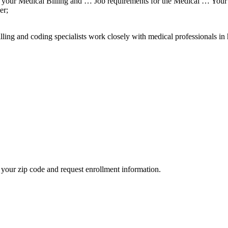
 your Medical Billing and … Job requirements for the Medical … Your 
er;
ing and coding specialists work closely with medical professionals i
your zip code and request enrollment information.