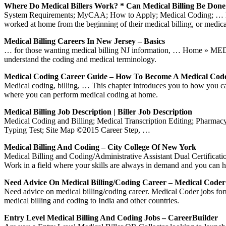
Where Do Medical Billers Work? * Can Medical Billing Be Don
System Requirements; MyCAA; How to Apply; Medical Coding; … Medica
worked at home from the beginning of their medical billing, or medical
Medical Billing Careers In New Jersey – Basics
… for those wanting medical billing NJ information, … Home » ME
understand the coding and medical terminology.
Medical Coding Career Guide – How To Become A Medical Cod
Medical coding, billing, … This chapter introduces you to how you 
where you can perform medical coding at home.
Medical Billing Job Description | Biller Job Description
Medical Coding and Billing; Medical Transcription Editing; Pharmacy T
Typing Test; Site Map ©2015 Career Step, …
Medical Billing And Coding – City College Of New York
Medical Billing and Coding/Administrative Assistant Dual Certificati
Work in a field where your skills are always in demand and you can 
Need Advice On Medical Billing/coding Career – Medical Code
Need advice on medical billing/coding career. Medical Coder jobs fo
medical billing and coding to India and other countries.
Entry Level Medical Billing And Coding Jobs – CareerBuilder