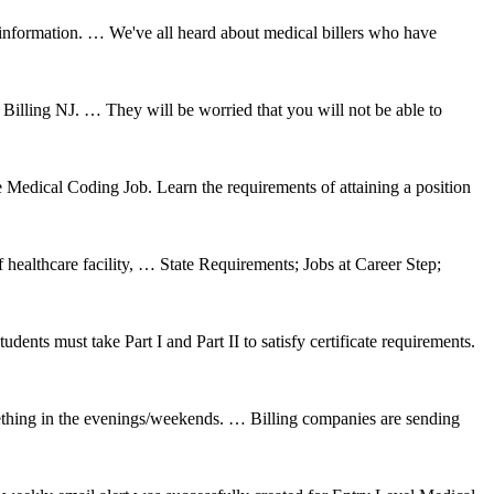
nformation. … We've all heard about medical billers who have
ng NJ. … They will be worried that you will not be able to
edical Coding Job. Learn the requirements of attaining a position
healthcare facility, … State Requirements; Jobs at Career Step;
ts must take Part I and Part II to satisfy certificate requirements.
mething in the evenings/weekends. … Billing companies are sending