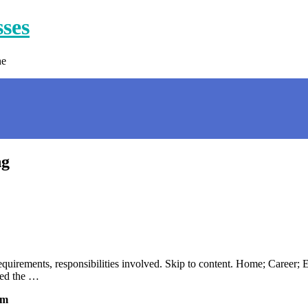
sses
ne
ng
requirements, responsibilities involved. Skip to content. Home; Career;
lled the …
om