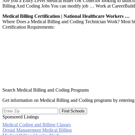
Are you a Entry Level Medical Biller OR Collector looking to launch
Billing And Coding Jobs You can modify job … Work at CareerBuild
Medical Billing Certification | National Healthcare Workers …
Where Does a Medical Billing and Coding Technician Work? Most bill
Certification Requirements:
Search Medical Billing and Coding Programs
Get information on Medical Billing and Coding programs by entering 
Sponsored Listings
Medical Coding and Billing Classes
Post
Denial Management Medical Billing