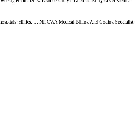
weekly email alert was successfully created for Entry Level Medical
n hospitals, clinics, … NHCWA Medical Billing And Coding Specialist