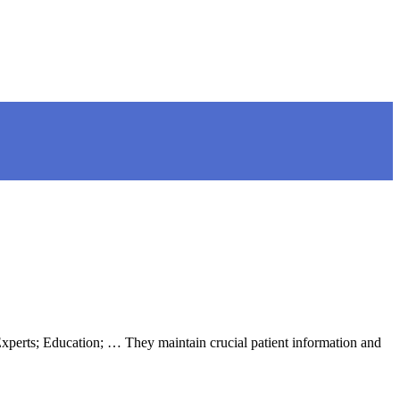
 Experts; Education; … They maintain crucial patient information and