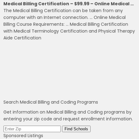
Medical Billing Certification – $99.99 – Online Medical …
The Medical Billing Certification can be taken from any
computer with an Internet connection. … Online Medical
Billing Course Requirements: … Medical Billing Certification
with Medical Terminology Certification and Physical Therapy
Aide Certification
Search Medical Billing and Coding Programs
Get information on Medical Billing and Coding programs by
entering your zip code and request enrollment information.
Sponsored Listings