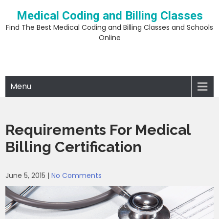
Skip
Medical Coding and Billing Classes
to
content
Find The Best Medical Coding and Billing Classes and Schools
Online
Menu
Requirements For Medical
Billing Certification
June 5, 2015
|
No Comments