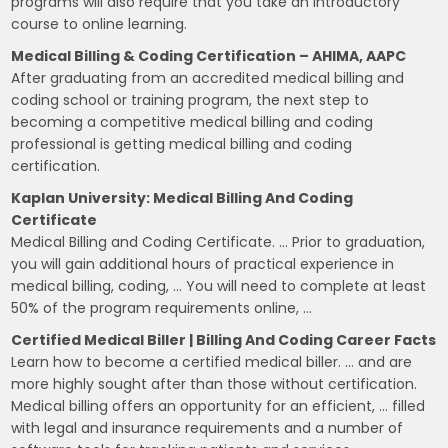
programs will also require that you take an introductory
course to online learning.
Medical Billing & Coding Certification – AHIMA, AAPC
After graduating from an accredited medical billing and
coding school or training program, the next step to
becoming a competitive medical billing and coding
professional is getting medical billing and coding
certification.
Kaplan University: Medical Billing And Coding
Certificate
Medical Billing and Coding Certificate. … Prior to graduation,
you will gain additional hours of practical experience in
medical billing, coding, … You will need to complete at least
50% of the program requirements online, …
Certified Medical Biller | Billing And Coding Career Facts
Learn how to become a certified medical biller. … and are
more highly sought after than those without certification.
Medical billing offers an opportunity for an efficient, … filled
with legal and insurance requirements and a number of