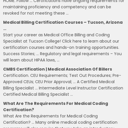
HOME. Follow … Certifications have ongoing requirements for
maintaining proficiency and competency and can be
revoked for not meeting these …
Medical Billing Certification Courses – Tucson, Arizona
…
Start your career as Medical Office Billing and Coding
Specialist at Tucson College! Click here to learn about our
certification courses and hands-on training opportunities.
Success Stories; … Regulatory and legal requirements – You
will learn about HIPAA laws, …
CMBS Certification | Medical Association Of Billers
Certification. CEU Requirements; Test Out Procedures; Pre-
Approved CEUs; CEU Prior Approval; … A Certified Medical
Billing Specialist … Intermediate Level Instructor Certification
Certified Medical Billing Specialist …
What Are The Requirements For Medical Coding
Certification?
What Are the Requirements for Medical Coding
Certification? … Many online medical coding certification