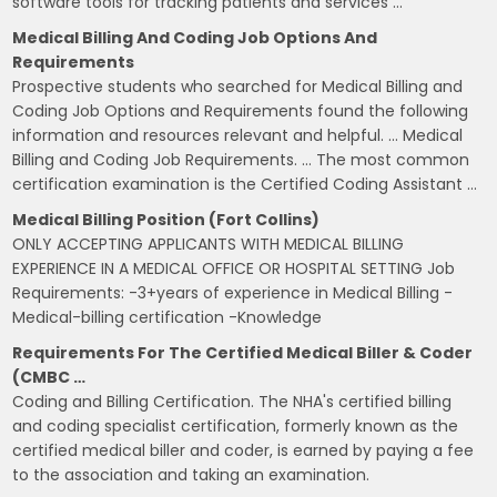
software tools for tracking patients and services …
Medical Billing And Coding Job Options And
Requirements
Prospective students who searched for Medical Billing and
Coding Job Options and Requirements found the following
information and resources relevant and helpful. … Medical
Billing and Coding Job Requirements. … The most common
certification examination is the Certified Coding Assistant …
Medical Billing Position (Fort Collins)
ONLY ACCEPTING APPLICANTS WITH MEDICAL BILLING
EXPERIENCE IN A MEDICAL OFFICE OR HOSPITAL SETTING Job
Requirements: -3+years of experience in Medical Billing -
Medical-billing certification -Knowledge
Requirements For The Certified Medical Biller & Coder
(CMBC …
Coding and Billing Certification. The NHA's certified billing
and coding specialist certification, formerly known as the
certified medical biller and coder, is earned by paying a fee
to the association and taking an examination.