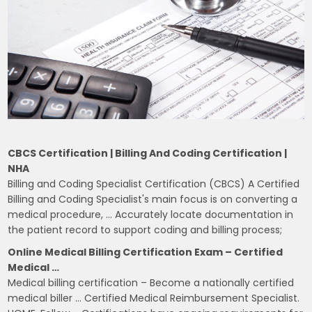
CBCS Certification | Billing And Coding Certification |
NHA
Billing and Coding Specialist Certification (CBCS) A Certified
Billing and Coding Specialist's main focus is on converting a
medical procedure, … Accurately locate documentation in
the patient record to support coding and billing process;
Online Medical Billing Certification Exam – Certified
Medical …
Medical billing certification – Become a nationally certified
medical biller … Certified Medical Reimbursement Specialist.