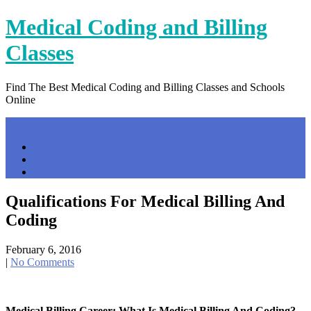
Skip
Medical Coding and Billing
to
content
Classes
Find The Best Medical Coding and Billing Classes and Schools
Online
Menu
Home
Contact Us
Privacy Policy
Qualifications For Medical Billing And
Coding
February 6, 2016
|
No Comments
Medical Billing Career: What Is Medical Billing And Coding?