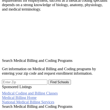
requirements for employment, success as a medical coding specialist
depends on a strong knowledge of biology, anatomy, physiology,
and medical terminology.
Search Medical Billing and Coding Programs
Get information on Medical Billing and Coding programs by
entering your zip code and request enrollment information.
Sponsored Listings
Medical Coding and Billing Classes
Post
Medical Billing Home
National Medical Billing Services
navigation
Search Medical Billing and Coding Programs