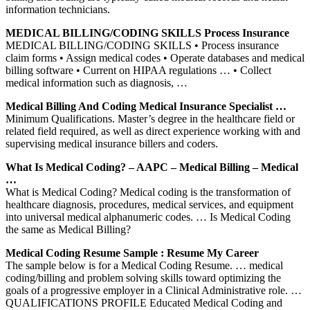
information technicians.
MEDICAL BILLING/CODING SKILLS Process Insurance
MEDICAL BILLING/CODING SKILLS • Process insurance
claim forms • Assign medical codes • Operate databases and medical
billing software • Current on HIPAA regulations … • Collect
medical information such as diagnosis, …
Medical Billing And Coding Medical Insurance Specialist …
Minimum Qualifications. Master’s degree in the healthcare field or
related field required, as well as direct experience working with and
supervising medical insurance billers and coders.
What Is Medical Coding? – AAPC – Medical Billing – Medical
…
What is Medical Coding? Medical coding is the transformation of
healthcare diagnosis, procedures, medical services, and equipment
into universal medical alphanumeric codes. … Is Medical Coding
the same as Medical Billing?
Medical Coding Resume Sample : Resume My Career
The sample below is for a Medical Coding Resume. … medical
coding/billing and problem solving skills toward optimizing the
goals of a progressive employer in a Clinical Administrative role. …
QUALIFICATIONS PROFILE Educated Medical Coding and