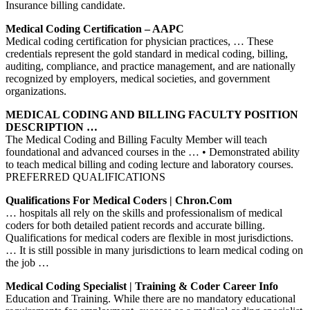
Insurance billing candidate.
Medical Coding Certification – AAPC
Medical coding certification for physician practices, … These
credentials represent the gold standard in medical coding, billing,
auditing, compliance, and practice management, and are nationally
recognized by employers, medical societies, and government
organizations.
MEDICAL CODING AND BILLING FACULTY POSITION
DESCRIPTION …
The Medical Coding and Billing Faculty Member will teach
foundational and advanced courses in the … • Demonstrated ability
to teach medical billing and coding lecture and laboratory courses.
PREFERRED QUALIFICATIONS
Qualifications For Medical Coders | Chron.com
… hospitals all rely on the skills and professionalism of medical
coders for both detailed patient records and accurate billing.
Qualifications for medical coders are flexible in most jurisdictions.
… It is still possible in many jurisdictions to learn medical coding on
the job …
Medical Coding Specialist | Training & Coder Career Info
Education and Training. While there are no mandatory educational