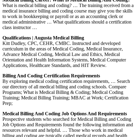
What is medical billing and coding? … The training received from a
medical insurance billing and coding course may give you the skills
to work in bookkeeping or payroll or as an accounting clerk or
medical administrative … What qualifications should a certification
class instructor …
Qualifications | Augusta Medical Billing
Kitt Dudley, CPC, CEHR, CMBC. Instructed and developed
curriculum in the areas of Medical Coding, Medical Insurance,
Advance Medical Coding, Medical Law and Ethics, Medical
Orientation and Health Information Systems, Medical Computer
Applications, Healthcare Standards, and HIT Review.
Billing And Coding Certification Requirements
By exploring medical coding certification requirements, … Search
our directory of all medical billing and coding schools. Compare
Programs; What is Medical Billing & Coding; Medical Coding
Training; Medical Billing Training; MBAC at Work; Certification
Prep;
Medical Billing And Coding Job Options And Requirements
Prospective students who searched for Medical Billing and Coding
Job Options and Requirements found the following information and
resources relevant and helpful. … Those who work in medical
billing and coding are typically called medical records and health