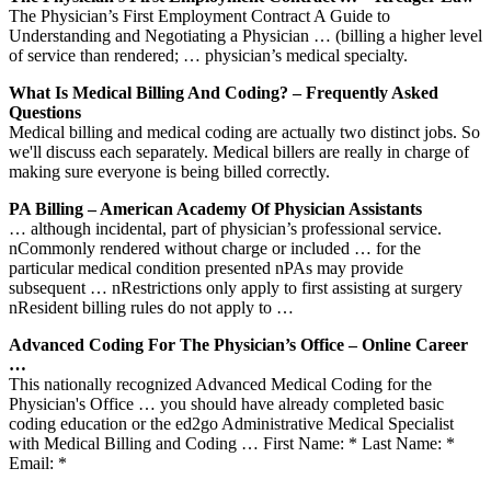
The Physician’s First Employment Contract A Guide to
Understanding and Negotiating a Physician … (billing a higher level
of service than rendered; … physician’s medical specialty.
What Is Medical Billing And Coding? – Frequently Asked
Questions
Medical billing and medical coding are actually two distinct jobs. So
we'll discuss each separately. Medical billers are really in charge of
making sure everyone is being billed correctly.
PA Billing – American Academy Of Physician Assistants
… although incidental, part of physician’s professional service.
nCommonly rendered without charge or included … for the
particular medical condition presented nPAs may provide
subsequent … nRestrictions only apply to first assisting at surgery
nResident billing rules do not apply to …
Advanced Coding For The Physician’s Office – Online Career
…
This nationally recognized Advanced Medical Coding for the
Physician's Office … you should have already completed basic
coding education or the ed2go Administrative Medical Specialist
with Medical Billing and Coding … First Name: * Last Name: *
Email: *