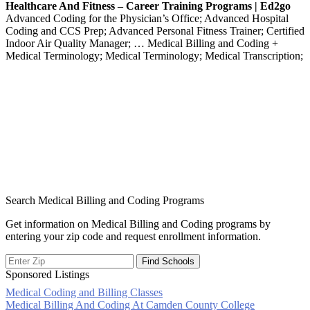
Healthcare And Fitness – Career Training Programs | Ed2go
Advanced Coding for the Physician’s Office; Advanced Hospital
Coding and CCS Prep; Advanced Personal Fitness Trainer; Certified
Indoor Air Quality Manager; … Medical Billing and Coding +
Medical Terminology; Medical Terminology; Medical Transcription;
Search Medical Billing and Coding Programs
Get information on Medical Billing and Coding programs by
entering your zip code and request enrollment information.
Sponsored Listings
Medical Coding and Billing Classes
Post
Medical Billing And Coding At Camden County College