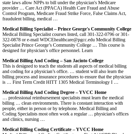
state laws allow NPPs to bill under the physician's Medicare
provider … Care Act (PPACA) Health Care Fraud and Abuse
Control Program, Medicare Fraud Strike Force, False Claims Act,
fraudulent billing, medical …
Medical Billing Specialist – Prince George's Community College
Medical Billing Specialist courses listed, call 301-322-0796 or 301-
322-0878 or e-mail WDCEhealthcare@pgcc.edu Medical Billing
Specialist Prince George’s Community College … This course is
designed for physician’s office personnel. Learn
Medical Billing And Coding – San Jacinto College
This is designed to teach the students all aspects of medical billing
and coding for a physician’s office. … student will also learn the
billing process and insurance procedures to ensure that the physician
is … First Term Credit HITT 1305 Medical Terminology I …
Medical Billing And Coding Degree – YVCC Home
… professional reimbursement specialists must learn the medical
billing … clean environments. There is constant interaction with
people, either in person or by telephone. Medical Billing and
Coding Specialists most often work a regular … physician's offices
and clinics, nursing …
Medical Billing Coding Certificate – YVCC Home