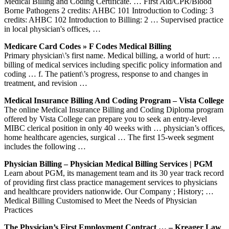
Medical Billing and Coding Certificate. … First Aid/CPR/Blood
Borne Pathogens 2 credits: AHBC 101 Introduction to Coding: 3
credits: AHBC 102 Introduction to Billing: 2 … Supervised practice
in local physician's offices, …
Medicare Card Codes » F Codes Medical Billing
Primary physician\’s first name. Medical billing, a world of hurt: …
billing of medical services including specific policy information and
coding … f. The patient\’s progress, response to and changes in
treatment, and revision …
Medical Insurance Billing And Coding Program – Vista College
The online Medical Insurance Billing and Coding Diploma program
offered by Vista College can prepare you to seek an entry-level
MIBC clerical position in only 40 weeks with … physician’s offices,
home healthcare agencies, surgical … The first 15-week segment
includes the following …
Physician Billing – Physician Medical Billing Services | PGM
Learn about PGM, its management team and its 30 year track record
of providing first class practice management services to physicians
and healthcare providers nationwide. Our Company ; History; …
Medical Billing Customised to Meet the Needs of Physician
Practices
The Physician’s First Employment Contract … – Kreager Law