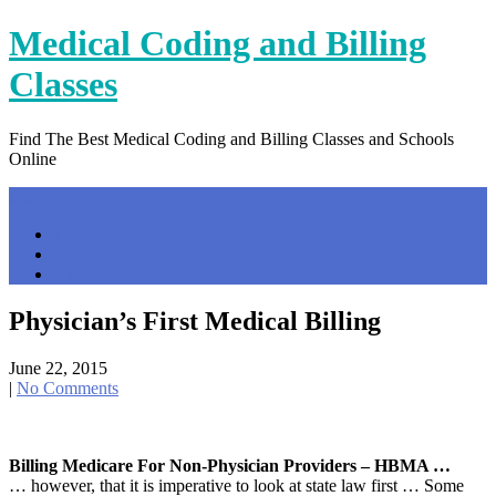
Skip
Medical Coding and Billing
to
content
Classes
Find The Best Medical Coding and Billing Classes and Schools
Online
Menu
Home
Contact Us
Privacy Policy
Physician’s First Medical Billing
June 22, 2015
|
No Comments
Billing Medicare For Non-Physician Providers – HBMA …
… however, that it is imperative to look at state law first … Some