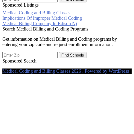
Sponsored Listings
Medical Coding and Billing Classes
Post
Implications Of Improper Medical Coding
Medical Billing Company In Edison Nj
navigation
Search Medical Billing and Coding Programs
Get information on Medical Billing and Coding programs by
entering your zip code and request enrollment information.
Sponsored Search
Medical Coding and Billing Classes 2026 . Powered by WordPress