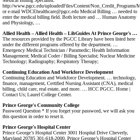
Medical Billing Specialist.
http://www.pgcc.edu/uploadedFiles/Content/Non_Credit_Programs/
or e-mail WDCEhealthcare@pgcc.edu Medical Billing … needed to
enter the medical billing field. Both lecture and … Human Anatomy
and Physiology, …
Allied Health – Allied Health – LibGuides At Prince George's …
The resources provided by the PGCC Library have been listed here
under the different programs offered by the department. …
Emergency Medical Technician / Paramedic; Health Information
Management; Medical Coder / Billing Specialist; Nuclear Medicine
Technology; Radiography; Respiratory Therapy;
Continuing Education And Workforce Development
Continuing Education and Workforce Development. … technology,
finance, management, Certified Nursing Assistant (CNA), medical
billing, child care, real estate, and more. … HCC PGCC. Home |
Contact Us; Laurel College Center.
Prince George's Community College
Password Question * If you forget your password, we will ask you
this question in order to reset it.
Prince George's Hospital Center
Prince George’s Hospital Center 3001 Hospital Drive Cheverly,
Maryland 20785 301-618-2000. Prince George’s Hospital Center