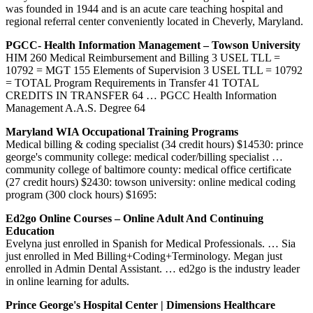
was founded in 1944 and is an acute care teaching hospital and
regional referral center conveniently located in Cheverly, Maryland.
PGCC- Health Information Management – Towson University
HIM 260 Medical Reimbursement and Billing 3 USEL TLL =
10792 = MGT 155 Elements of Supervision 3 USEL TLL = 10792
= TOTAL Program Requirements in Transfer 41 TOTAL
CREDITS IN TRANSFER 64 … PGCC Health Information
Management A.A.S. Degree 64
Maryland WIA Occupational Training Programs
Medical billing & coding specialist (34 credit hours) $14530: prince
george's community college: medical coder/billing specialist …
community college of baltimore county: medical office certificate
(27 credit hours) $2430: towson university: online medical coding
program (300 clock hours) $1695:
Ed2go Online Courses – Online Adult And Continuing
Education
Evelyna just enrolled in Spanish for Medical Professionals. … Sia
just enrolled in Med Billing+Coding+Terminology. Megan just
enrolled in Admin Dental Assistant. … ed2go is the industry leader
in online learning for adults.
Prince George's Hospital Center | Dimensions Healthcare