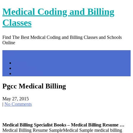
Skip
Medical Coding and Billing
to
content
Classes
Find The Best Medical Coding and Billing Classes and Schools
Online
Menu
Home
Contact Us
Privacy Policy
Pgcc Medical Billing
May 27, 2015
|
No Comments
Medical Billing Specialist Books – Medical Billing Resume …
Medical Billing Resume SampleMedical Sample medical billing