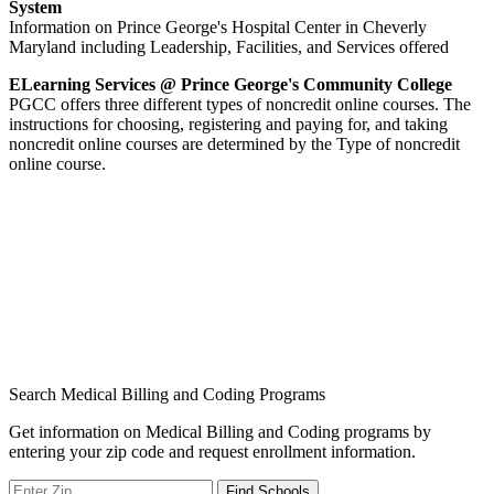
System
Information on Prince George's Hospital Center in Cheverly
Maryland including Leadership, Facilities, and Services offered
ELearning Services @ Prince George's Community College
PGCC offers three different types of noncredit online courses. The
instructions for choosing, registering and paying for, and taking
noncredit online courses are determined by the Type of noncredit
online course.
Search Medical Billing and Coding Programs
Get information on Medical Billing and Coding programs by
entering your zip code and request enrollment information.