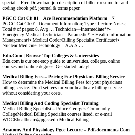
specialist Free Download job description of biller r resume for and
coding ebook pdf, journal & terms paper.
PGCC Cat Ch 01 – Ace Recommendation Platform – 7
PGCC Cat Ch 01. Document Information; Type : Lecture Notes;
Total # of pages: 8. Avg … Technician—Intermediate*†•
Emergency Medical Technician—Paramedic*†• Health Information
Management†• Medical Coder/Billing Specialist Certificate†•
Nuclear Medicine Technology—A.A.S …
Edu.com | Browse Top Colleges & Universities
Edu.com is our one-stop guide to universities, colleges, online
courses and online degrees. Get started today!
Medical Billing Fees – Pricing For Physicians Billing Service
How to determine the Medical Billing Fees for your physicians
billing service. Don't set fees for your healthcare billing service
without considering your costs.
Medical Billing And Coding Specialist Training
Medical Billing Specialist – Prince George's Community
CollegeMedical Billing Specialist courses listed, or e-mail
WDCEhealthcare@pgcc.edu Medical Billing
Anatomy And Physiology Pgcc Lecture – Pdfsdocuments.com