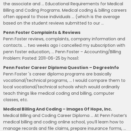
the associate and … Educational Requirements for Medical
Billing and Coding Programs. Medical coding & billing careers
often appeal to those individuals … (which is the average
based on the student reviews submitted to our …
Penn Foster Complaints & Reviews
Penn Foster reviews, complaints, company information and
contacts. … two weeks ago i cancelled my subscription with
penn foster education, … Penn Foster – Accounting/Billing
Problem: Posted: 2011-06-25 by hoss1:
Penn Foster Career Diploma Question – DegreeInfo
Penn Foster 's career diploma programs are basically
vocational/technical programs, … I would compare them to
local vocational/technical schools which would ordinarily
teach things like medical coding and billing, computer
classes, etc.
Medical Billing And Coding – Images Of Hope, Inc.
Medical Billing and Coding Career Diploma … At Penn Foster’s
medical billing and coding online school, you’ll learn how to
manage records and file claims, prepare insurance forms, …