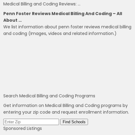
Medical Billing and Coding Reviews: …
Penn Foster Reviews Medical Billing And Coding – All
About …
We list information about penn foster reviews medical billing
and coding (Images, videos and related information.)
Search Medical Billing and Coding Programs
Get information on Medical Billing and Coding programs by
entering your zip code and request enrollment information.
Sponsored Listings