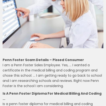
Penn Foster Scam Details – Pissed Consumer
I am a Penn Foster Sales Employee. Yes, … I wanted a
certificate in the medical billing and coding program and
chose this school. … I am getting ready to go back to school
and I am researching schools and reviews. Right now Penn
Foster is the school I am considering.
Is A Penn Foster Diploma For Medical Billing And Coding
…
Is a penn foster diploma for medical billing and coding