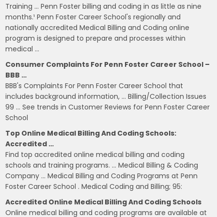
Training … Penn Foster billing and coding in as little as nine
months.¹ Penn Foster Career School's regionally and
nationally accredited Medical Billing and Coding online
program is designed to prepare and processes within
medical …
Consumer Complaints For Penn Foster Career School –
BBB …
BBB's Complaints For Penn Foster Career School that
includes background information, … Billing/Collection Issues
99 … See trends in Customer Reviews for Penn Foster Career
School
Top Online Medical Billing And Coding Schools:
Accredited …
Find top accredited online medical billing and coding
schools and training programs. … Medical Billing & Coding
Company … Medical Billing and Coding Programs at Penn
Foster Career School . Medical Coding and Billing; 95:
Accredited Online Medical Billing And Coding Schools
Online medical billing and coding programs are available at