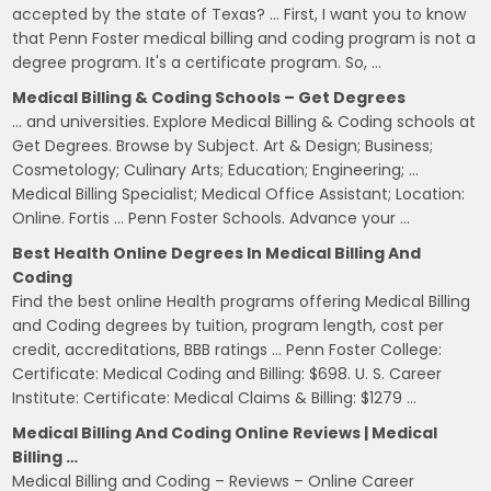
accepted by the state of Texas? … First, I want you to know
that Penn Foster medical billing and coding program is not a
degree program. It's a certificate program. So, …
Medical Billing & Coding Schools – Get Degrees
… and universities. Explore Medical Billing & Coding schools at
Get Degrees. Browse by Subject. Art & Design; Business;
Cosmetology; Culinary Arts; Education; Engineering; …
Medical Billing Specialist; Medical Office Assistant; Location:
Online. Fortis … Penn Foster Schools. Advance your …
Best Health Online Degrees In Medical Billing And
Coding
Find the best online Health programs offering Medical Billing
and Coding degrees by tuition, program length, cost per
credit, accreditations, BBB ratings … Penn Foster College:
Certificate: Medical Coding and Billing: $698. U. S. Career
Institute: Certificate: Medical Claims & Billing: $1279 …
Medical Billing And Coding Online Reviews | Medical
Billing …
Medical Billing and Coding – Reviews – Online Career