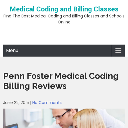
Skip
Medical Coding and Billing Classes
to
content
Find The Best Medical Coding and Billing Classes and Schools
Online
Menu
Penn Foster Medical Coding
Billing Reviews
June 22, 2015
|
No Comments