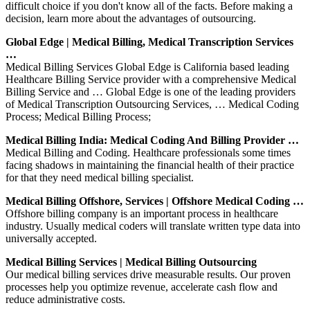
difficult choice if you don't know all of the facts. Before making a
decision, learn more about the advantages of outsourcing.
Global Edge | Medical Billing, Medical Transcription Services
…
Medical Billing Services Global Edge is California based leading
Healthcare Billing Service provider with a comprehensive Medical
Billing Service and … Global Edge is one of the leading providers
of Medical Transcription Outsourcing Services, … Medical Coding
Process; Medical Billing Process;
Medical Billing India: Medical Coding And Billing Provider …
Medical Billing and Coding. Healthcare professionals some times
facing shadows in maintaining the financial health of their practice
for that they need medical billing specialist.
Medical Billing Offshore, Services | Offshore Medical Coding …
Offshore billing company is an important process in healthcare
industry. Usually medical coders will translate written type data into
universally accepted.
Medical Billing Services | Medical Billing Outsourcing
Our medical billing services drive measurable results. Our proven
processes help you optimize revenue, accelerate cash flow and
reduce administrative costs.