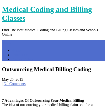
Skip
Medical Coding and Billing
to
content
Classes
Find The Best Medical Coding and Billing Classes and Schools
Online
Menu
Home
Contact Us
Privacy Policy
Outsourcing Medical Billing Coding
May 25, 2015
|
No Comments
7 Advantages Of Outsourcing Your Medical Billing
The idea of outsourcing your medical billing claims can be a