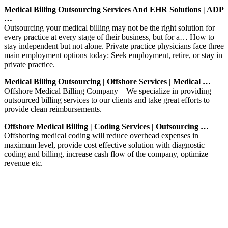
Medical Billing Outsourcing Services And EHR Solutions | ADP
…
Outsourcing your medical billing may not be the right solution for
every practice at every stage of their business, but for a… How to
stay independent but not alone. Private practice physicians face three
main employment options today: Seek employment, retire, or stay in
private practice.
Medical Billing Outsourcing | Offshore Services | Medical …
Offshore Medical Billing Company – We specialize in providing
outsourced billing services to our clients and take great efforts to
provide clean reimbursements.
Offshore Medical Billing | Coding Services | Outsourcing …
Offshoring medical coding will reduce overhead expenses in
maximum level, provide cost effective solution with diagnostic
coding and billing, increase cash flow of the company, optimize
revenue etc.