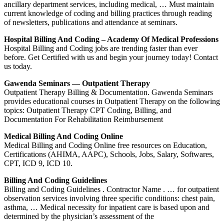
ancillary department services, including medical, … Must maintain
current knowledge of coding and billing practices through reading
of newsletters, publications and attendance at seminars.
Hospital Billing And Coding – Academy Of Medical Professions
Hospital Billing and Coding jobs are trending faster than ever
before. Get Certified with us and begin your journey today! Contact
us today.
Gawenda Seminars — Outpatient Therapy
Outpatient Therapy Billing & Documentation. Gawenda Seminars
provides educational courses in Outpatient Therapy on the following
topics: Outpatient Therapy CPT Coding, Billing, and
Documentation For Rehabilitation Reimbursement
Medical Billing And Coding Online
Medical Billing and Coding Online free resources on Education,
Certifications (AHIMA, AAPC), Schools, Jobs, Salary, Softwares,
CPT, ICD 9, ICD 10.
Billing And Coding Guidelines
Billing and Coding Guidelines . Contractor Name . … for outpatient
observation services involving three specific conditions: chest pain,
asthma, … Medical necessity for inpatient care is based upon and
determined by the physician’s assessment of the