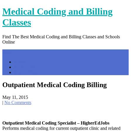
Skip
Medical Coding and Billing
to
content
Classes
Find The Best Medical Coding and Billing Classes and Schools
Online
Menu
Home
Contact Us
Privacy Policy
Outpatient Medical Coding Billing
May 11, 2015
|
No Comments
Outpatient Medical Coding Specialist – HigherEdJobs
Performs medical coding for current outpatient clinic and related