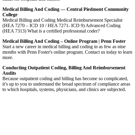
Medical Billing And Coding — Central Piedmont Community
College
Medical Billing and Coding Medical Reimbursement Specialist
(HEA 7270 – ICD 10 / HEA 7271- ICD 9) Advanced Coding
(HEA 7313) What is a certified professional coder?
Medical Billing And Coding – Online Program | Penn Foster
Start a new career in medical billing and coding in as few as nine
months with Penn Foster's online program. Contact us today to learn
more.
Conducting Outpatient Coding, Billing And Reimbursement
Audits
Because outpatient coding and billing has become so complicated,
it’s up to you to understand the broad spectrum of compliance areas
to which hospitals, systems, physicians, and clinics are subjected.