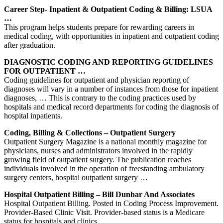
Career Step- Inpatient & Outpatient Coding & Billing: LSUA
…
This program helps students prepare for rewarding careers in
medical coding, with opportunities in inpatient and outpatient coding
after graduation.
DIAGNOSTIC CODING AND REPORTING GUIDELINES
FOR OUTPATIENT …
Coding guidelines for outpatient and physician reporting of
diagnoses will vary in a number of instances from those for inpatient
diagnoses, … This is contrary to the coding practices used by
hospitals and medical record departments for coding the diagnosis of
hospital inpatients.
Coding, Billing & Collections – Outpatient Surgery
Outpatient Surgery Magazine is a national monthly magazine for
physicians, nurses and administrators involved in the rapidly
growing field of outpatient surgery. The publication reaches
individuals involved in the operation of freestanding ambulatory
surgery centers, hospital outpatient surgery …
Hospital Outpatient Billing – Bill Dunbar And Associates
Hospital Outpatient Billing. Posted in Coding Process Improvement.
Provider-Based Clinic Visit. Provider-based status is a Medicare
status for hospitals and clinics.