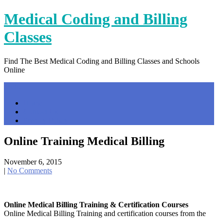
Skip
Medical Coding and Billing
to
content
Classes
Find The Best Medical Coding and Billing Classes and Schools
Online
Menu
Home
Contact Us
Privacy Policy
Online Training Medical Billing
November 6, 2015
|
No Comments
Online Medical Billing Training & Certification Courses
Online Medical Billing Training and certification courses from the