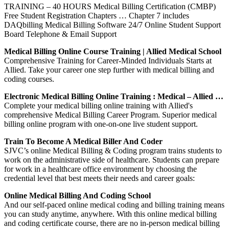
TRAINING – 40 HOURS Medical Billing Certification (CMBP)
Free Student Registration Chapters … Chapter 7 includes
DAQbilling Medical Billing Software 24/7 Online Student Support
Board Telephone & Email Support
Medical Billing Online Course Training | Allied Medical School
Comprehensive Training for Career-Minded Individuals Starts at
Allied. Take your career one step further with medical billing and
coding courses.
Electronic Medical Billing Online Training : Medical – Allied …
Complete your medical billing online training with Allied's
comprehensive Medical Billing Career Program. Superior medical
billing online program with one-on-one live student support.
Train To Become A Medical Biller And Coder
SJVC’s online Medical Billing & Coding program trains students to
work on the administrative side of healthcare. Students can prepare
for work in a healthcare office environment by choosing the
credential level that best meets their needs and career goals:
Online Medical Billing And Coding School
And our self-paced online medical coding and billing training means
you can study anytime, anywhere. With this online medical billing
and coding certificate course, there are no in-person medical billing