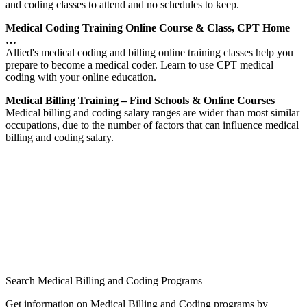
and coding classes to attend and no schedules to keep.
Medical Coding Training Online Course & Class, CPT Home
…
Allied's medical coding and billing online training classes help you
prepare to become a medical coder. Learn to use CPT medical
coding with your online education.
Medical Billing Training – Find Schools & Online Courses
Medical billing and coding salary ranges are wider than most similar
occupations, due to the number of factors that can influence medical
billing and coding salary.
Search Medical Billing and Coding Programs
Get information on Medical Billing and Coding programs by