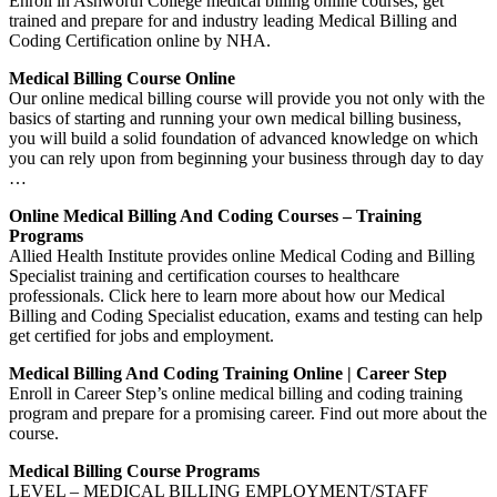
Enroll in Ashworth College medical billing online courses, get
trained and prepare for and industry leading Medical Billing and
Coding Certification online by NHA.
Medical Billing Course Online
Our online medical billing course will provide you not only with the
basics of starting and running your own medical billing business,
you will build a solid foundation of advanced knowledge on which
you can rely upon from beginning your business through day to day
…
Online Medical Billing And Coding Courses – Training
Programs
Allied Health Institute provides online Medical Coding and Billing
Specialist training and certification courses to healthcare
professionals. Click here to learn more about how our Medical
Billing and Coding Specialist education, exams and testing can help
get certified for jobs and employment.
Medical Billing And Coding Training Online | Career Step
Enroll in Career Step’s online medical billing and coding training
program and prepare for a promising career. Find out more about the
course.
Medical Billing Course Programs
LEVEL – MEDICAL BILLING EMPLOYMENT/STAFF