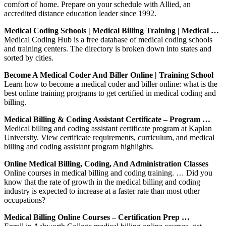
comfort of home. Prepare on your schedule with Allied, an
accredited distance education leader since 1992.
Medical Coding Schools | Medical Billing Training | Medical …
Medical Coding Hub is a free database of medical coding schools
and training centers. The directory is broken down into states and
sorted by cities.
Become A Medical Coder And Biller Online | Training School
Learn how to become a medical coder and biller online: what is the
best online training programs to get certified in medical coding and
billing.
Medical Billing & Coding Assistant Certificate – Program …
Medical billing and coding assistant certificate program at Kaplan
University. View certificate requirements, curriculum, and medical
billing and coding assistant program highlights.
Online Medical Billing, Coding, And Administration Classes
Online courses in medical billing and coding training. … Did you
know that the rate of growth in the medical billing and coding
industry is expected to increase at a faster rate than most other
occupations?
Medical Billing Online Courses – Certification Prep …