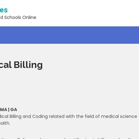
ses
nd Schools Online
al Billing
 MA | GA
ical Billing and Coding related with the field of medical science
alth.