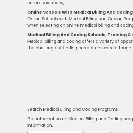
communications, …
Online Schools With Medical Billing And Codin
Online Schools with Medical Billing and Coding Pr
when selecting an online medical billing and codin
Medical Billing And Coding Schools, Training & 
Medical billing and coding offers a variety of oppor
the challenge of finding correct answers to tough 
Search Medical Billing and Coding Programs
Get information on Medical Billing and Coding pro
information.