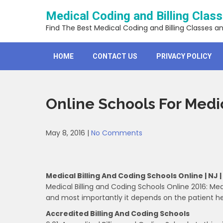
Skip
Medical Coding and Billing Clas
to
content
Find The Best Medical Coding and Billing Classes a
HOME
CONTACT US
PRIVACY POLICY
Online Schools For Medic
May 8, 2016
|
No Comments
Medical Billing And Coding Schools Online | NJ |
Medical Billing and Coding Schools Online 2016: Med
and most importantly it depends on the patient he
Accredited Billing And Coding Schools