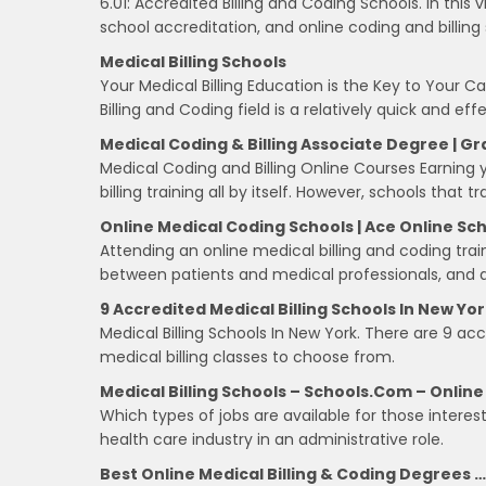
6.01: Accredited Billing and Coding Schools. In this v
school accreditation, and online coding and billing
Medical Billing Schools
Your Medical Billing Education is the Key to Your 
Billing and Coding field is a relatively quick and e
Medical Coding & Billing Associate Degree | 
Medical Coding and Billing Online Courses Earning
billing training all by itself. However, schools that 
Online Medical Coding Schools | Ace Online Sc
Attending an online medical billing and coding trai
between patients and medical professionals, and al
9 Accredited Medical Billing Schools In New Yo
Medical Billing Schools In New York. There are 9 ac
medical billing classes to choose from.
Medical Billing Schools – Schools.com – Online
Which types of jobs are available for those interest
health care industry in an administrative role.
Best Online Medical Billing & Coding Degrees …