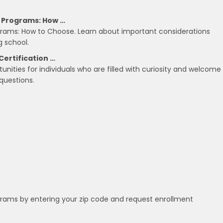
g Programs: How …
ograms: How to Choose. Learn about important considerations
g school.
Certification …
tunities for individuals who are filled with curiosity and welcome
questions.
grams by entering your zip code and request enrollment