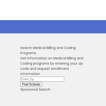
Search Medical Billing and Coding
Programs
Get information on Medical Billing and
Coding programs by entering your zip
code and request enrollment
information.
Sponsored Search