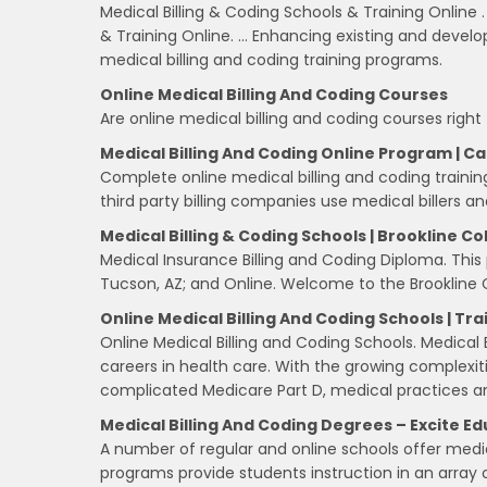
Medical Billing & Coding Schools & Training Online 
& Training Online. … Enhancing existing and develo
medical billing and coding training programs.
Online Medical Billing And Coding Courses
Are online medical billing and coding courses right
Medical Billing And Coding Online Program | C
Complete online medical billing and coding training
third party billing companies use medical billers a
Medical Billing & Coding Schools | Brookline Co
Medical Insurance Billing and Coding Diploma. This
Tucson, AZ; and Online. Welcome to the Brookline 
Online Medical Billing And Coding Schools | Tra
Online Medical Billing and Coding Schools. Medical
careers in health care. With the growing complexi
complicated Medicare Part D, medical practices a
Medical Billing And Coding Degrees – Excite E
A number of regular and online schools offer medic
programs provide students instruction in an array