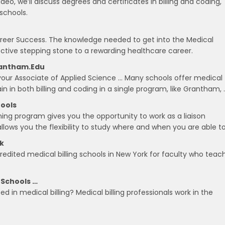
ideo, we’ll discuss degrees and certificates in billing and coding,
 schools.
Career Success. The knowledge needed to get into the Medical
ffective stepping stone to a rewarding healthcare career.
Grantham.edu
 your Associate of Applied Science … Many schools offer medical
train in both billing and coding in a single program, like Grantham, 
hools
ning program gives you the opportunity to work as a liaison
lows you the flexibility to study where and when you are able to
rk
credited medical billing schools in New York for faculty who teac
 Schools …
ed in medical billing? Medical billing professionals work in the