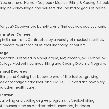
. You are here: Home » Degrees » Medical Billing & Coding School
ping new knowledge and skill sets are the major goals of online
 for you? Discover the benefits, and find out how courses work.
arrington College
 in 9 months! … Contracted by a variety of medical facilities,
nd coders to process all of their incoming accounts.
llege
 program is offered in Albuquerque, NM; Phoenix, AZ; Tempe, AZ;
College Medical Insurance Billing and Coding Diploma Program.
ining | Degrees
 Billing and Coding has become one of the fastest growing
ties of managed care including, HMOs, PPOs and the new, very
nd other health care …
ducation
al billing and coding degree programs. … Medical billing
 of courses such as medical reimbursement, business