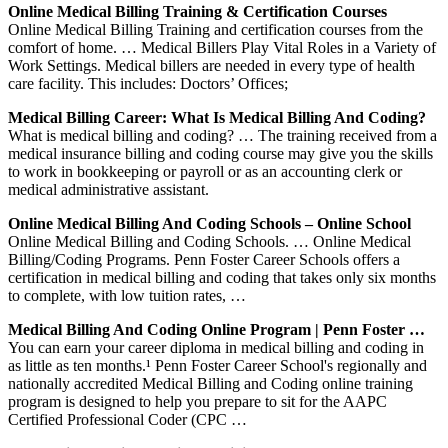
Online Medical Billing Training & Certification Courses
Online Medical Billing Training and certification courses from the
comfort of home. … Medical Billers Play Vital Roles in a Variety of
Work Settings. Medical billers are needed in every type of health
care facility. This includes: Doctors’ Offices;
Medical Billing Career: What Is Medical Billing And Coding?
What is medical billing and coding? … The training received from a
medical insurance billing and coding course may give you the skills
to work in bookkeeping or payroll or as an accounting clerk or
medical administrative assistant.
Online Medical Billing And Coding Schools – Online School
Online Medical Billing and Coding Schools. … Online Medical
Billing/Coding Programs. Penn Foster Career Schools offers a
certification in medical billing and coding that takes only six months
to complete, with low tuition rates, …
Medical Billing And Coding Online Program | Penn Foster …
You can earn your career diploma in medical billing and coding in
as little as ten months.¹ Penn Foster Career School's regionally and
nationally accredited Medical Billing and Coding online training
program is designed to help you prepare to sit for the AAPC
Certified Professional Coder (CPC …