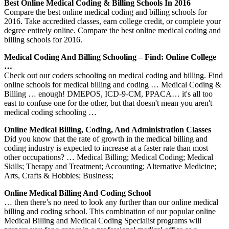
Best Online Medical Coding & Billing Schools In 2016
Compare the best online medical coding and billing schools for
2016. Take accredited classes, earn college credit, or complete your
degree entirely online. Compare the best online medical coding and
billing schools for 2016.
Medical Coding And Billing Schooling – Find: Online College
…
Check out our coders schooling on medical coding and billing. Find
online schools for medical billing and coding … Medical Coding &
Billing … enough! DMEPOS, ICD-9-CM, PPACA… it's all too
east to confuse one for the other, but that doesn't mean you aren't
medical coding schooling …
Online Medical Billing, Coding, And Administration Classes
Did you know that the rate of growth in the medical billing and
coding industry is expected to increase at a faster rate than most
other occupations? … Medical Billing; Medical Coding; Medical
Skills; Therapy and Treatment; Accounting; Alternative Medicine;
Arts, Crafts & Hobbies; Business;
Online Medical Billing And Coding School
… then there’s no need to look any further than our online medical
billing and coding school. This combination of our popular online
Medical Billing and Medical Coding Specialist programs will