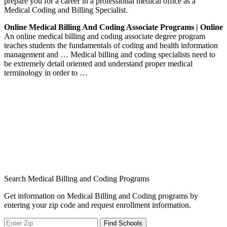
prepare you for a career in a professional medical office as a
Medical Coding and Billing Specialist.
Online Medical Billing And Coding Associate Programs | Online
An online medical billing and coding associate degree program
teaches students the fundamentals of coding and health information
management and … Medical billing and coding specialists need to
be extremely detail oriented and understand proper medical
terminology in order to …
Search Medical Billing and Coding Programs
Get information on Medical Billing and Coding programs by
entering your zip code and request enrollment information.