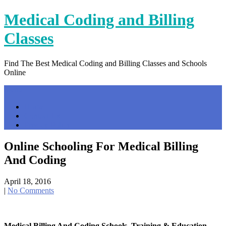
Skip
Medical Coding and Billing
to
content
Classes
Find The Best Medical Coding and Billing Classes and Schools
Online
Menu
Home
Contact Us
Privacy Policy
Online Schooling For Medical Billing
And Coding
April 18, 2016
|
No Comments
Medical Billing And Coding Schools, Training & Education