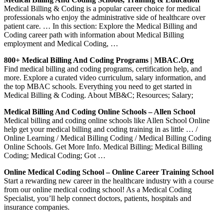
Medical Billing & Coding is a popular career choice for medical
professionals who enjoy the administrative side of healthcare over
patient care. … In this section: Explore the Medical Billing and
Coding career path with information about Medical Billing
employment and Medical Coding, …
800+ Medical Billing And Coding Programs | MBAC.org
Find medical billing and coding programs, certification help, and
more. Explore a curated video curriculum, salary information, and
the top MBAC schools. Everything you need to get started in
Medical Billing & Coding. About MB&C; Resources; Salary;
Medical Billing And Coding Online Schools – Allen School
Medical billing and coding online schools like Allen School Online
help get your medical billing and coding training in as little … /
Online Learning / Medical Billing Coding / Medical Billing Coding
Online Schools. Get More Info. Medical Billing; Medical Billing
Coding; Medical Coding; Got …
Online Medical Coding School – Online Career Training School
Start a rewarding new career in the healthcare industry with a course
from our online medical coding school! As a Medical Coding
Specialist, you’ll help connect doctors, patients, hospitals and
insurance companies.