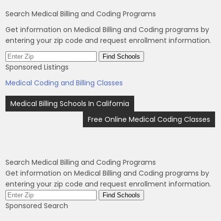
Search Medical Billing and Coding Programs
Get information on Medical Billing and Coding programs by
entering your zip code and request enrollment information.
Sponsored Listings
Medical Coding and Billing Classes
Post
Medical Billing Schools In California
navigation
Free Online Medical Coding Classes
Search Medical Billing and Coding Programs
Get information on Medical Billing and Coding programs by
entering your zip code and request enrollment information.
Sponsored Search