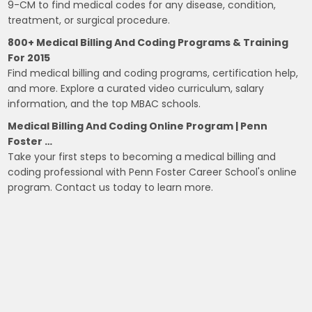
9-CM to find medical codes for any disease, condition,
treatment, or surgical procedure.
800+ Medical Billing And Coding Programs & Training
For 2015
Find medical billing and coding programs, certification help,
and more. Explore a curated video curriculum, salary
information, and the top MBAC schools.
Medical Billing And Coding Online Program | Penn
Foster …
Take your first steps to becoming a medical billing and
coding professional with Penn Foster Career School's online
program. Contact us today to learn more.