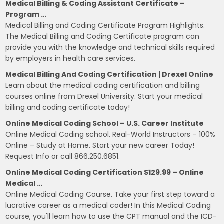
Medical Billing & Coding Assistant Certificate –
Program …
Medical Billing and Coding Certificate Program Highlights.
The Medical Billing and Coding Certificate program can
provide you with the knowledge and technical skills required
by employers in health care services.
Medical Billing And Coding Certification | Drexel Online
Learn about the medical coding certification and billing
courses online from Drexel University. Start your medical
billing and coding certificate today!
Online Medical Coding School – U.S. Career Institute
Online Medical Coding school. Real-World Instructors – 100%
Online – Study at Home. Start your new career Today!
Request Info or call 866.250.6851.
Online Medical Coding Certification $129.99 – Online
Medical …
Online Medical Coding Course. Take your first step toward a
lucrative career as a medical coder! In this Medical Coding
course, you'll learn how to use the CPT manual and the ICD-