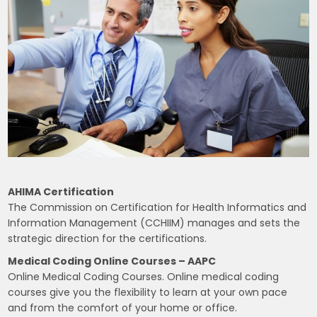
AHIMA Certification
The Commission on Certification for Health Informatics and
Information Management (CCHIIM) manages and sets the
strategic direction for the certifications.
Medical Coding Online Courses – AAPC
Online Medical Coding Courses. Online medical coding
courses give you the flexibility to learn at your own pace
and from the comfort of your home or office.