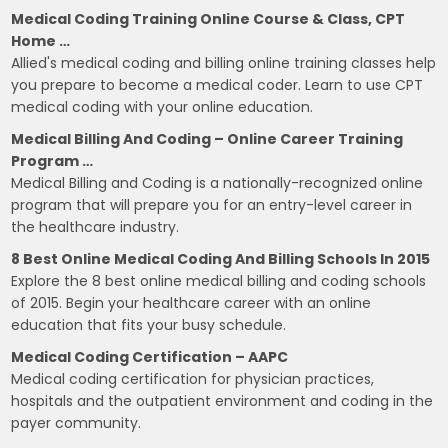
Medical Coding Training Online Course & Class, CPT
Home …
Allied's medical coding and billing online training classes help
you prepare to become a medical coder. Learn to use CPT
medical coding with your online education.
Medical Billing And Coding – Online Career Training
Program …
Medical Billing and Coding is a nationally-recognized online
program that will prepare you for an entry-level career in
the healthcare industry.
8 Best Online Medical Coding And Billing Schools In 2015
Explore the 8 best online medical billing and coding schools
of 2015. Begin your healthcare career with an online
education that fits your busy schedule.
Medical Coding Certification – AAPC
Medical coding certification for physician practices,
hospitals and the outpatient environment and coding in the
payer community.