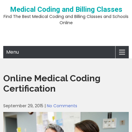
Skip
Medical Coding and Billing Classes
to
content
Find The Best Medical Coding and Billing Classes and Schools
Online
Menu
Online Medical Coding
Certification
September 29, 2015
|
No Comments