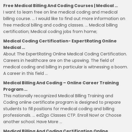
Free Medical Billing And Coding Courses | Medical …
I want to learn free on line medical coding and medical
billing course. … I would like to find out more information on
free medical billing and coding classes. … Medical billing
certification; Medical coding jobs from home;
Medical Coding Certification- ExpertRating Online
Medical …
About The ExpertRating Online Medical Coding Certification.
Careers in healthcare are on the upswing. The field of
medical coding and billing in particular is witnessing a boom.
A career in this field …
Medical Billing And Coding – Online Career Training
Program …
This nationally recognized Medical Billing Training and
Coding online certificate program is designed to prepare
students to fill positions for medical coding and billing
professionals. … ed2go Classes CTP. Enroll Now! or Choose
another school. Have More …
Medical Billing And Coding Certification Online