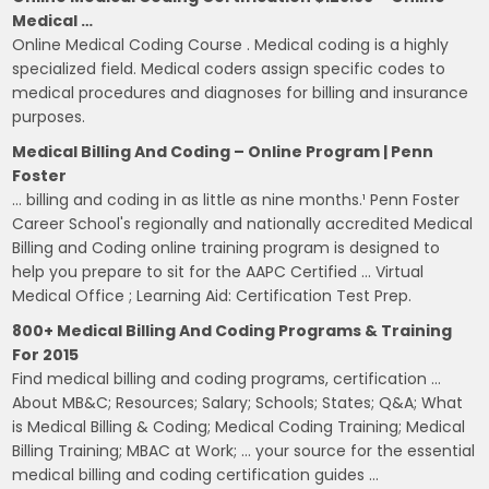
Medical …
Online Medical Coding Course . Medical coding is a highly
specialized field. Medical coders assign specific codes to
medical procedures and diagnoses for billing and insurance
purposes.
Medical Billing And Coding – Online Program | Penn
Foster
… billing and coding in as little as nine months.¹ Penn Foster
Career School's regionally and nationally accredited Medical
Billing and Coding online training program is designed to
help you prepare to sit for the AAPC Certified … Virtual
Medical Office ; Learning Aid: Certification Test Prep.
800+ Medical Billing And Coding Programs & Training
For 2015
Find medical billing and coding programs, certification …
About MB&C; Resources; Salary; Schools; States; Q&A; What
is Medical Billing & Coding; Medical Coding Training; Medical
Billing Training; MBAC at Work; … your source for the essential
medical billing and coding certification guides …