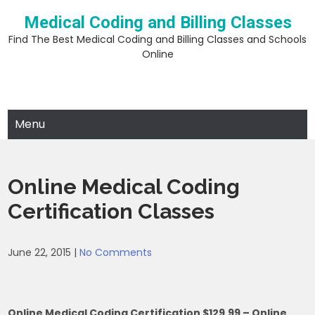
Skip
Medical Coding and Billing Classes
to
content
Find The Best Medical Coding and Billing Classes and Schools
Online
Menu
Online Medical Coding
Certification Classes
June 22, 2015
|
No Comments
Online Medical Coding Certification $129.99 – Online