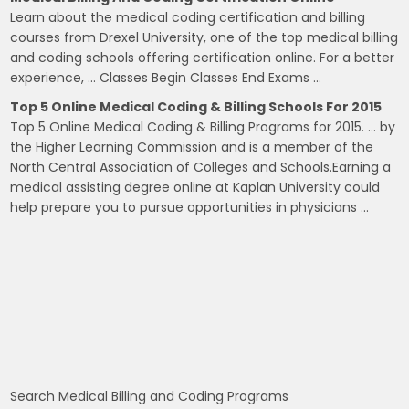
Learn about the medical coding certification and billing
courses from Drexel University, one of the top medical billing
and coding schools offering certification online. For a better
experience, … Classes Begin Classes End Exams …
Top 5 Online Medical Coding & Billing Schools For 2015
Top 5 Online Medical Coding & Billing Programs for 2015. … by
the Higher Learning Commission and is a member of the
North Central Association of Colleges and Schools.Earning a
medical assisting degree online at Kaplan University could
help prepare you to pursue opportunities in physicians …
Search Medical Billing and Coding Programs