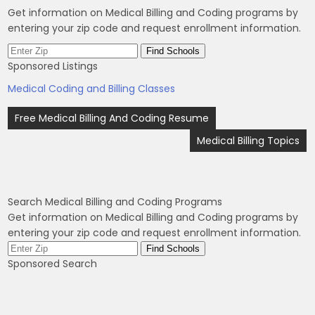
Get information on Medical Billing and Coding programs by
entering your zip code and request enrollment information.
Sponsored Listings
Medical Coding and Billing Classes
Post
Free Medical Billing And Coding Resume
navigation
Medical Billing Topics
Search Medical Billing and Coding Programs
Get information on Medical Billing and Coding programs by
entering your zip code and request enrollment information.
Sponsored Search