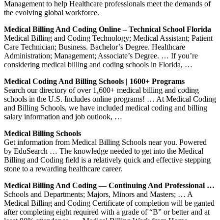
Management to help Healthcare professionals meet the demands of
the evolving global workforce.
Medical Billing And Coding Online – Technical School Florida
Medical Billing and Coding Technology; Medical Assistant; Patient
Care Technician; Business. Bachelor’s Degree. Healthcare
Administration; Management; Associate’s Degree. … If you’re
considering medical billing and coding schools in Florida, …
Medical Coding And Billing Schools | 1600+ Programs
Search our directory of over 1,600+ medical billing and coding
schools in the U.S. Includes online programs! … At Medical Coding
and Billing Schools, we have included medical coding and billing
salary information and job outlook, …
Medical Billing Schools
Get information from Medical Billing Schools near you. Powered
by EduSearch … The knowledge needed to get into the Medical
Billing and Coding field is a relatively quick and effective stepping
stone to a rewarding healthcare career.
Medical Billing And Coding — Continuing And Professional …
Schools and Departments; Majors, Minors and Masters; … A
Medical Billing and Coding Certificate of completion will be ganted
after completing eight required with a grade of “B” or better and at