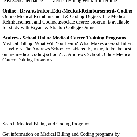
least 80% attendance. … Medical Billing Work from Home.
Online . Bryantstratton.edu /medical-Reimbursement- Coding
Online Medical Reimbursement & Coding Degree. The Medical
Reimbursement and Coding associate degree program is available
for study with Bryant & Stratton College Online.
Andrews School Online Medical Career Training Programs
Medical Billing. What Will You Learn? What Makes a Good Biller?
… Why is The Andrews School considered by many to be the best
online medical coding school? … Andrews School Online Medical
Career Training Programs
Search Medical Billing and Coding Programs
Get information on Medical Billing and Coding programs by