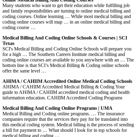
Many students who want to get their education while fulfilling job
and family responsibilities are turning to online medical billing and
coding courses. Online learning … While most medical billing and
coding online courses will map … in an online medical billing and
coding course …
Medical Billing And Coding Online Schools & Courses | SCI
Texas
SCI's Medical Billing and Coding Online Schools will prepare you
for a high … The Southern Careers Institute medical billing and
coding online courses are available to you anywhere with an … The
bottom line is that SCI’s Medical Billing & Coding online schools
offer the same level …
AHIMA / CAHIIM Accredited Online Medical Coding Schools
AHIMA / CAHIIM Accredited Medical Billing & Coding Your
guide to AHIMA / CAHIIM accredited medical coding and health
information education. CAHIIM Accredited Coding Programs
Medical Billing And Coding Online Programs | UMA
Medical Billing and Coding online programs. … The insurance
companies require that the services they pay for be translated into
this medical coding system. Medical billing is the process of sending
a bill for payment to … What should I look for in top schools for
medical billing and coding …