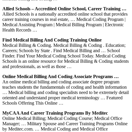
Allied Schools – Accredited Online School, Career Training …
Allied Schools is a nationally accredited online school that provides
career training courses in real estate, … Medical Coding Program |
Medical Assisting Program | Medical Billing Program | Electronic
Health Records …
Find Medical Billing And Coding Training Online
Medical Billing & Coding. Medical Billing & Coding . Education;
Careers; Schools by State . Find Medical Billing and … School
Finder. Find Your Medical Coding School Today. Medical Coding
Schools is an online resource for Medical Billing & Coding students
and professionals, as well as those …
Online Medical Billing And Coding Associate Programs …
An online medical billing and coding associate degree program
teaches students the fundamentals of coding and health information
… Medical billing and coding specialists need to be extremely detail
oriented and understand proper medical terminology … Featured
Schools Offering This Online …
MyCAA And Career Training Programs By Meditec
Online Medical Billing; Medical Coding Course; Medical Office
Manager; … Military Spouse and Career Training Programs Online
by Meditec.com. … Medical Coding and Medical Office