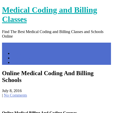
Skip
Medical Coding and Billing
to
content
Classes
Find The Best Medical Coding and Billing Classes and Schools
Online
Menu
Home
Contact Us
Privacy Policy
Online Medical Coding And Billing
Schools
July 8, 2016
|
No Comments
Online Medical Billing And Coding Courses