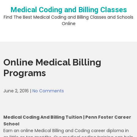
Skip
Medical Coding and Billing Classes
to
content
Find The Best Medical Coding and Billing Classes and Schools
Online
Online Medical Billing
Programs
June 2, 2016
|
No Comments
Medical Coding And Billing Tuition | Penn Foster Career
School
Earn an online Medical Billing and Coding career diploma in