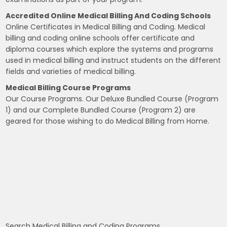
Accredited Online Medical Billing And Coding Schools
Online Certificates in Medical Billing and Coding. Medical
billing and coding online schools offer certificate and
diploma courses which explore the systems and programs
used in medical billing and instruct students on the different
fields and varieties of medical billing.
Medical Billing Course Programs
Our Course Programs. Our Deluxe Bundled Course (Program
1) and our Complete Bundled Course (Program 2) are
geared for those wishing to do Medical Billing from Home.
Search Medical Billing and Coding Programs