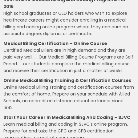
2016
High school graduates or GED holders who wish to explore
healthcare careers might consider enrolling in a medical
billing and coding online program where they can earn an
associate degree, diploma, or certificate.
Medical Billing Certification – Online Course
Certified Medical Billers are in high demand and they are
paid very well. … Our Medical Billing Course Programs are Self
Paced. … our students complete the medical billing course
and receive their certification in just a matter of weeks.
Online Medical Billing Training & Certification Courses
Online Medical Billing Training and certification courses from
the comfort of home. Prepare on your schedule with Allied
Schools, an accredited distance education leader since
1992.
Start Your Career In Medical Billing And Coding – SJVC
Learn medical billing and coding in SJVC's online program.
Prepare for and take the CPC and CPB certification
examinations as part of your program.