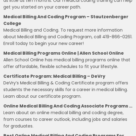
as little as ten months. Our medical coding training can help
get you started on your career path.
Medical Billing And Coding Program – Stautzenberger
College
Medical Billing and Coding. To request more information
about Medical Billing and Coding Program, call 419-866-0261.
Enroll today to begin your new career!
Medical Billing Programs Online | Allen School Online
Allen School Online has medical billing programs online that
offer affordable, flexible schedules to fit your lifestyle.
Certificate Program: Medical Billing – DeVry
DeVry’s Medical Billing & Coding Certificate program offers
students the necessary skills for a career in medical billing.
Learn about our certificate program.
Online Medical Billing And Coding Associate Programs …
Learn about an online medical billing and coding degree,
from courses to career outlook, including jobs and salaries
for graduates.
Best Online Medical Billing And Coding Programs For