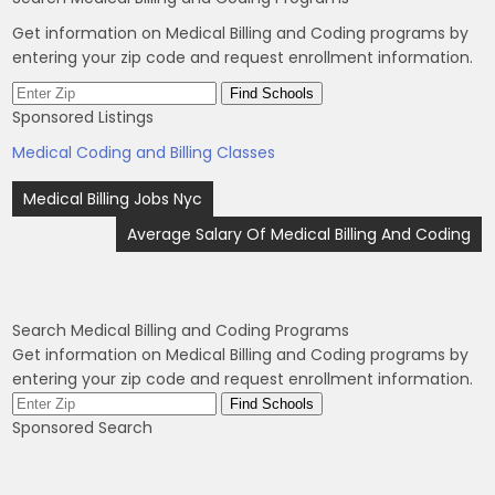
Get information on Medical Billing and Coding programs by
entering your zip code and request enrollment information.
Sponsored Listings
Medical Coding and Billing Classes
Post
Medical Billing Jobs Nyc
navigation
Average Salary Of Medical Billing And Coding
Search Medical Billing and Coding Programs
Get information on Medical Billing and Coding programs by
entering your zip code and request enrollment information.
Sponsored Search