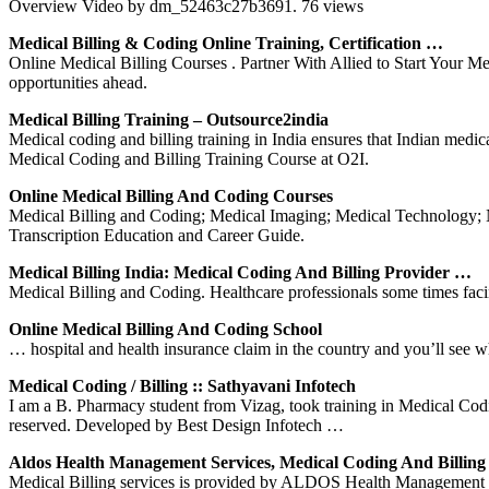
Overview Video by dm_52463c27b3691. 76 views
Medical Billing & Coding Online Training, Certification …
Online Medical Billing Courses . Partner With Allied to Start Your Me
opportunities ahead.
Medical Billing Training – Outsource2india
Medical coding and billing training in India ensures that Indian medic
Medical Coding and Billing Training Course at O2I.
Online Medical Billing And Coding Courses
Medical Billing and Coding; Medical Imaging; Medical Technology; Nut
Transcription Education and Career Guide.
Medical Billing India: Medical Coding And Billing Provider …
Medical Billing and Coding. Healthcare professionals some times facing 
Online Medical Billing And Coding School
… hospital and health insurance claim in the country and you’ll see w
Medical Coding / Billing :: Sathyavani Infotech
I am a B. Pharmacy student from Vizag, took training in Medical Co
reserved. Developed by Best Design Infotech …
Aldos Health Management Services, Medical Coding And Billin
Medical Billing services is provided by ALDOS Health Management S