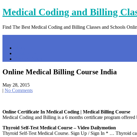
Skip
Medical Coding and Billing Cla
to
content
Find The Best Medical Coding and Billing Classes and Schools Onli
Menu
Home
Contact Us
Privacy Policy
Online Medical Billing Course India
May 28, 2015
|
No Comments
Online Certificate In Medical Coding | Medical Billing Course
Medical Coding and Billing is a 6 months certificate program offered 
Thyroid Self-Test Medical Course – Video Dailymotion
Thyroid Self-Test Medical Course. Sign Up / Sign In * … Thyroid ca