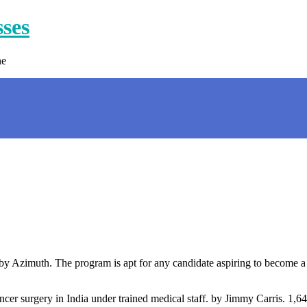
sses
ne
by Azimuth. The program is apt for any candidate aspiring to become a 
ncer surgery in India under trained medical staff. by Jimmy Carris. 