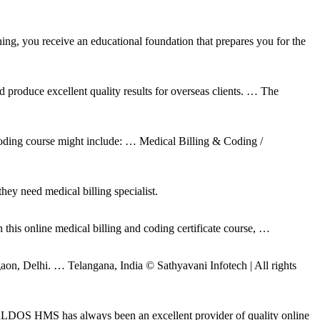
ing, you receive an educational foundation that prepares you for the
d produce excellent quality results for overseas clients. … The
 coding course might include: … Medical Billing & Coding /
hey need medical billing specialist.
this online medical billing and coding certificate course, …
n, Delhi. … Telangana, India © Sathyavani Infotech | All rights
ALDOS HMS has always been an excellent provider of quality online