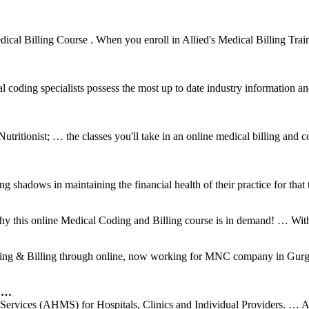
dical Billing Course . When you enroll in Allied's Medical Billing Train
al coding specialists possess the most up to date industry information an
ritionist; … the classes you'll take in an online medical billing and
shadows in maintaining the financial health of their practice for that t
hy this online Medical Coding and Billing course is in demand! … With 
ding & Billing through online, now working for MNC company in Gurgao
g …
ervices (AHMS) for Hospitals, Clinics and Individual Providers. … 