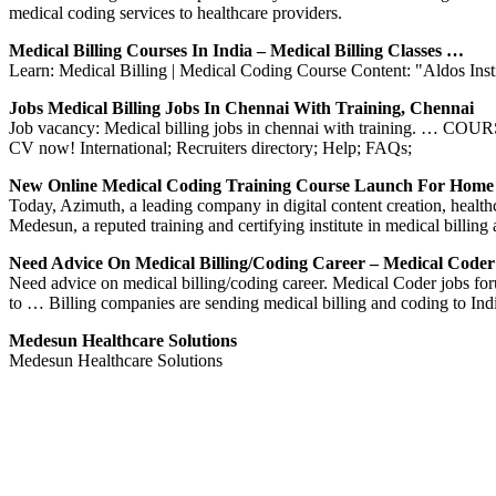
medical coding services to healthcare providers.
Medical Billing Courses In India – Medical Billing Classes …
Learn: Medical Billing | Medical Coding Course Content: "Aldos Ins
Jobs Medical Billing Jobs In Chennai With Training, Chennai
Job vacancy: Medical billing jobs in chennai with training. … 
CV now! International; Recruiters directory; Help; FAQs;
New Online Medical Coding Training Course Launch For Hom
Today, Azimuth, a leading company in digital content creation, health
Medesun, a reputed training and certifying institute in medical billi
Need Advice On Medical Billing/coding Career – Medical Code
Need advice on medical billing/coding career. Medical Coder jobs for
to … Billing companies are sending medical billing and coding to In
Medesun Healthcare Solutions
Medesun Healthcare Solutions