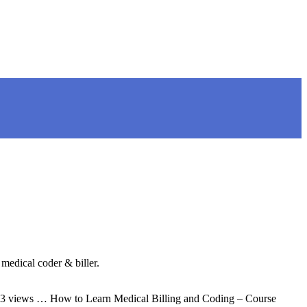
medical coder & biller.
1,643 views … How to Learn Medical Billing and Coding – Course