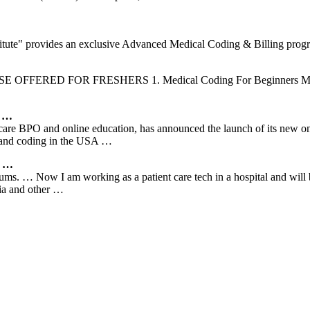
titute" provides an exclusive Advanced Medical Coding & Billing prog
COURSE OFFERED FOR FRESHERS 1. Medical Coding For Beginners MCB 
e …
care BPO and online education, has announced the launch of its new onli
ng and coding in the USA …
r …
ums. … Now I am working as a patient care tech in a hospital and will 
dia and other …