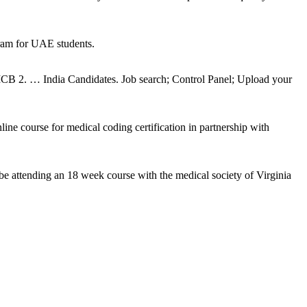
ram for UAE students.
2. … India Candidates. Job search; Control Panel; Upload your
ne course for medical coding certification in partnership with
be attending an 18 week course with the medical society of Virginia