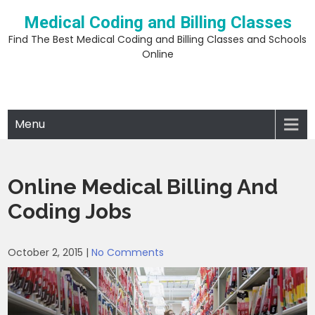
Skip
Medical Coding and Billing Classes
to
content
Find The Best Medical Coding and Billing Classes and Schools
Online
Menu
Online Medical Billing And
Coding Jobs
October 2, 2015
|
No Comments