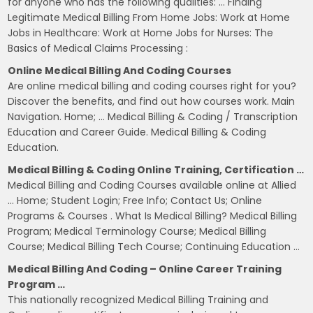
for anyone who has the following qualities: … Finding
Legitimate Medical Billing From Home Jobs: Work at Home
Jobs in Healthcare: Work at Home Jobs for Nurses: The
Basics of Medical Claims Processing :
Online Medical Billing And Coding Courses
Are online medical billing and coding courses right for you?
Discover the benefits, and find out how courses work. Main
Navigation. Home; … Medical Billing & Coding / Transcription
Education and Career Guide. Medical Billing & Coding
Education.
Medical Billing & Coding Online Training, Certification …
Medical Billing and Coding Courses available online at Allied
… Home; Student Login; Free Info; Contact Us; Online
Programs & Courses . What Is Medical Billing? Medical Billing
Program; Medical Terminology Course; Medical Billing
Course; Medical Billing Tech Course; Continuing Education …
Medical Billing And Coding – Online Career Training
Program …
This nationally recognized Medical Billing Training and