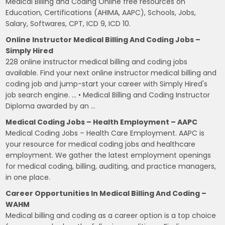
Medical Billing and Coding Online free resources on
Education, Certifications (AHIMA, AAPC), Schools, Jobs,
Salary, Softwares, CPT, ICD 9, ICD 10.
Online Instructor Medical Billing And Coding Jobs –
Simply Hired
228 online instructor medical billing and coding jobs
available. Find your next online instructor medical billing and
coding job and jump-start your career with Simply Hired's
job search engine. … • Medical Billing and Coding Instructor
Diploma awarded by an …
Medical Coding Jobs – Health Employment – AAPC
Medical Coding Jobs – Health Care Employment. AAPC is
your resource for medical coding jobs and healthcare
employment. We gather the latest employment openings
for medical coding, billing, auditing, and practice managers,
in one place.
Career Opportunities In Medical Billing And Coding –
WAHM
Medical billing and coding as a career option is a top choice