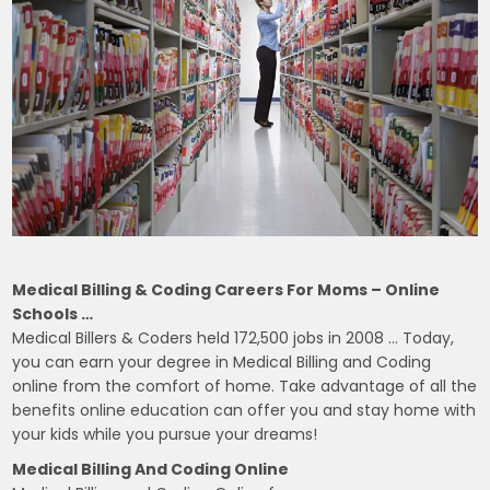
Medical Billing & Coding Careers For Moms – Online
Schools …
Medical Billers & Coders held 172,500 jobs in 2008 … Today,
you can earn your degree in Medical Billing and Coding
online from the comfort of home. Take advantage of all the
benefits online education can offer you and stay home with
your kids while you pursue your dreams!
Medical Billing And Coding Online