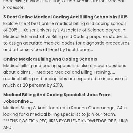
Specialist ; Business & Billing Office Administrator ; Medical
Processor ;
8 Best Online Medical Coding And Billing Schools In 2015
Explore the 8 best online medical billing and coding schools
of 2015. … Keiser University’s Associate of Science degree in
Medical Administrative Billing and Coding prepares students
to assign accurate medical codes for diagnostic procedures
and other services offered by healthcare …
Online Medical Billing And Coding Schools
Medical billing and coding specialists also answer questions
about claims, … Meditec Medical and Billing Training. …
medical billing and coding jobs are expected to increase as
much as 20 percent by 2018.
Medical Billing And Coding Specialist Jobs From
JobsOnline …
Medical Billing & Audit located in Rancho Cucamonga, CA is
looking for a medical billing specialist to join our team.
***THIS POSITION REQUIRES EXCELLENT KNOWLEDGE OF BILLING
AND…