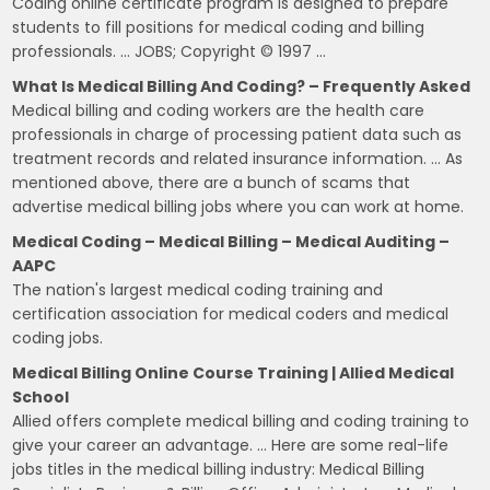
Coding online certificate program is designed to prepare
students to fill positions for medical coding and billing
professionals. … JOBS; Copyright © 1997 …
What Is Medical Billing And Coding? – Frequently Asked
Medical billing and coding workers are the health care
professionals in charge of processing patient data such as
treatment records and related insurance information. … As
mentioned above, there are a bunch of scams that
advertise medical billing jobs where you can work at home.
Medical Coding – Medical Billing – Medical Auditing –
AAPC
The nation's largest medical coding training and
certification association for medical coders and medical
coding jobs.
Medical Billing Online Course Training | Allied Medical
School
Allied offers complete medical billing and coding training to
give your career an advantage. … Here are some real-life
jobs titles in the medical billing industry: Medical Billing