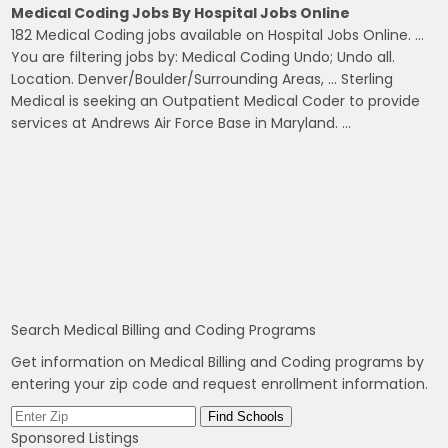
Medical Coding Jobs By Hospital Jobs Online
182 Medical Coding jobs available on Hospital Jobs Online. …
You are filtering jobs by: Medical Coding Undo; Undo all.
Location. Denver/Boulder/Surrounding Areas, … Sterling
Medical is seeking an Outpatient Medical Coder to provide
services at Andrews Air Force Base in Maryland. …
Search Medical Billing and Coding Programs
Get information on Medical Billing and Coding programs by
entering your zip code and request enrollment information.
Sponsored Listings