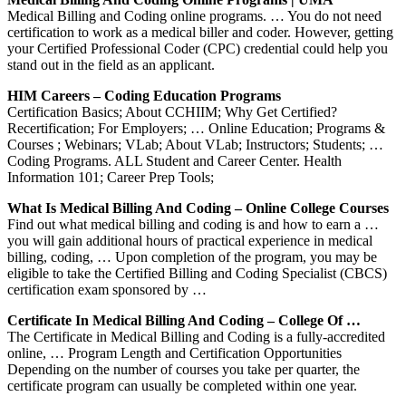
Medical Billing and Coding online programs. … You do not need
certification to work as a medical biller and coder. However, getting
your Certified Professional Coder (CPC) credential could help you
stand out in the field as an applicant.
HIM Careers – Coding Education Programs
Certification Basics; About CCHIIM; Why Get Certified?
Recertification; For Employers; … Online Education; Programs &
Courses ; Webinars; VLab; About VLab; Instructors; Students; …
Coding Programs. ALL Student and Career Center. Health
Information 101; Career Prep Tools;
What Is Medical Billing And Coding – Online College Courses
Find out what medical billing and coding is and how to earn a …
you will gain additional hours of practical experience in medical
billing, coding, … Upon completion of the program, you may be
eligible to take the Certified Billing and Coding Specialist (CBCS)
certification exam sponsored by …
Certificate In Medical Billing And Coding – College Of …
The Certificate in Medical Billing and Coding is a fully-accredited
online, … Program Length and Certification Opportunities
Depending on the number of courses you take per quarter, the
certificate program can usually be completed within one year.