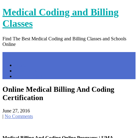
Skip
Medical Coding and Billing
to
content
Classes
Find The Best Medical Coding and Billing Classes and Schools
Online
Menu
Home
Contact Us
Privacy Policy
Online Medical Billing And Coding
Certification
June 27, 2016
|
No Comments
Medical Billing And Coding Online Programs | UMA