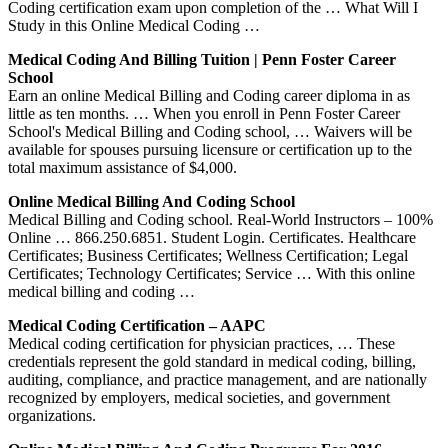
Coding certification exam upon completion of the … What Will I
Study in this Online Medical Coding …
Medical Coding And Billing Tuition | Penn Foster Career
School
Earn an online Medical Billing and Coding career diploma in as
little as ten months. … When you enroll in Penn Foster Career
School's Medical Billing and Coding school, … Waivers will be
available for spouses pursuing licensure or certification up to the
total maximum assistance of $4,000.
Online Medical Billing And Coding School
Medical Billing and Coding school. Real-World Instructors – 100%
Online … 866.250.6851. Student Login. Certificates. Healthcare
Certificates; Business Certificates; Wellness Certification; Legal
Certificates; Technology Certificates; Service … With this online
medical billing and coding …
Medical Coding Certification – AAPC
Medical coding certification for physician practices, … These
credentials represent the gold standard in medical coding, billing,
auditing, compliance, and practice management, and are nationally
recognized by employers, medical societies, and government
organizations.