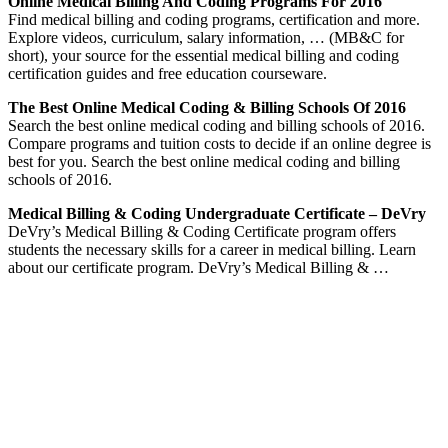
Online Medical Billing And Coding Programs For 2016
Find medical billing and coding programs, certification and more.
Explore videos, curriculum, salary information, … (MB&C for
short), your source for the essential medical billing and coding
certification guides and free education courseware.
The Best Online Medical Coding & Billing Schools Of 2016
Search the best online medical coding and billing schools of 2016.
Compare programs and tuition costs to decide if an online degree is
best for you. Search the best online medical coding and billing
schools of 2016.
Medical Billing & Coding Undergraduate Certificate – DeVry
DeVry’s Medical Billing & Coding Certificate program offers
students the necessary skills for a career in medical billing. Learn
about our certificate program. DeVry’s Medical Billing & …