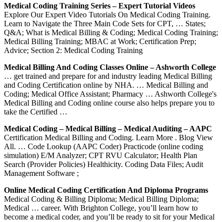
Medical Coding Training Series – Expert Tutorial Videos
Explore Our Expert Video Tutorials On Medical Coding Training.
Learn to Navigate the Three Main Code Sets for CPT, … States;
Q&A; What is Medical Billing & Coding; Medical Coding Training;
Medical Billing Training; MBAC at Work; Certification Prep;
Advice; Section 2: Medical Coding Training
Medical Billing And Coding Classes Online – Ashworth College
… get trained and prepare for and industry leading Medical Billing
and Coding Certification online by NHA. … Medical Billing and
Coding; Medical Office Assistant; Pharmacy … Ashworth College's
Medical Billing and Coding online course also helps prepare you to
take the Certified …
Medical Coding – Medical Billing – Medical Auditing – AAPC
Certification Medical Billing and Coding. Learn More . Blog View
All. … Code Lookup (AAPC Coder) Practicode (online coding
simulation) E/M Analyzer; CPT RVU Calculator; Health Plan
Search (Provider Policies) Healthicity. Coding Data Files; Audit
Management Software ;
Online Medical Coding Certification And Diploma Programs
Medical Coding & Billing Diploma; Medical Billing Diploma;
Medical … career. With Brighton College, you’ll learn how to
become a medical coder, and you’ll be ready to sit for your Medical