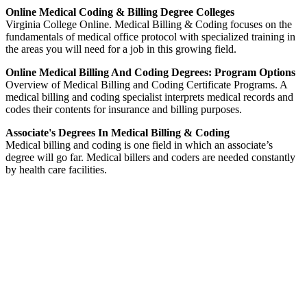
Online Medical Coding & Billing Degree Colleges
Virginia College Online. Medical Billing & Coding focuses on the
fundamentals of medical office protocol with specialized training in
the areas you will need for a job in this growing field.
Online Medical Billing And Coding Degrees: Program Options
Overview of Medical Billing and Coding Certificate Programs. A
medical billing and coding specialist interprets medical records and
codes their contents for insurance and billing purposes.
Associate's Degrees In Medical Billing & Coding
Medical billing and coding is one field in which an associate’s
degree will go far. Medical billers and coders are needed constantly
by health care facilities.