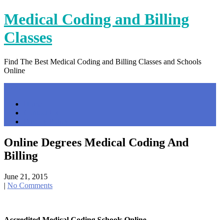
Skip
Medical Coding and Billing
to
content
Classes
Find The Best Medical Coding and Billing Classes and Schools
Online
Menu
Home
Contact Us
Privacy Policy
Online Degrees Medical Coding And
Billing
June 21, 2015
|
No Comments
Accredited Medical Coding Schools Online