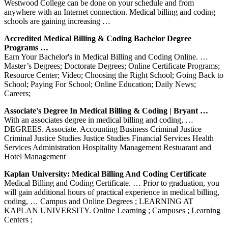
Westwood College can be done on your schedule and from
anywhere with an Internet connection. Medical billing and coding
schools are gaining increasing …
Accredited Medical Billing & Coding Bachelor Degree
Programs …
Earn Your Bachelor's in Medical Billing and Coding Online. …
Master’s Degrees; Doctorate Degrees; Online Certificate Programs;
Resource Center; Video; Choosing the Right School; Going Back to
School; Paying For School; Online Education; Daily News;
Careers;
Associate's Degree In Medical Billing & Coding | Bryant …
With an associates degree in medical billing and coding, …
DEGREES. Associate. Accounting Business Criminal Justice
Criminal Justice Studies Justice Studies Financial Services Health
Services Administration Hospitality Management Restuarant and
Hotel Management
Kaplan University: Medical Billing And Coding Certificate
Medical Billing and Coding Certificate. … Prior to graduation, you
will gain additional hours of practical experience in medical billing,
coding, … Campus and Online Degrees ; LEARNING AT
KAPLAN UNIVERSITY. Online Learning ; Campuses ; Learning
Centers ;