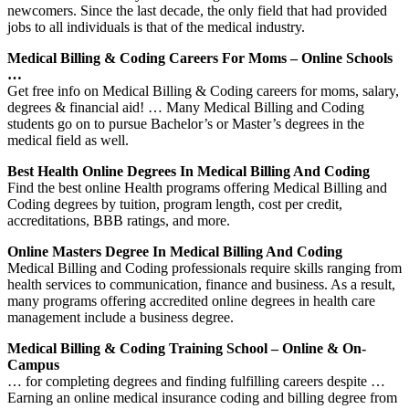
newcomers. Since the last decade, the only field that had provided
jobs to all individuals is that of the medical industry.
Medical Billing & Coding Careers For Moms – Online Schools
…
Get free info on Medical Billing & Coding careers for moms, salary,
degrees & financial aid! … Many Medical Billing and Coding
students go on to pursue Bachelor’s or Master’s degrees in the
medical field as well.
Best Health Online Degrees In Medical Billing And Coding
Find the best online Health programs offering Medical Billing and
Coding degrees by tuition, program length, cost per credit,
accreditations, BBB ratings, and more.
Online Masters Degree In Medical Billing And Coding
Medical Billing and Coding professionals require skills ranging from
health services to communication, finance and business. As a result,
many programs offering accredited online degrees in health care
management include a business degree.
Medical Billing & Coding Training School – Online & On-
Campus
… for completing degrees and finding fulfilling careers despite …
Earning an online medical insurance coding and billing degree from