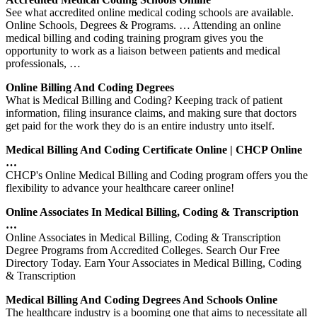
See what accredited online medical coding schools are available.
Online Schools, Degrees & Programs. … Attending an online
medical billing and coding training program gives you the
opportunity to work as a liaison between patients and medical
professionals, …
Online Billing And Coding Degrees
What is Medical Billing and Coding? Keeping track of patient
information, filing insurance claims, and making sure that doctors
get paid for the work they do is an entire industry unto itself.
Medical Billing And Coding Certificate Online | CHCP Online
…
CHCP's Online Medical Billing and Coding program offers you the
flexibility to advance your healthcare career online!
Online Associates In Medical Billing, Coding & Transcription
…
Online Associates in Medical Billing, Coding & Transcription
Degree Programs from Accredited Colleges. Search Our Free
Directory Today. Earn Your Associates in Medical Billing, Coding
& Transcription
Medical Billing And Coding Degrees And Schools Online
The healthcare industry is a booming one that aims to necessitate all