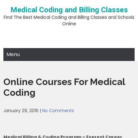
Skip
Medical Coding and Billing Classes
to
content
Find The Best Medical Coding and Billing Classes and Schools
Online
Menu
Online Courses For Medical
Coding
January 29, 2016
|
No Comments
Medical Billing & Coding Program – Everest Career