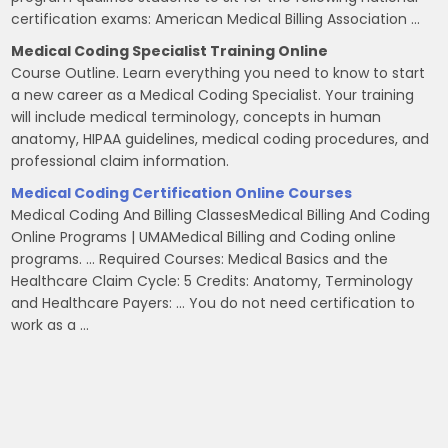
certification exams: American Medical Billing Association …
Medical Coding Specialist Training Online
Course Outline. Learn everything you need to know to start
a new career as a Medical Coding Specialist. Your training
will include medical terminology, concepts in human
anatomy, HIPAA guidelines, medical coding procedures, and
professional claim information.
Medical Coding Certification Online Courses
Medical Coding And Billing ClassesMedical Billing And Coding
Online Programs | UMAMedical Billing and Coding online
programs. … Required Courses: Medical Basics and the
Healthcare Claim Cycle: 5 Credits: Anatomy, Terminology
and Healthcare Payers: … You do not need certification to
work as a …