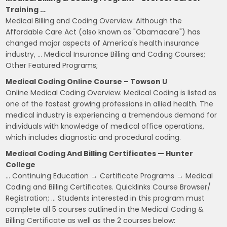
Training …
Medical Billing and Coding Overview. Although the
Affordable Care Act (also known as "Obamacare") has
changed major aspects of America's health insurance
industry, … Medical Insurance Billing and Coding Courses;
Other Featured Programs;
Medical Coding Online Course – Towson U
Online Medical Coding Overview: Medical Coding is listed as
one of the fastest growing professions in allied health. The
medical industry is experiencing a tremendous demand for
individuals with knowledge of medical office operations,
which includes diagnostic and procedural coding.
Medical Coding And Billing Certificates — Hunter
College
… Continuing Education → Certificate Programs → Medical
Coding and Billing Certificates. Quicklinks Course Browser/
Registration; … Students interested in this program must
complete all 5 courses outlined in the Medical Coding &
Billing Certificate as well as the 2 courses below: