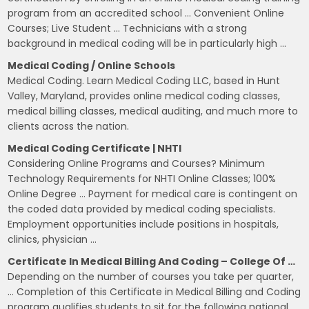
program from an accredited school … Convenient Online
Courses; Live Student … Technicians with a strong
background in medical coding will be in particularly high …
Medical Coding / Online Schools
Medical Coding. Learn Medical Coding LLC, based in Hunt
Valley, Maryland, provides online medical coding classes,
medical billing classes, medical auditing, and much more to
clients across the nation.
Medical Coding Certificate | NHTI
Considering Online Programs and Courses? Minimum
Technology Requirements for NHTI Online Classes; 100%
Online Degree … Payment for medical care is contingent on
the coded data provided by medical coding specialists.
Employment opportunities include positions in hospitals,
clinics, physician …
Certificate In Medical Billing And Coding – College Of …
Depending on the number of courses you take per quarter,
… Completion of this Certificate in Medical Billing and Coding
program qualifies students to sit for the following national