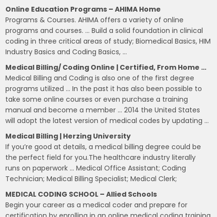
Online Education Programs – AHIMA Home
Programs & Courses. AHIMA offers a variety of online
programs and courses. … Build a solid foundation in clinical
coding in three critical areas of study; Biomedical Basics, HIM
Industry Basics and Coding Basics, …
Medical Billing/ Coding Online | Certified, From Home …
Medical Billing and Coding is also one of the first degree
programs utilized … In the past it has also been possible to
take some online courses or even purchase a training
manual and become a member … 2014 the United States
will adopt the latest version of medical codes by updating …
Medical Billing | Herzing University
If you’re good at details, a medical billing degree could be
the perfect field for you.The healthcare industry literally
runs on paperwork … Medical Office Assistant; Coding
Technician; Medical Billing Specialist; Medical Clerk;
MEDICAL CODING SCHOOL – Allied Schools
Begin your career as a medical coder and prepare for
certification by enrolling in an online medical coding training