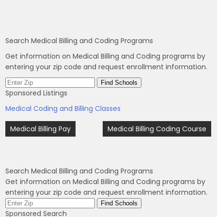
Search Medical Billing and Coding Programs
Get information on Medical Billing and Coding programs by
entering your zip code and request enrollment information.
Sponsored Listings
Medical Coding and Billing Classes
Post
Medical Billing Pay
Medical Billing Coding Course
navigation
Search Medical Billing and Coding Programs
Get information on Medical Billing and Coding programs by
entering your zip code and request enrollment information.
Sponsored Search