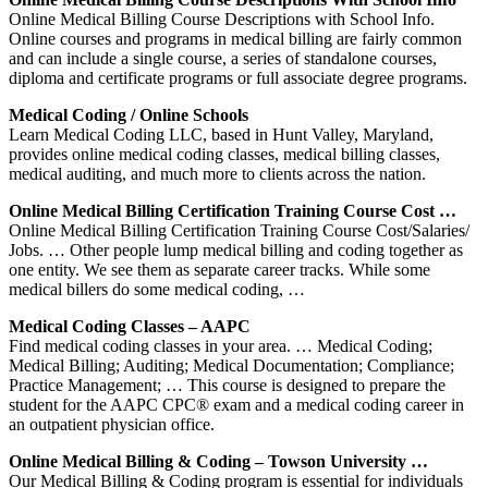
Online Medical Billing Course Descriptions with School Info.
Online courses and programs in medical billing are fairly common
and can include a single course, a series of standalone courses,
diploma and certificate programs or full associate degree programs.
Medical Coding / Online Schools
Learn Medical Coding LLC, based in Hunt Valley, Maryland,
provides online medical coding classes, medical billing classes,
medical auditing, and much more to clients across the nation.
Online Medical Billing Certification Training Course Cost …
Online Medical Billing Certification Training Course Cost/Salaries/
Jobs. … Other people lump medical billing and coding together as
one entity. We see them as separate career tracks. While some
medical billers do some medical coding, …
Medical Coding Classes – AAPC
Find medical coding classes in your area. … Medical Coding;
Medical Billing; Auditing; Medical Documentation; Compliance;
Practice Management; … This course is designed to prepare the
student for the AAPC CPC® exam and a medical coding career in
an outpatient physician office.
Online Medical Billing & Coding – Towson University …
Our Medical Billing & Coding program is essential for individuals