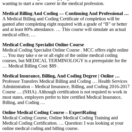
wanting to start a new career in the medical profession.
Medical Billing And Coding — Continuing And Professional …
A Medical Billing and Coding Certificate of completion will be
ganted after completing eight required with a grade of “B” or better
and at least 80% attendance. … This course will simulate an actual
medical office, …
Medical Coding Specialist Online Course
Medical Coding Specialist Online Course . MCC offers eight online
… You may take o ne or all eight of the online medical coding
courses, but MEDICAL TERMINOLOGY is a prerequisite for the
… Medical Billing Cost: $89 .
Medical Insurance, Billing, And Coding Degree | Online …
Professor Transfers Medical Billing and Coding … Health Services
Administration – Medical Insurance, Billing, and Coding 2016-2017
Course … (NHA). Although certification is not required to work in
most states, employers prefer to hire certified Medical Insurance,
Billing, and Coding …
Online Medical Coding Course – ExpertRating
Medical Coding Course, Online Medical Coding Training and
Medical Coding Certification. … Question: I was looking at your
online medical coding and billing course.