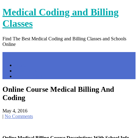
Skip
Medical Coding and Billing
to
content
Classes
Find The Best Medical Coding and Billing Classes and Schools
Online
Menu
Home
Contact Us
Privacy Policy
Online Course Medical Billing And
Coding
May 4, 2016
|
No Comments
Online Medical Billing Course Descriptions With School Info