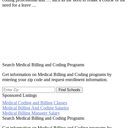
need for a leave …
Search Medical Billing and Coding Programs
Get information on Medical Billing and Coding programs by
entering your zip code and request enrollment information.
Sponsored Listings
Medical Coding and Billing Classes
Post
Medical Billing And Coding Salaries
Medical Billing Manager Salary
navigation
Search Medical Billing and Coding Programs
Get information on Medical Billing and Coding programs by