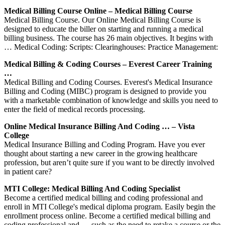
Medical Billing Course Online – Medical Billing Course
Medical Billing Course. Our Online Medical Billing Course is
designed to educate the biller on starting and running a medical
billing business. The course has 26 main objectives. It begins with
… Medical Coding: Scripts: Clearinghouses: Practice Management:
Medical Billing & Coding Courses – Everest Career Training
…
Medical Billing and Coding Courses. Everest's Medical Insurance
Billing and Coding (MIBC) program is designed to provide you
with a marketable combination of knowledge and skills you need to
enter the field of medical records processing.
Online Medical Insurance Billing And Coding … – Vista
College
Medical Insurance Billing and Coding Program. Have you ever
thought about starting a new career in the growing healthcare
profession, but aren’t quite sure if you want to be directly involved
in patient care?
MTI College: Medical Billing And Coding Specialist
Become a certified medical billing and coding professional and
enroll in MTI College's medical diploma program. Easily begin the
enrollment process online. Become a certified medical billing and
coding professional and … such as the need to retake a course or the