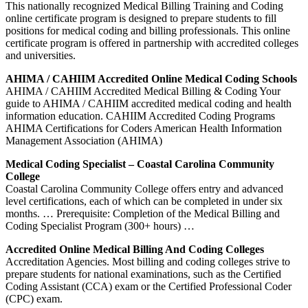
This nationally recognized Medical Billing Training and Coding
online certificate program is designed to prepare students to fill
positions for medical coding and billing professionals. This online
certificate program is offered in partnership with accredited colleges
and universities.
AHIMA / CAHIIM Accredited Online Medical Coding Schools
AHIMA / CAHIIM Accredited Medical Billing & Coding Your
guide to AHIMA / CAHIIM accredited medical coding and health
information education. CAHIIM Accredited Coding Programs
AHIMA Certifications for Coders American Health Information
Management Association (AHIMA)
Medical Coding Specialist – Coastal Carolina Community
College
Coastal Carolina Community College offers entry and advanced
level certifications, each of which can be completed in under six
months. … Prerequisite: Completion of the Medical Billing and
Coding Specialist Program (300+ hours) …
Accredited Online Medical Billing And Coding Colleges
Accreditation Agencies. Most billing and coding colleges strive to
prepare students for national examinations, such as the Certified
Coding Assistant (CCA) exam or the Certified Professional Coder
(CPC) exam.