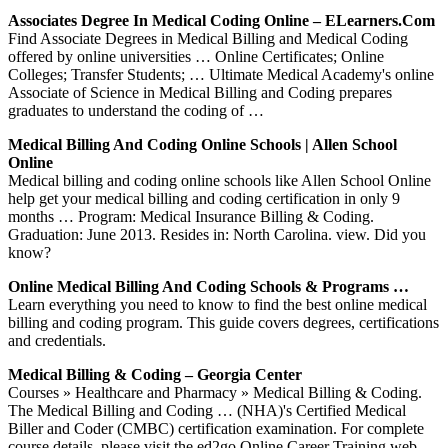
Associates Degree In Medical Coding Online – ELearners.com
Find Associate Degrees in Medical Billing and Medical Coding
offered by online universities … Online Certificates; Online
Colleges; Transfer Students; … Ultimate Medical Academy's online
Associate of Science in Medical Billing and Coding prepares
graduates to understand the coding of …
Medical Billing And Coding Online Schools | Allen School
Online
Medical billing and coding online schools like Allen School Online
help get your medical billing and coding certification in only 9
months … Program: Medical Insurance Billing & Coding.
Graduation: June 2013. Resides in: North Carolina. view. Did you
know?
Online Medical Billing And Coding Schools & Programs …
Learn everything you need to know to find the best online medical
billing and coding program. This guide covers degrees, certifications
and credentials.
Medical Billing & Coding – Georgia Center
Courses » Healthcare and Pharmacy » Medical Billing & Coding.
The Medical Billing and Coding … (NHA)'s Certified Medical
Biller and Coder (CMBC) certification examination. For complete
course details, please visit the ed2go Online Career Training web