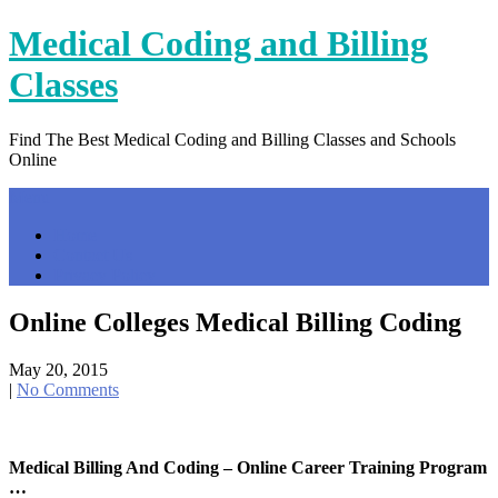
Skip
Medical Coding and Billing
to
content
Classes
Find The Best Medical Coding and Billing Classes and Schools
Online
Menu
Home
Contact Us
Privacy Policy
Online Colleges Medical Billing Coding
May 20, 2015
|
No Comments
Medical Billing And Coding – Online Career Training Program
…