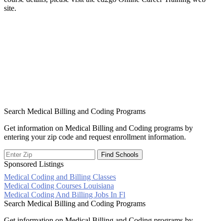
site.
Search Medical Billing and Coding Programs
Get information on Medical Billing and Coding programs by
entering your zip code and request enrollment information.
Sponsored Listings
Medical Coding and Billing Classes
Post
Medical Coding Courses Louisiana
Medical Coding And Billing Jobs In Fl
navigation
Search Medical Billing and Coding Programs
Get information on Medical Billing and Coding programs by