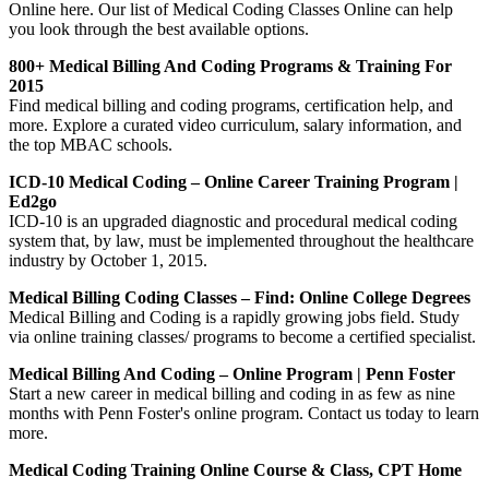
Online here. Our list of Medical Coding Classes Online can help
you look through the best available options.
800+ Medical Billing And Coding Programs & Training For
2015
Find medical billing and coding programs, certification help, and
more. Explore a curated video curriculum, salary information, and
the top MBAC schools.
ICD-10 Medical Coding – Online Career Training Program |
Ed2go
ICD-10 is an upgraded diagnostic and procedural medical coding
system that, by law, must be implemented throughout the healthcare
industry by October 1, 2015.
Medical Billing Coding Classes – Find: Online College Degrees
Medical Billing and Coding is a rapidly growing jobs field. Study
via online training classes/ programs to become a certified specialist.
Medical Billing And Coding – Online Program | Penn Foster
Start a new career in medical billing and coding in as few as nine
months with Penn Foster's online program. Contact us today to learn
more.
Medical Coding Training Online Course & Class, CPT Home