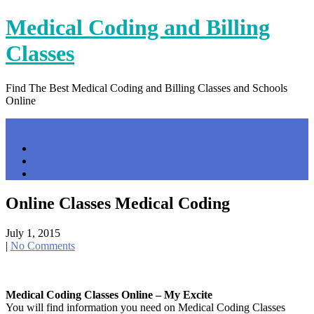
Skip
Medical Coding and Billing
to
content
Classes
Find The Best Medical Coding and Billing Classes and Schools
Online
Menu
Home
Contact Us
Privacy Policy
Online Classes Medical Coding
July 1, 2015
|
No Comments
Medical Coding Classes Online – My Excite
You will find information you need on Medical Coding Classes