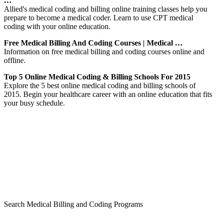
…
Allied's medical coding and billing online training classes help you
prepare to become a medical coder. Learn to use CPT medical
coding with your online education.
Free Medical Billing And Coding Courses | Medical …
Information on free medical billing and coding courses online and
offline.
Top 5 Online Medical Coding & Billing Schools For 2015
Explore the 5 best online medical coding and billing schools of
2015. Begin your healthcare career with an online education that fits
your busy schedule.
Search Medical Billing and Coding Programs