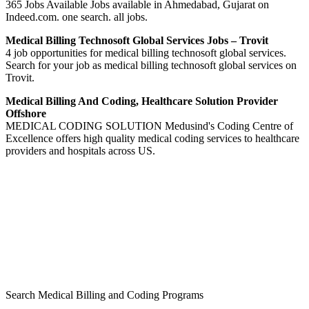
365 Jobs Available Jobs available in Ahmedabad, Gujarat on
Indeed.com. one search. all jobs.
Medical Billing Technosoft Global Services Jobs – Trovit
4 job opportunities for medical billing technosoft global services.
Search for your job as medical billing technosoft global services on
Trovit.
Medical Billing And Coding, Healthcare Solution Provider
Offshore
MEDICAL CODING SOLUTION Medusind's Coding Centre of
Excellence offers high quality medical coding services to healthcare
providers and hospitals across US.
Search Medical Billing and Coding Programs