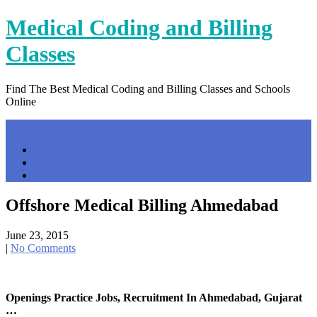
Skip
Medical Coding and Billing
to
content
Classes
Find The Best Medical Coding and Billing Classes and Schools
Online
Menu
Home
Contact Us
Privacy Policy
Offshore Medical Billing Ahmedabad
June 23, 2015
|
No Comments
Openings Practice Jobs, Recruitment In Ahmedabad, Gujarat
…