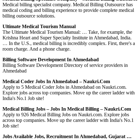
Medical billing specialist company. Medical Billing Outsource has
medical coding and billing experience to provide complete medical
billing outsource solutions.
Ultimate Medical Tourism Manual
The Ultimate Medical Tourism Manual: … Take, for example, the
Krishna Heart and Super Specialty Institute in Ahmedabad, India.
… In the U.S., medical billing is incredibly complex. First, there's a
room charge. And a phone charge.
Billing Software Development In Ahmedabad
Billing Software Development Directory of service providers in
Ahmedabad
Medical Coder Jobs In Ahmedabad – Naukri.com
Apply to 5 Medical Coder Jobs in Ahmedabad on Naukri.com.
Explore jobs across top companies. Move up the career ladder with
India's No.1 Job site!
Medical Billing Jobs – Jobs In Medical Billing – Naukri.com
Apply to 926 Medical Billing Jobs on Naukri.com. Explore jobs
across top companies. Move up the career ladder with India's No.1
Job site!
Jobs Available Jobs, Recruitment In Ahmedabad, Gujarat …