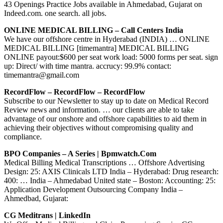
43 Openings Practice Jobs available in Ahmedabad, Gujarat on
Indeed.com. one search. all jobs.
ONLINE MEDICAL BILLING – Call Centers India
We have our offshore centre in Hyderabad (INDIA) … ONLINE
MEDICAL BILLING [timemantra] MEDICAL BILLING
ONLINE payout:$600 per seat work load: 5000 forms per seat. sign
up: Direct/ with time mantra. accrucy: 99.9% contact:
timemantra@gmail.com
RecordFlow – RecordFlow – RecordFlow
Subscribe to our Newsletter to stay up to date on Medical Record
Review news and information. … our clients are able to take
advantage of our onshore and offshore capabilities to aid them in
achieving their objectives without compromising quality and
compliance.
BPO Companies – A Series | Bpmwatch.com
Medical Billing Medical Transcriptions … Offshore Advertising
Design: 25: AXIS Clinicals LTD India – Hyderabad: Drug research:
400: … India – Ahmedabad United state – Boston: Accounting: 25:
Application Development Outsourcing Company India –
Ahmedbad, Gujarat:
CG Meditrans | LinkedIn