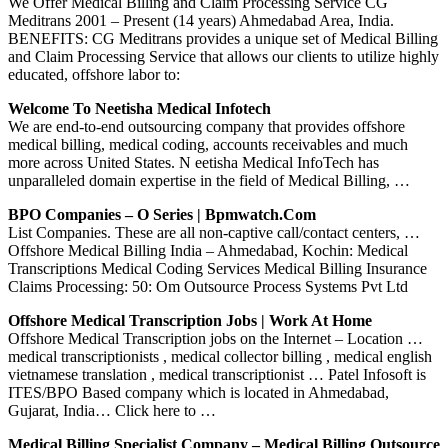
We Offer Medical Billing and Claim Processing Service CG
Meditrans 2001 – Present (14 years) Ahmedabad Area, India.
BENEFITS: CG Meditrans provides a unique set of Medical Billing
and Claim Processing Service that allows our clients to utilize highly
educated, offshore labor to:
Welcome To Neetisha Medical Infotech
We are end-to-end outsourcing company that provides offshore
medical billing, medical coding, accounts receivables and much
more across United States. N eetisha Medical InfoTech has
unparalleled domain expertise in the field of Medical Billing, …
BPO Companies – O Series | Bpmwatch.com
List Companies. These are all non-captive call/contact centers, …
Offshore Medical Billing India – Ahmedabad, Kochin: Medical
Transcriptions Medical Coding Services Medical Billing Insurance
Claims Processing: 50: Om Outsource Process Systems Pvt Ltd
Offshore Medical Transcription Jobs | Work At Home
Offshore Medical Transcription jobs on the Internet – Location …
medical transcriptionists , medical collector billing , medical english
vietnamese translation , medical transcriptionist … Patel Infosoft is
ITES/BPO Based company which is located in Ahmedabad,
Gujarat, India… Click here to …
Medical Billing Specialist Company – Medical Billing Outsource