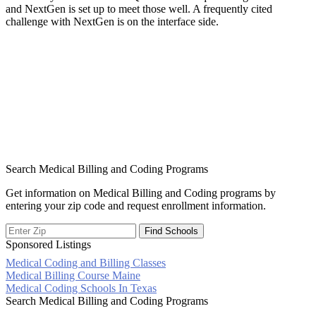
and NextGen is set up to meet those well. A frequently cited
challenge with NextGen is on the interface side.
Search Medical Billing and Coding Programs
Get information on Medical Billing and Coding programs by
entering your zip code and request enrollment information.
Sponsored Listings
Medical Coding and Billing Classes
Post
Medical Billing Course Maine
Medical Coding Schools In Texas
navigation
Search Medical Billing and Coding Programs