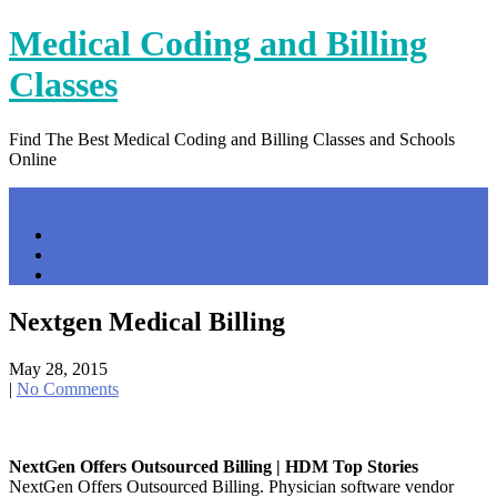
Skip
Medical Coding and Billing
to
content
Classes
Find The Best Medical Coding and Billing Classes and Schools
Online
Menu
Home
Contact Us
Privacy Policy
Nextgen Medical Billing
May 28, 2015
|
No Comments
NextGen Offers Outsourced Billing | HDM Top Stories
NextGen Offers Outsourced Billing. Physician software vendor