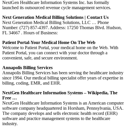
NextGen Healthcare Information Systems Inc. has formally
launched its outsourced revenue cycle management services.
Next Generation Medical Billing Solutions | Contact Us
Next Generation Medical Billing Solutions, LLC … Phone
Number: (727) 857-4397. Address: 17250 Thomas Blvd. Hudson,
FL 34667 . Hours of Business:
Patient Portal-Your Medical Home On The Web
Welcome to Patient Portal, your medical home on the Web. With
Patient Portal, you can connect with your doctor through a
convenient, safe, and secure environment.
Annapolis Billing Services
Annapolis Billing Services has been serving the healthcare industry
since 1994. Our medical billing specialist offer years of expertise in
billing, coding, EMR, and EHR.
NextGen Healthcare Information Systems – Wikipedia, The
Free …
NextGen Healthcare Information Systems is an American computer
software company headquartered in Horsham, Pennsylvania, USA.
The company develops and sells electronic health record (EHR)
software and practice management systems to the healthcare
industry.