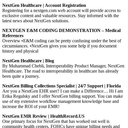
NextGen Healthcare | Account Registration
Registering for a nextgen.com web account will provide access to
exclusive content and valuable resources. Stay informed with the
latest news about NextGen solutions.
NEXTGEN E&M CODING DEMONSTRATION – Medical
References
Overview •E&M coding can be pretty confusing under the best of
circumstances. •NextGen gives you some help if you document
history and physical
NextGen Healthcare | Blog
By Muhammad Chebli, Interoperability Product Manager, NextGen
Healthcare. The road to interoperability in healthcare has already
been quite a journey.
NextGen Billing Collections Specialist | 24/7 Support | Florida
Are you a NextGen EHR user? I can make a Difference… Hi I am
Erika Regulsky and I offer NextGen billing support. You can make
use of my extensive workflow management knowledge base and
increase the ROI of your EMR!
NextGen EMR Review | HealthRecord.US
One primary focus for NextGen that has worked out well is
community health centers. FQHCs have unique billing needs and