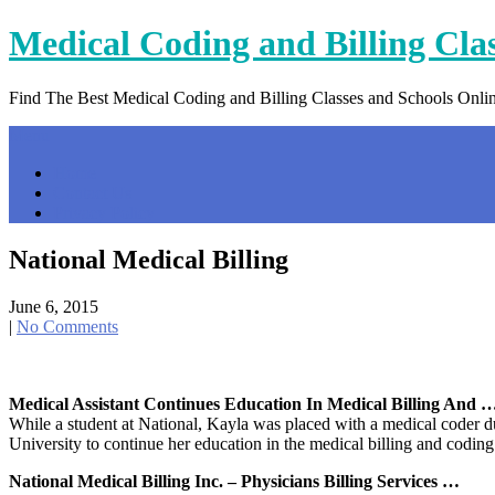
Skip
Medical Coding and Billing Cla
to
content
Find The Best Medical Coding and Billing Classes and Schools Onli
Menu
Home
Contact Us
Privacy Policy
National Medical Billing
June 6, 2015
|
No Comments
Medical Assistant Continues Education In Medical Billing And 
While a student at National, Kayla was placed with a medical coder d
University to continue her education in the medical billing and codin
National Medical Billing Inc. – Physicians Billing Services …