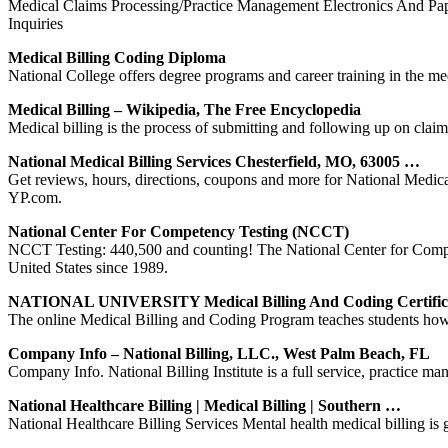
Medical Claims Processing/Practice Management Electronics And Pap
Inquiries
Medical Billing Coding Diploma
National College offers degree programs and career training in the med
Medical Billing – Wikipedia, The Free Encyclopedia
Medical billing is the process of submitting and following up on claim
National Medical Billing Services Chesterfield, MO, 63005 …
Get reviews, hours, directions, coupons and more for National Medica
YP.com.
National Center For Competency Testing (NCCT)
NCCT Testing: 440,500 and counting! The National Center for Compete
United States since 1989.
NATIONAL UNIVERSITY Medical Billing And Coding Certific
The online Medical Billing and Coding Program teaches students how 
Company Info – National Billing, LLC., West Palm Beach, FL
Company Info. National Billing Institute is a full service, practice m
National Healthcare Billing | Medical Billing | Southern …
National Healthcare Billing Services Mental health medical billing is ge