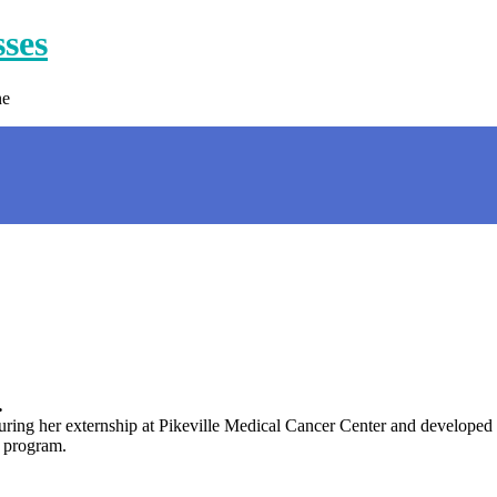
sses
ne
…
uring her externship at Pikeville Medical Cancer Center and developed 
g program.