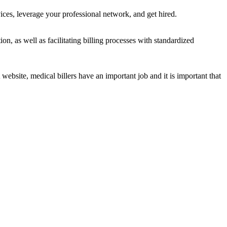
ces, leverage your professional network, and get hired.
on, as well as facilitating billing processes with standardized
ite, medical billers have an important job and it is important that