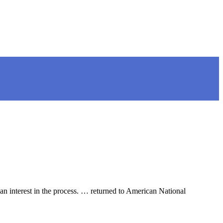
an interest in the process. … returned to American National