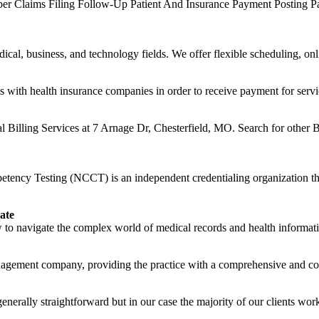
er Claims Filing Follow-Up Patient And Insurance Payment Posting Pa
ical, business, and technology fields. We offer flexible scheduling, onli
s with health insurance companies in order to receive payment for servi
l Billing Services at 7 Arnage Dr, Chesterfield, MO. Search for other B
ncy Testing (NCCT) is an independent credentialing organization that 
ate
to navigate the complex world of medical records and health informati
anagement company, providing the practice with a comprehensive and cost 
nerally straightforward but in our case the majority of our clients work 