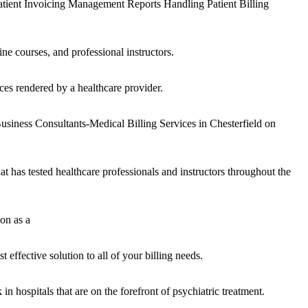
tient Invoicing Management Reports Handling Patient Billing
ne courses, and professional instructors.
ces rendered by a healthcare provider.
usiness Consultants-Medical Billing Services in Chesterfield on
has tested healthcare professionals and instructors throughout the
on as a
effective solution to all of your billing needs.
in hospitals that are on the forefront of psychiatric treatment.