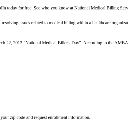
dIn today for free. See who you know at National Medical Billing Servi
resolving issues related to medical billing within a healthcare organizati
22, 2012 "National Medical Biller's Day". According to the AMBA webs
your zip code and request enrollment information.