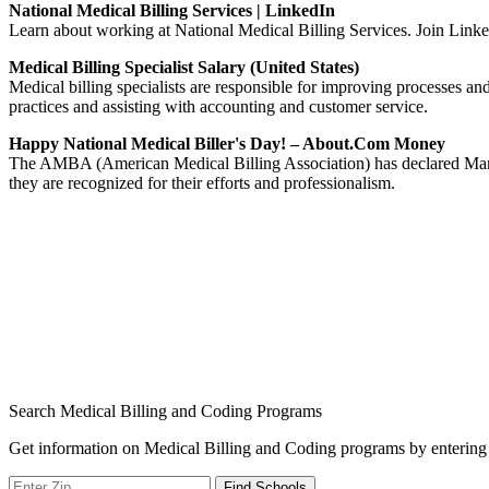
National Medical Billing Services | LinkedIn
Learn about working at National Medical Billing Services. Join Linke
Medical Billing Specialist Salary (United States)
Medical billing specialists are responsible for improving processes and 
practices and assisting with accounting and customer service.
Happy National Medical Biller's Day! – About.com Money
The AMBA (American Medical Billing Association) has declared March 
they are recognized for their efforts and professionalism.
Search Medical Billing and Coding Programs
Get information on Medical Billing and Coding programs by entering 