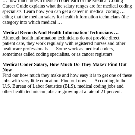
… how much does a medical coder earn of the Medical Coding
Career Guide explains what the salary ranges are for medical coding
specialists. Learn how you can get a career in medical coding …
citing that the median salary for health information technicians (the
category into which medical …
Medical Records And Health Information Technicians …
Although health information technicians do not provide direct
patient care, they work regularly with registered nurses and other
healthcare professionals. … Some work as medical coders,
sometimes called coding specialists, or as cancer registrars.
Medical Coder Salary, How Much Do They Make? Find Out
Now
Find our how much they make and how easy it is to get one of these
jobs with very little education. Find out now. … According to the
U.S. Bureau of Labor Statistics (BLS), medical coding jobs and
other health technician jobs are growing at a rate of 21 percent.