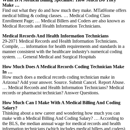
Make …
Find out what they do and how much they make. MTatHome offers
medical billing & coding classes. … Medical Coding Class
Enrollment Page; … Medical Billers and Coders are also known as
Medical Records and Health Information Technicians.
Medical Records And Health Information Technicians
29-2071 Medical Records and Health Information Technicians.
Compile, … information for health requirements and standards in a
manner consistent with the healthcare industry's numerical coding
system. … General Medical and Surgical Hospitals
How Much Does A Medical Records Coding Technician Make
In …
How much does a medical records coding technician make in
Arizona? Add your answer. Source. Submit Cancel. Report Abuse.
… Medical Records and Health Information Technicians? Medical
records or pharmacist technician? Answer Questions.
How Much Can I Make With A Medical Billing And Coding
Salary?
Thinking about a new career and wondering how much you can
make with a Medical Billing And Coding Salary? … According to
the BLS, the median annual wage for medical records and health
information technicians (which includes medical billers and coders)