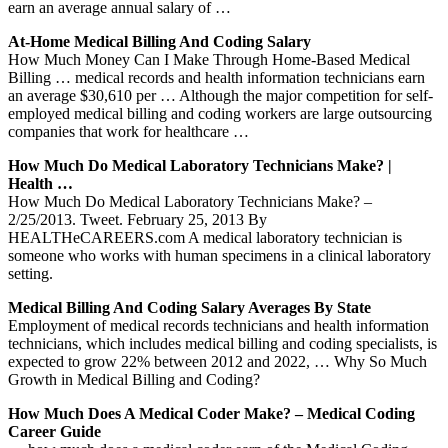
earn an average annual salary of …
At-Home Medical Billing And Coding Salary
How Much Money Can I Make Through Home-Based Medical
Billing … medical records and health information technicians earn
an average $30,610 per … Although the major competition for self-
employed medical billing and coding workers are large outsourcing
companies that work for healthcare …
How Much Do Medical Laboratory Technicians Make? |
Health …
How Much Do Medical Laboratory Technicians Make? –
2/25/2013. Tweet. February 25, 2013 By
HEALTHeCAREERS.com A medical laboratory technician is
someone who works with human specimens in a clinical laboratory
setting.
Medical Billing And Coding Salary Averages By State
Employment of medical records technicians and health information
technicians, which includes medical billing and coding specialists, is
expected to grow 22% between 2012 and 2022, … Why So Much
Growth in Medical Billing and Coding?
How Much Does A Medical Coder Make? – Medical Coding
Career Guide