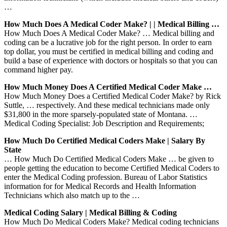
…
How Much Does A Medical Coder Make? | | Medical Billing …
How Much Does A Medical Coder Make? … Medical billing and
coding can be a lucrative job for the right person. In order to earn
top dollar, you must be certified in medical billing and coding and
build a base of experience with doctors or hospitals so that you can
command higher pay.
How Much Money Does A Certified Medical Coder Make …
How Much Money Does a Certified Medical Coder Make? by Rick
Suttle, … respectively. And these medical technicians made only
$31,800 in the more sparsely-populated state of Montana. …
Medical Coding Specialist: Job Description and Requirements;
How Much Do Certified Medical Coders Make | Salary By
State
… How Much Do Certified Medical Coders Make … be given to
people getting the education to become Certified Medical Coders to
enter the Medical Coding profession. Bureau of Labor Statistics
information for for Medical Records and Health Information
Technicians which also match up to the …
Medical Coding Salary | Medical Billing & Coding
How Much Do Medical Coders Make? Medical coding technicians