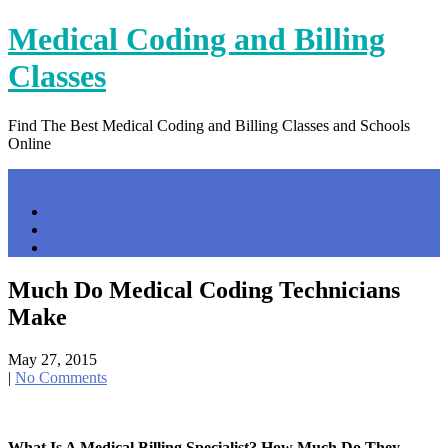
Skip
Medical Coding and Billing
to
content
Classes
Find The Best Medical Coding and Billing Classes and Schools
Online
Menu
Home
Contact Us
Privacy Policy
Much Do Medical Coding Technicians
Make
May 27, 2015
|
No Comments
What Is A Medical Billing Specialist? How Much Do They