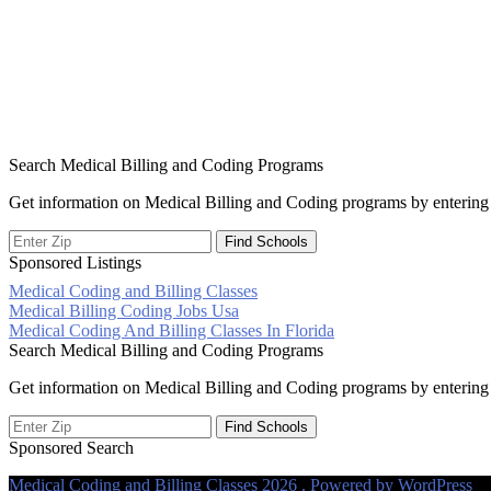
Search Medical Billing and Coding Programs
Get information on Medical Billing and Coding programs by entering 
Sponsored Listings
Medical Coding and Billing Classes
Post
Medical Billing Coding Jobs Usa
Medical Coding And Billing Classes In Florida
navigation
Search Medical Billing and Coding Programs
Get information on Medical Billing and Coding programs by entering 
Sponsored Search
Medical Coding and Billing Classes 2026 . Powered by WordPress