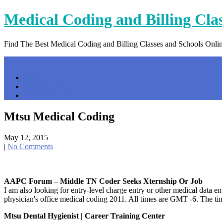
Skip
Medical Coding and Billing Cla
to
content
Find The Best Medical Coding and Billing Classes and Schools Onli
Menu
Home
Contact Us
Privacy Policy
Mtsu Medical Coding
May 12, 2015
|
No Comments
AAPC Forum – Middle TN Coder Seeks Xternship Or Job
I am also looking for entry-level charge entry or other medical 
physician's office medical coding 2011. All times are GMT -6. The t
Mtsu Dental Hygienist | Career Training Center