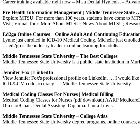
Career training available right now – Mtsu Dental Hygienist – Advan
Pre-Health Information Management | Middle Tennessee State 
Explore MTSU. For more than 100 years, students have come to MTSU
Visit; Virtual Tour; More About MTSU; News About MTSU; Researc
Ed2go Online Courses – Online Adult And Continuing Educatio
Lynne just enrolled in ICD-10 Medical Coding. Michelle just enrolled
… ed2go is the industry leader in online learning for adults.
Middle Tennessee State University – The Best Colleges
Middle Tennessee State University is a public, state institution in Murfr
Jennifer Fox | LinkedIn
View Jennifer Fox's professional profile on LinkedIn. … I would li
ICD-9-CM code accuracy. … Middle Tennessee State University
Medical Coding Classes For Nurses | Medical Billing
Medical Coding Classes for Nurses (pdf download) AARP MedicareRx
Director/Chair. Dental Assisting. Diploma. Laura Travis.
Middle Tennessee State University – College Atlas
Middle Tennessee State University degree programs, online courses, 