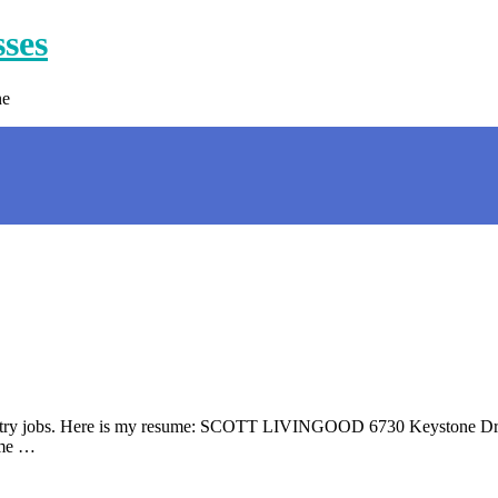
sses
ne
data entry jobs. Here is my resume: SCOTT LIVINGOOD 6730 Keystone 
ime …