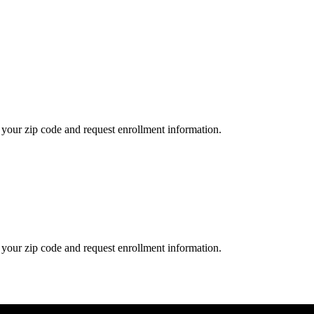
your zip code and request enrollment information.
your zip code and request enrollment information.