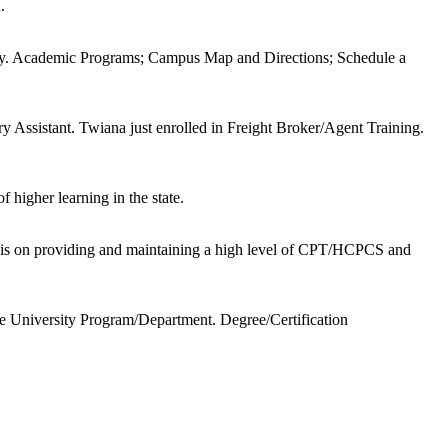
.
why. Academic Programs; Campus Map and Directions; Schedule a
 Assistant. Twiana just enrolled in Freight Broker/Agent Training.
f higher learning in the state.
sis on providing and maintaining a high level of CPT/HCPCS and
University Program/Department. Degree/Certification