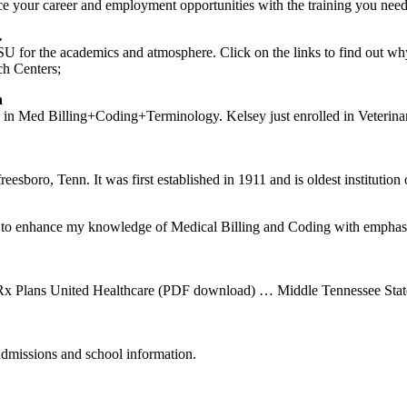
ce your career and employment opportunities with the training you need
…
 for the academics and atmosphere. Click on the links to find out 
h Centers;
n
 in Med Billing+Coding+Terminology. Kelsey just enrolled in Veterinary
eesboro, Tenn. It was first established in 1911 and is oldest institution o
ke to enhance my knowledge of Medical Billing and Coding with empha
 Plans United Healthcare (PDF download) … Middle Tennessee State 
admissions and school information.