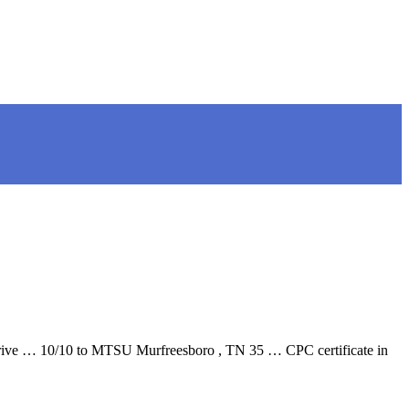
Drive … 10/10 to MTSU Murfreesboro , TN 35 … CPC certificate in