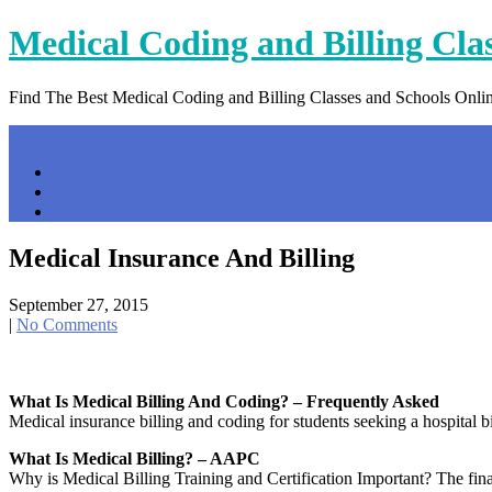
Skip
Medical Coding and Billing Cla
to
content
Find The Best Medical Coding and Billing Classes and Schools Onli
Menu
Home
Contact Us
Privacy Policy
Medical Insurance And Billing
September 27, 2015
|
No Comments
What Is Medical Billing And Coding? – Frequently Asked
Medical insurance billing and coding for students seeking a hospital b
What Is Medical Billing? – AAPC
Why is Medical Billing Training and Certification Important? The finan