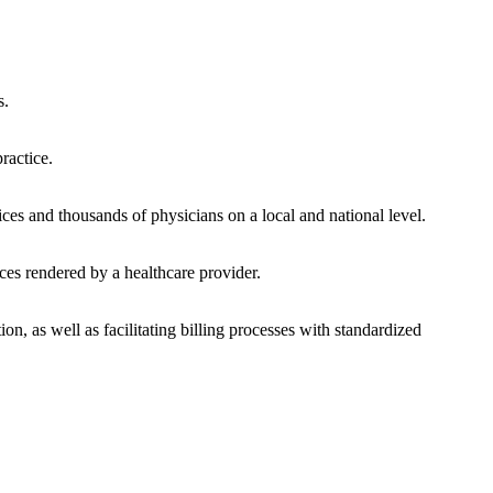
s.
ractice.
ces and thousands of physicians on a local and national level.
ces rendered by a healthcare provider.
on, as well as facilitating billing processes with standardized