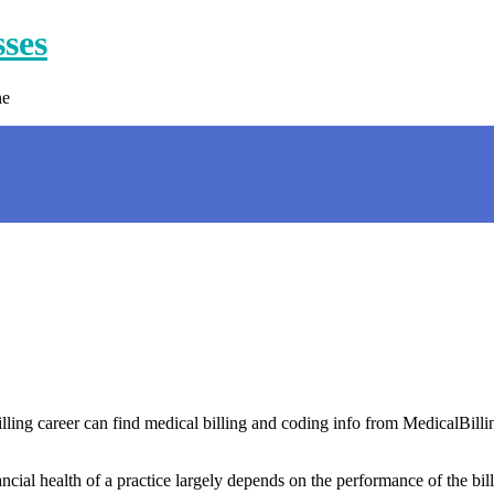
sses
ne
illing career can find medical billing and coding info from MedicalBilli
cial health of a practice largely depends on the performance of the bill