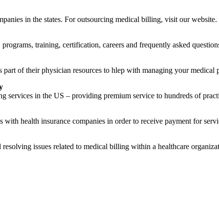
nies in the states. For outsourcing medical billing, visit our website.
rograms, training, certification, careers and frequently asked question
part of their physician resources to hlep with managing your medical p
y
g services in the US – providing premium service to hundreds of practi
s with health insurance companies in order to receive payment for servi
resolving issues related to medical billing within a healthcare organizati