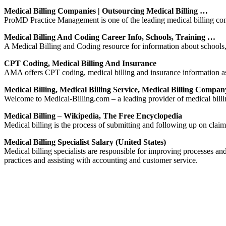
Medical Billing Companies | Outsourcing Medical Billing …
ProMD Practice Management is one of the leading medical billing compa
Medical Billing And Coding Career Info, Schools, Training …
A Medical Billing and Coding resource for information about schools, p
CPT Coding, Medical Billing And Insurance
AMA offers CPT coding, medical billing and insurance information as 
Medical Billing, Medical Billing Service, Medical Billing Compan
Welcome to Medical-Billing.com – a leading provider of medical billin
Medical Billing – Wikipedia, The Free Encyclopedia
Medical billing is the process of submitting and following up on claim
Medical Billing Specialist Salary (United States)
Medical billing specialists are responsible for improving processes and 
practices and assisting with accounting and customer service.