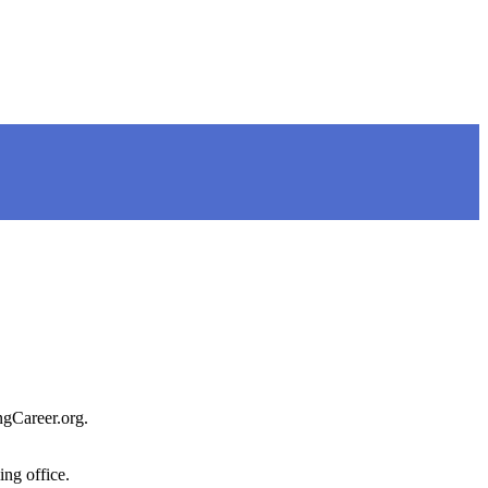
ngCareer.org.
ing office.