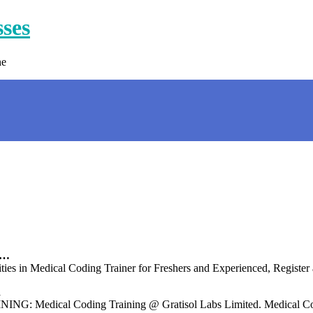
sses
ne
 …
ies in Medical Coding Trainer for Freshers and Experienced, Registe
d
ical Coding Training @ Gratisol Labs Limited. Medical Codi