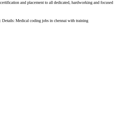
 certification and placement to all dedicated, hardworking and focused
Details: Medical coding jobs in chennai with training