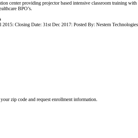
tion center providing projector based intensive classroom training with
ealthcare BPO’s.
s
ul 2015: Closing Date: 31st Dec 2017: Posted By: Nestem Technologies: 
your zip code and request enrollment information.