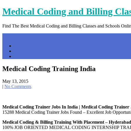
Skip
Medical Coding and Billing Cla
to
content
Find The Best Medical Coding and Billing Classes and Schools Onli
Menu
Home
Contact Us
Privacy Policy
Medical Coding Training India
May 13, 2015
|
No Comments
Medical Coding Trainer Jobs In India | Medical Coding Trainer
15288 Medical Coding Trainer Jobs Found – Excellent Job Opportunit
Medical Coding & Billing Training With Placement – Hyderaba
100% JOB ORIENTED MEDICAL CODING INTERNSHIP TRAINING: Med