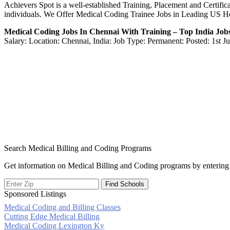
Achievers Spot is a well-established Training, Placement and Certifica
individuals. We Offer Medical Coding Trainee Jobs in Leading US H
Medical Coding Jobs In Chennai With Training – Top India Job
Salary: Location: Chennai, India: Job Type: Permanent: Posted: 1st J
Search Medical Billing and Coding Programs
Get information on Medical Billing and Coding programs by entering 
Sponsored Listings
Medical Coding and Billing Classes
Post
Cutting Edge Medical Billing
Medical Coding Lexington Ky