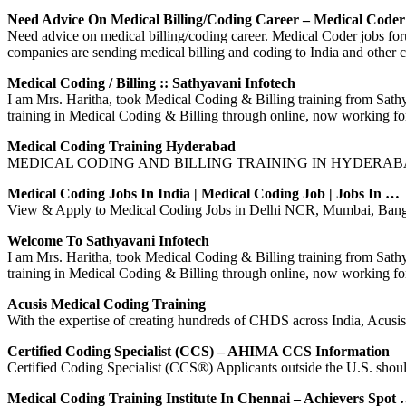
Need Advice On Medical Billing/coding Career – Medical Code
Need advice on medical billing/coding career. Medical Coder jobs foru
companies are sending medical billing and coding to India and other c
Medical Coding / Billing :: Sathyavani Infotech
I am Mrs. Haritha, took Medical Coding & Billing training from Sat
training in Medical Coding & Billing through online, now working 
Medical Coding Training Hyderabad
MEDICAL CODING AND BILLING TRAINING IN HYDERABAD by ME
Medical Coding Jobs In India | Medical Coding Job | Jobs In …
View & Apply to Medical Coding Jobs in Delhi NCR, Mumbai, Bangal
Welcome To Sathyavani Infotech
I am Mrs. Haritha, took Medical Coding & Billing training from Sat
training in Medical Coding & Billing through online, now working 
Acusis Medical Coding Training
With the expertise of creating hundreds of CHDS across India, Acu
Certified Coding Specialist (CCS) – AHIMA CCS Information
Certified Coding Specialist (CCS®) Applicants outside the U.S. should v
Medical Coding Training Institute In Chennai – Achievers Spot