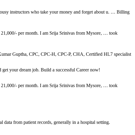
 lousy instructors who take your money and forget about u. … Billing
 21,000/- per month. I am Srija Srinivas from Mysore, … took
ptha, CPC, CPC-H, CPC-P, CHA, Certified HL7 specialist
et your dream job. Build a successful Career now!
 21,000/- per month. I am Srija Srinivas from Mysore, … took
 data from patient records, generally in a hospital setting.