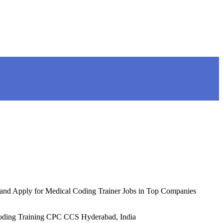
r and Apply for Medical Coding Trainer Jobs in Top Companies
ng Training CPC CCS Hyderabad, India