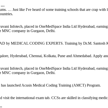
r …
ms. … Just like I've heard of some training schools that are crap with
ountries.
hyavani Infotech, placed in OneMedSpace India Ltd Hyderabad, earning
for MNC company in Gurgaon, Delhi.
DICAL CODING EXPERTS. Training by Dr.M. Santosh Kumar Gu
ore, Hyderabad, Chennai, Kolkata, Pune and Ahmedabad. Apply and g
hyavani Infotech, placed in OneMedSpace India Ltd Hyderabad, earning
for MNC company in Gurgaon, Delhi.
sis has launched Acusis Medical Coding Training (AMCT) Program.
isit the international exam tab. CCSs are skilled in classifying medical
 …