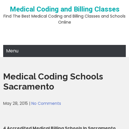
Skip
Medical Coding and Billing Classes
to
content
Find The Best Medical Coding and Billing Classes and Schools
Online
Menu
Medical Coding Schools
Sacramento
May 28, 2015
|
No Comments
4 Accredited Medical Billing Schools In Sacramento,