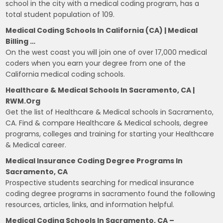
school in the city with a medical coding program, has a
total student population of 109.
Medical Coding Schools In California (CA) | Medical
Billing …
On the west coast you will join one of over 17,000 medical
coders when you earn your degree from one of the
California medical coding schools.
Healthcare & Medical Schools In Sacramento, CA |
RWM.org
Get the list of Healthcare & Medical schools in Sacramento,
CA. Find & compare Healthcare & Medical schools, degree
programs, colleges and training for starting your Healthcare
& Medical career.
Medical Insurance Coding Degree Programs In
Sacramento, CA
Prospective students searching for medical insurance
coding degree programs in sacramento found the following
resources, articles, links, and information helpful.
Medical Coding Schools In Sacramento, CA –