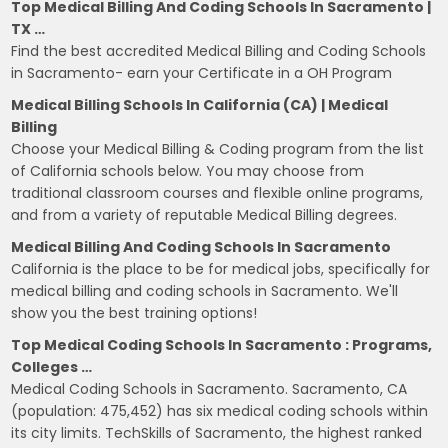
Top Medical Billing And Coding Schools In Sacramento |
TX …
Find the best accredited Medical Billing and Coding Schools
in Sacramento- earn your Certificate in a OH Program
Medical Billing Schools In California (CA) | Medical
Billing
Choose your Medical Billing & Coding program from the list
of California schools below. You may choose from
traditional classroom courses and flexible online programs,
and from a variety of reputable Medical Billing degrees.
Medical Billing And Coding Schools In Sacramento
California is the place to be for medical jobs, specifically for
medical billing and coding schools in Sacramento. We'll
show you the best training options!
Top Medical Coding Schools In Sacramento : Programs,
Colleges …
Medical Coding Schools in Sacramento. Sacramento, CA
(population: 475,452) has six medical coding schools within
its city limits. TechSkills of Sacramento, the highest ranked