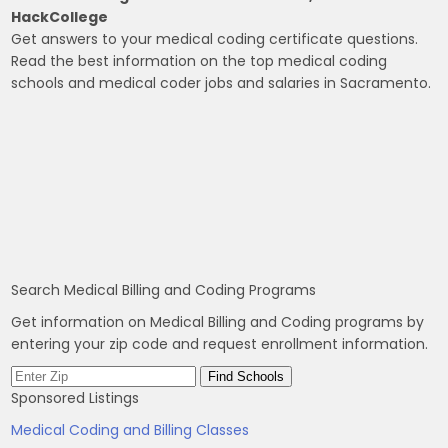
HackCollege
Get answers to your medical coding certificate questions.
Read the best information on the top medical coding
schools and medical coder jobs and salaries in Sacramento.
Search Medical Billing and Coding Programs
Get information on Medical Billing and Coding programs by
entering your zip code and request enrollment information.
Sponsored Listings
Medical Coding and Billing Classes