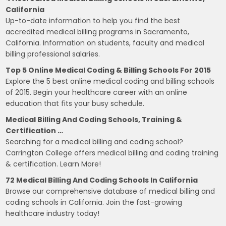
California
Up-to-date information to help you find the best
accredited medical billing programs in Sacramento,
California. Information on students, faculty and medical
billing professional salaries.
Top 5 Online Medical Coding & Billing Schools For 2015
Explore the 5 best online medical coding and billing schools
of 2015. Begin your healthcare career with an online
education that fits your busy schedule.
Medical Billing And Coding Schools, Training &
Certification …
Searching for a medical billing and coding school?
Carrington College offers medical billing and coding training
& certification. Learn More!
72 Medical Billing And Coding Schools In California
Browse our comprehensive database of medical billing and
coding schools in California. Join the fast-growing
healthcare industry today!