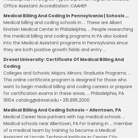
Office Assistant Accreditation: CAAHEP
Medical Billing And Coding In Pennsylvania | Schools …
Medical billing and coding schools in … These are Albert
Einstein Medical Center in Philadelphia, … People researching
the medical billing and coding programs in PA also looked
into the Medical Assistant programs in Pennsylvania since
they are both positive growth fields and entry …
Drexel University: Certificate Of Medical Billing And
Coding
Colleges and Schools; Majors; Minors; Graduate Programs; …
This online certificate program is designed for those who
want to begin medical billing and coding careers or prepare
for certification exams in these areas. … Philadelphia, PA
19104 catalog@drexel.edu • 215.895.2000
Medical Billing And Coding Schools – Allentown, PA
Medical Career Now partners with top medical schools …
Medical schools near Allentown, PA For training in … member
of a medical team by training to become a Medical
Assistant at Lincoln Technical Institute in Center City