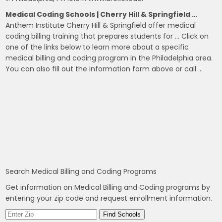
Medical Coding Schools | Cherry Hill & Springfield …
Anthem Institute Cherry Hill & Springfield offer medical
coding billing training that prepares students for … Click on
one of the links below to learn more about a specific
medical billing and coding program in the Philadelphia area.
You can also fill out the information form above or call …
Search Medical Billing and Coding Programs
Get information on Medical Billing and Coding programs by
entering your zip code and request enrollment information.