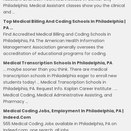
Philadelphia. Medical Assistant classes show you the clinical
and …
Top Medical Billing And Coding Schools In Philadelphia |
PA …
Find Accredited Medical Billing and Coding Schools in
Philadelphia, PA The American Health Information
Management Association generally oversees the
accreditation of educational programs for coding.
Medical Transcription Schools In Philadelphia, PA
… maybe sooner than you think. There are medical
transcription schools in Philadelphia eager to enroll new
students today! … Medical Transcription Schools in
Philadelphia, PA. Request Info. Kaplan Career Institute . …
Medical Coding, Medical Administrative Assisting, and
Pharmacy …
Medical Coding Jobs, Employment In Philadelphia, PA |
Indeed.com
565 Medical Coding Jobs available in Philadelphia, PA on
Indeed.com. one search. all jobs.