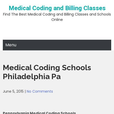
Skip
Medical Coding and Billing Classes
to
content
Find The Best Medical Coding and Billing Classes and Schools
Online
Menu
Medical Coding Schools
Philadelphia Pa
June 5, 2015
|
No Comments
Pennsylvania Medical Coding Schools