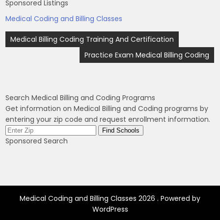
Sponsored Listings
Medical Coding and Billing Classes
Post
Medical Billing Coding Training And Certification
navigation
Practice Exam Medical Billing Coding
Search Medical Billing and Coding Programs
Get information on Medical Billing and Coding programs by
entering your zip code and request enrollment information.
Sponsored Search
Medical Coding and Billing Classes 2026 . Powered by
WordPress