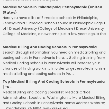
Medical Schools In Philadelphia, Pennsylvania (United
States)
Here you have a list of 5 medical schools in Philadelphia,
Pennsylvania. 5 medical schools found in Philadelphia Page 1
of 1 Drexel University (College of Medicine) Drexel University
College of Medicine, a new name just a few years ago, is the
…
Medical Billing And Coding Schools In Pennsylvania
Search through information you need on medical billing and
coding schools in Pennsylvania here. … Getting training from
Medical Coding Schools in Pennsylvania will increase your
chances of finding work in … In order to get enrolled in online
medical billing and coding schools in PA, …
Top Medical Billing And Coding Schools In Pennsylvania
| PA …
Medical Billing and Coding Specialist; Medical Office
Administration; Locations: Washington. … More Medical Billing
and Coding Schools in Penssylvania. Name Address Website;
… Philadelphia, PA 19104: www.drexel.edu: