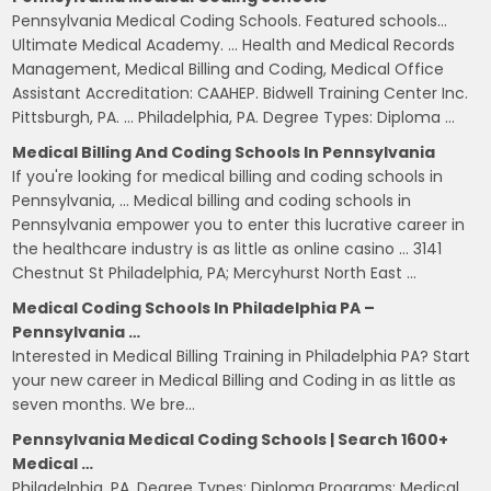
Pennsylvania Medical Coding Schools. Featured schools…
Ultimate Medical Academy. … Health and Medical Records
Management, Medical Billing and Coding, Medical Office
Assistant Accreditation: CAAHEP. Bidwell Training Center Inc.
Pittsburgh, PA. … Philadelphia, PA. Degree Types: Diploma …
Medical Billing And Coding Schools In Pennsylvania
If you're looking for medical billing and coding schools in
Pennsylvania, … Medical billing and coding schools in
Pennsylvania empower you to enter this lucrative career in
the healthcare industry is as little as online casino … 3141
Chestnut St Philadelphia, PA; Mercyhurst North East …
Medical Coding Schools In Philadelphia PA –
Pennsylvania …
Interested in Medical Billing Training in Philadelphia PA? Start
your new career in Medical Billing and Coding in as little as
seven months. We bre…
Pennsylvania Medical Coding Schools | Search 1600+
Medical …
Philadelphia, PA. Degree Types: Diploma Programs: Medical